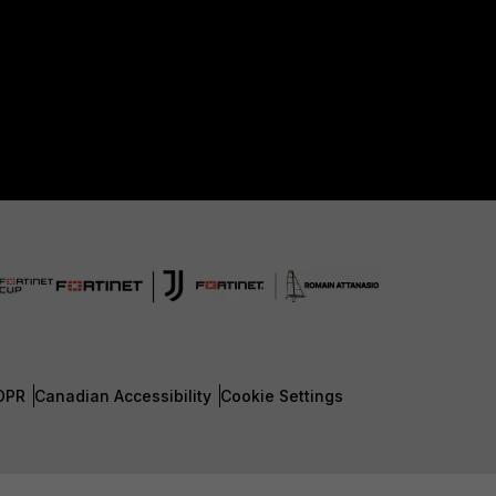
DPR
Canadian Accessibility
Cookie Settings