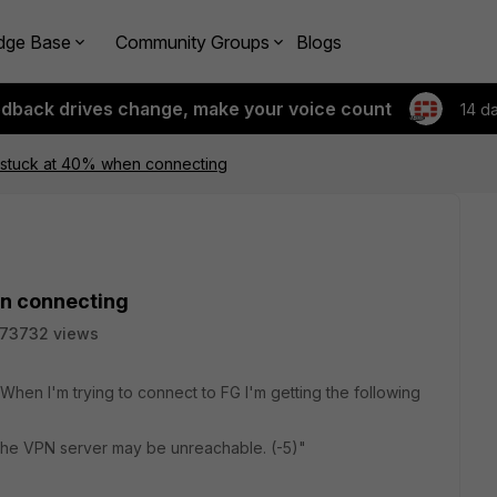
dge Base
Community Groups
Blogs
edback drives change, make your voice count
14 d
.4 stuck at 40% when connecting
en connecting
73732 views
 When I'm trying to connect to FG I'm getting the following
The VPN server may be unreachable. (-5)"