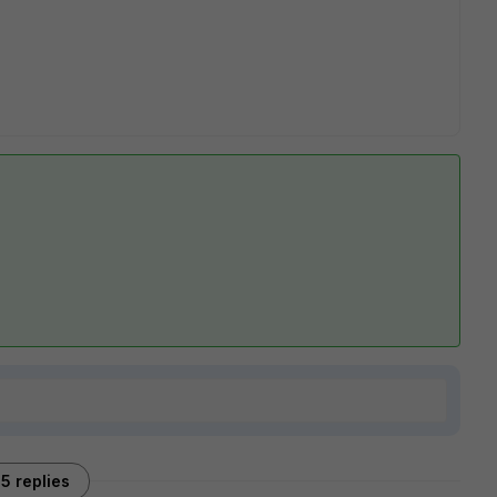
5 replies