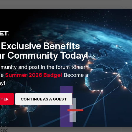
4.0
Exclusive Benefits
ur Community Today!
munity and post in the forum to earn
ve
Summer 2026 Badge!
Become a
y!
 for me. How did you get to that solution.
STER
CONTINUE AS A GUEST
5.2.2->5.4.0
nced