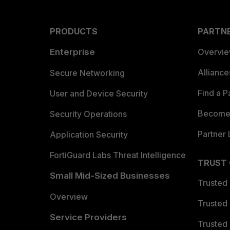
PRODUCTS
PARTN
Enterprise
Overvi
Allianc
Secure Networking
Find a P
User and Device Security
Become 
Security Operations
Partner 
Application Security
FortiGuard Labs Threat Intelligence
TRUST
Small Mid-Sized Businesses
Trusted
Overview
Trusted
Service Providers
Trusted 