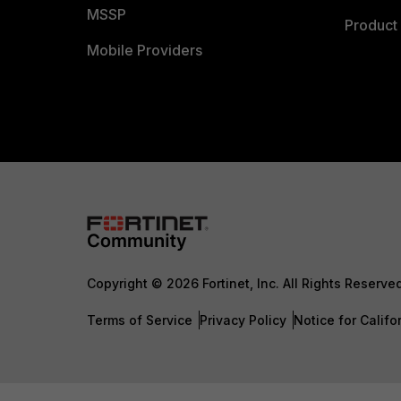
MSSP
Product 
Mobile Providers
Copyright © 2026 Fortinet, Inc. All Rights Reserve
Terms of Service
Privacy Policy
Notice for Califo