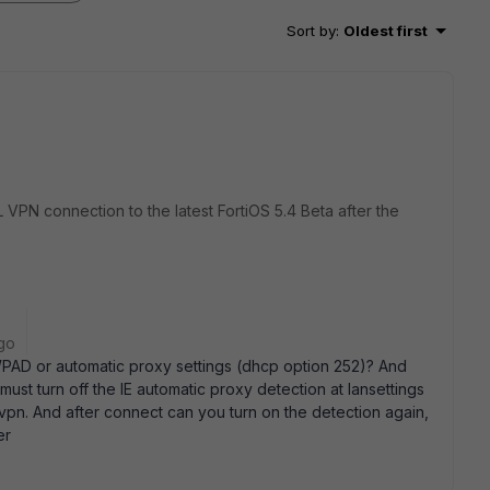
Sort by
:
Oldest first
L VPN connection to the latest FortiOS 5.4 Beta after the
go
 WPAD or automatic proxy settings (dhcp option 252)? And
 must turn off the IE automatic proxy detection at lansettings
e vpn. And after connect can you turn on the detection again,
er