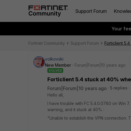
Support Forum
Knowle
Your fe
Fortinet Community
Support Forum
Forticlient 5
volkovski
New Member
Forum|Forum|10 years ago
SOLVED
Forticlient 5.4 stuck at 40% wh
Forum|Forum|10 years ago
5 replies
Hello all,
I have trouble with FC 5.4.0.0780 on Win 7.
warning, and it stuck at 40% :
"Unable to establish the VPN connection. 