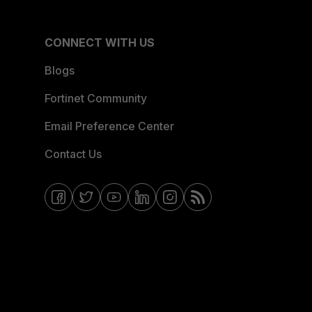
CONNECT WITH US
Blogs
Fortinet Community
Email Preference Center
Contact Us