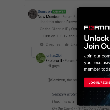
Semizen
ANSWER
New Member
Forum|Forum|10 years ago
I had this after a Firmware-Update 5.2.2->5.
On the Client in IE / Options / Advanced
Unlock 
Turn on TLS 1.2 and TLS 1.3
Join O
2 replies
Like
Reply
Join our com
lunhas2k4
Explorer II
Forum|Forum|10 years ago
your exclusi
Hi guys,
member toda
@Semizen, the solution worked wonders
LOGIN/REGI
Semizen wrote:
I had this after a Firmware-Update 
On the Client in IE / Options / Adva