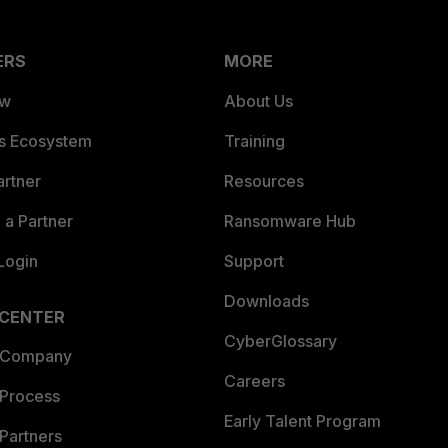
ERS
MORE
ew
About Us
es Ecosystem
Training
artner
Resources
a Partner
Ransomware Hub
Login
Support
Downloads
 CENTER
CyberGlossary
 Company
Careers
 Process
Early Talent Program
Partners