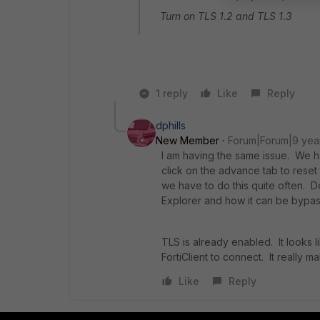
Turn on TLS 1.2 and TLS 1.3
1 reply
Like
Reply
dphills
New Member
Forum|Forum|9 yea
I am having the same issue. We ha
click on the advance tab to reset
we have to do this quite often. D
Explorer and how it can be byp
TLS is already enabled. It looks 
FortiClient to connect. It really m
Like
Reply