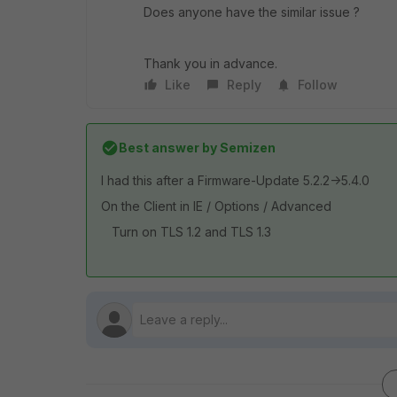
Does anyone have the similar issue ?
Thank you in advance.
Like
Reply
Follow
Best answer by
Semizen
I had this after a Firmware-Update 5.2.2->5.4.0
On the Client in IE / Options / Advanced
Turn on TLS 1.2 and TLS 1.3