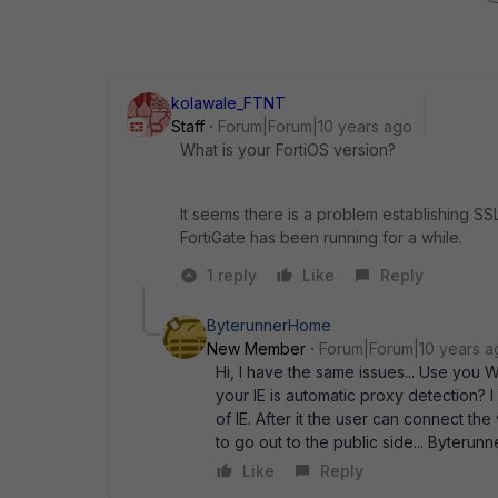
kolawale_FTNT
Staff
Forum|Forum|10 years ago
What is your FortiOS version?
It seems there is a problem establishing SS
FortiGate has been running for a while.
1 reply
Like
Reply
ByterunnerHome
New Member
Forum|Forum|10 years a
Hi, I have the same issues... Use you
your IE is automatic proxy detection? I
of IE. After it the user can connect th
to go out to the public side... Byterunn
Like
Reply