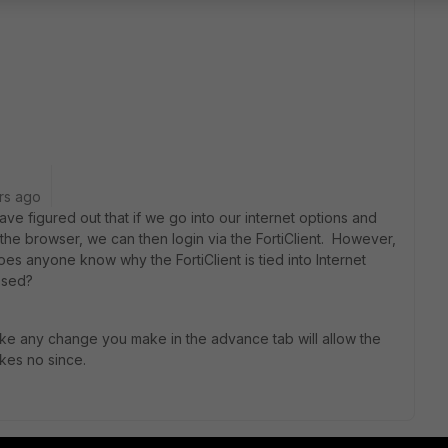
rs ago
ve figured out that if we go into our internet options and
 the browser, we can then login via the FortiClient. However,
oes anyone know why the FortiClient is tied into Internet
assed?
like any change you make in the advance tab will allow the
akes no since.