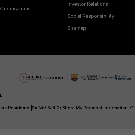
Investor Relations
Certifications
Social Responsibility
Sitemap
d.
rnia Residents
Do Not Sell Or Share My Personal Information
G