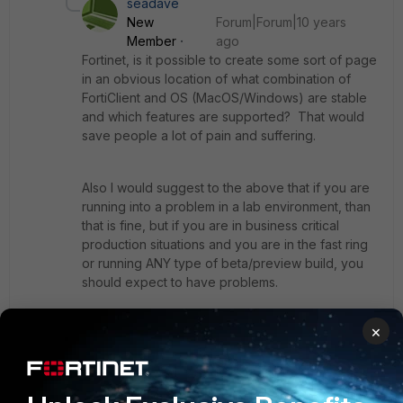
seadave
New
Forum|Forum|10 years
Member
ago
Fortinet, is it possible to create some sort of page
in an obvious location of what combination of
FortiClient and OS (MacOS/Windows) are stable
and which features are supported? That would
save people a lot of pain and suffering.
Also I would suggest to the above that if you are
running into a problem in a lab environment, than
that is fine, but if you are in business critical
production situations and you are in the fast ring
or running ANY type of beta/preview build, you
should expect to have problems.
×
All of these auto-updates on the OS and
FortiClient side are destroying stability. How is
anything going to be usable when updates are so
frequent and vendor response to coding