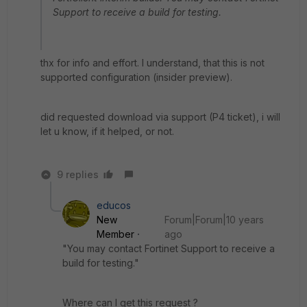
Support to receive a build for testing.
thx for info and effort. I understand, that this is not
supported configuration (insider preview).
did requested download via support (P4 ticket), i will
let u know, if it helped, or not.
9 replies
educos
New
Forum|Forum|10 years
Member
ago
"You may contact Fortinet Support to receive a
build for testing."
Where can I get this request ?