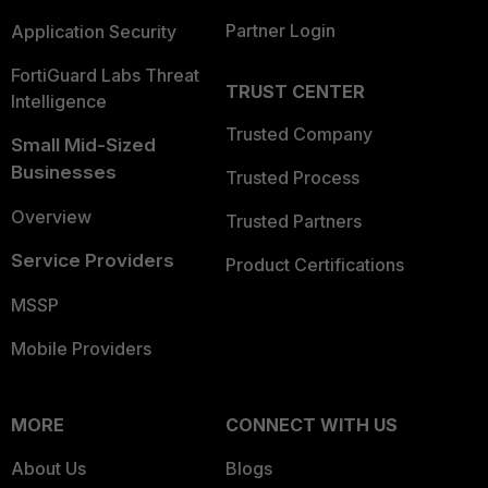
Partner Login
Application Security
FortiGuard Labs Threat
TRUST CENTER
Intelligence
Trusted Company
Small Mid-Sized
Businesses
Trusted Process
Overview
Trusted Partners
Service Providers
Product Certifications
MSSP
Mobile Providers
MORE
CONNECT WITH US
About Us
Blogs