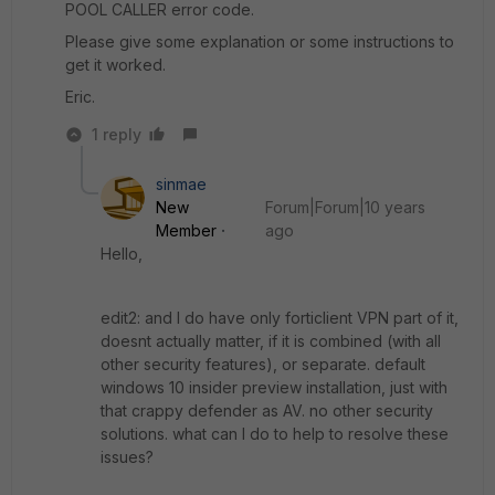
POOL CALLER error code.
Please give some explanation or some instructions to
get it worked.
Eric.
1 reply
sinmae
New
Forum|Forum|10 years
Member
ago
Hello,
edit2: and I do have only forticlient VPN part of it,
doesnt actually matter, if it is combined (with all
other security features), or separate. default
windows 10 insider preview installation, just with
that crappy defender as AV. no other security
solutions. what can I do to help to resolve these
issues?