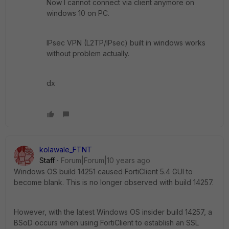
Now I cannot connect via client anymore on
windows 10 on PC.
IPsec VPN (L2TP/IPsec) built in windows works
without problem actually.
dx
kolawale_FTNT
Staff
Forum|Forum|10 years ago
Windows OS build 14251 caused FortiClient 5.4 GUI to
become blank. This is no longer observed with build 14257.
However, with the latest Windows OS insider build 14257, a
BSoD occurs when using FortiClient to establish an SSL