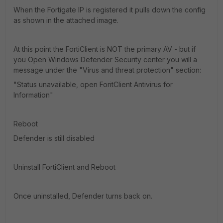
When the Fortigate IP is registered it pulls down the config
as shown in the attached image.
At this point the FortiClient is NOT the primary AV - but if
you Open Windows Defender Security center you will a
message under the "Virus and threat protection" section:
"Status unavailable, open ForitClient Antivirus for
Information"
Reboot
Defender is still disabled
Uninstall FortiClient and Reboot
Once uninstalled, Defender turns back on.