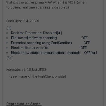
that it is the active primary AV when it is NOT (when
forticlient real time scanning is disabled)
FortiClient: 5.4.5.0891
[ul]
Realtime Protection: Disabled[ul]
File-based malware scanning OFF
Extended scanning using FortiSandbox OFF
Block malicious website OFF
Block know attack communications channels OFF[/ul]
[/ul]
Fortigate: v5.4.8,build1183
(See Image of the FortiClient profile)
Reproduction Steps: