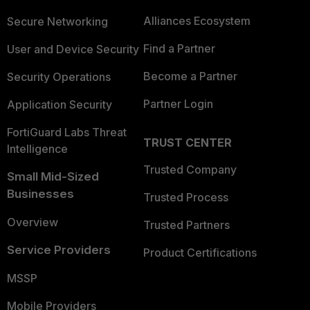
Alliances Ecosystem
Secure Networking
Find a Partner
User and Device Security
Become a Partner
Security Operations
Partner Login
Application Security
FortiGuard Labs Threat
TRUST CENTER
Intelligence
Trusted Company
Small Mid-Sized
Businesses
Trusted Process
Overview
Trusted Partners
Service Providers
Product Certifications
MSSP
Mobile Providers