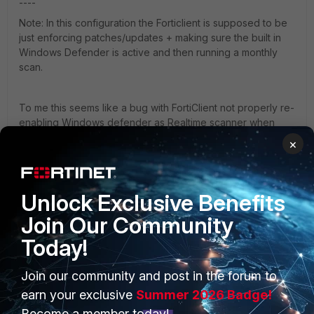
----
Note: In this configuration the Forticlient is supposed to be
just enforcing patches/updates + making sure the built in
Windows Defender is active and then running a monthly
scan.
To me this seems like a bug with FortiClient not properly re-
enabling Windows defender as Realtime scanner when
FortiClient AV realtime is disabled.
×
Win10Ent-UseDefenderATP - Copy.JPG
Unlock Exclusive Benefits
FortiClient
Join Our Community
Today!
Join our community and post in the forum to
earn your exclusive
Summer 2026 Badge!
Become a member today!
1 reply