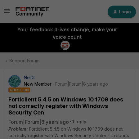
Login
Your feedback drives change, make your
voice count
Support Forum
NeilG
New Member
Forum|Forum|8 years ago
QUESTION
Forticlient 5.4.5 on Windows 10 1709 does
not correctly register with Windows
Security Cen
Forum|Forum|8 years ago
1 reply
Problem:
Forticlient 5.4.5 on Windows 10 1709 does not
correctly register with Windows Security Center - it reports