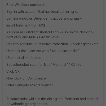
Boot Windows computer
Sign in with account that has local admin rights
confirm windows Defender is active and primary
Install forticlient from MSI
As soon as Fortclient shortcut shows up on the desktop,
right click and Run-As Admin level
Drill into Antivirus -> Realtime Protection -> click "sprocket"
Uncheck the "Use the web filter exclusion list"
Uncheck all the boxes
Set scheduled scan for 1st of Month at 14:00 hrs
Click OK
Now click on Compliance
Enter Fortigate IP and register
At some point while in the dialog the forticlient had started
downloading components