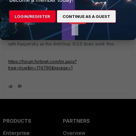
LOGIN/REGISTER
CONTINUE AS A GUEST
arlem
Visitor III
Forum|Forum|7 years ago
I have more or less the same issue with version 6.0.6 but
with Kaspersky as the AntiVirus. 6.0.5 does work fine.
https://forum.fortinet.com/tm.aspx?
tree=true&m=174790&mpage=1
PRODUCTS
PARTNERS
Enterprise
Overview