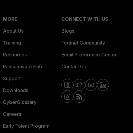
MORE
CONNECT WITH US
About Us
Blogs
Training
Fortinet Community
Resources
Email Preference Center
Ransomware Hub
Contact Us
Support
Downloads
CyberGlossary
Careers
Early Talent Program