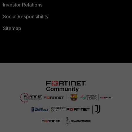
Investor Relations
Social Responsibility
Sitemap