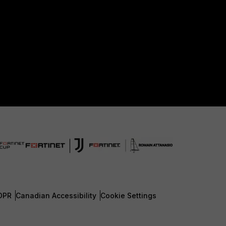
DPR
Canadian Accessibility
Cookie Settings