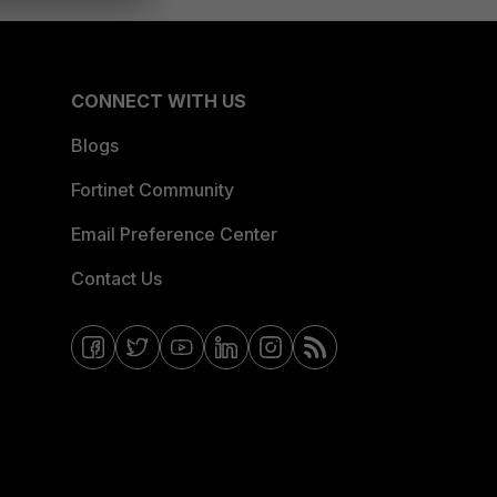
CONNECT WITH US
Blogs
Fortinet Community
Email Preference Center
Contact Us