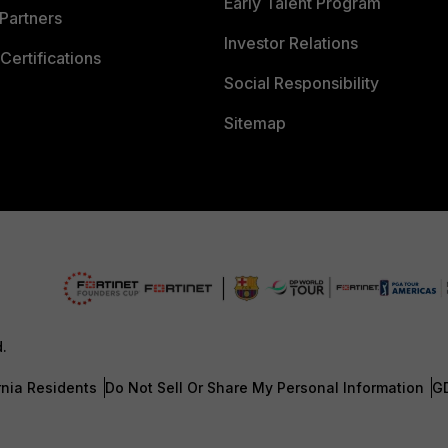
Early Talent Program
Partners
Investor Relations
Certifications
Social Responsibility
Sitemap
d.
rnia Residents
Do Not Sell Or Share My Personal Information
G