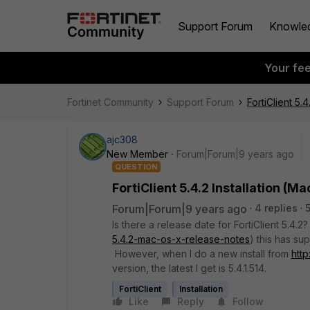
Support Forum
Knowle
Your fe
Fortinet Community
Support Forum
FortiClient 5.4
ajc308
New Member
Forum|Forum|9 years ago
QUESTION
FortiClient 5.4.2 Installation (Ma
Forum|Forum|9 years ago
4 replies
Is there a release date for FortiClient 5.4.2
5.4.2-mac-os-x-release-notes
) this has su
However, when I do a new install from
http
version, the latest I get is 5.4.1.514.
FortiClient
Installation
Like
Reply
Follow