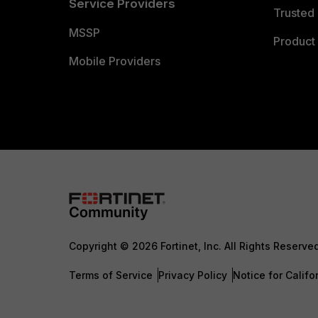
Service Providers
Trusted 
MSSP
Product 
Mobile Providers
Copyright © 2026 Fortinet, Inc. All Rights Reserve
Terms of Service
Privacy Policy
Notice for Califo