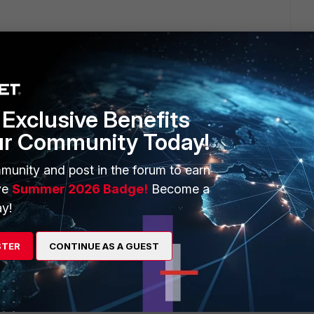
 Mac Air as we speak...... I downloaded it from the Fortinet
Exclusive Benefits
go
ur Community Today!
munity and post in the forum to earn
 it on my Mac Air as we speak...... I downloaded it from the
ve
Summer 2026 Badge!
Become a
y!
ion is the thing. I did ultimately find 5.4.2 after speaking with
. For some reason now, whenever I enable either of my IPSEC
alled, reinstalled, etc., but no go.
STER
CONTINUE AS A GUEST