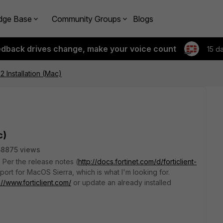
dge Base
Community Groups
Blogs
edback drives change, make your voice count
15 d
.2 Installation (Mac)
c)
58875 views
? Per the release notes (
http://docs.fortinet.com/d/forticlient-
pport for MacOS Sierra, which is what I'm looking for.
://www.forticlient.com/
or update an already installed