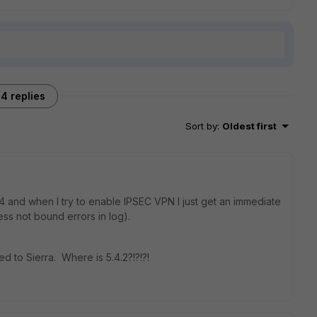
4 replies
Sort by
:
Oldest first
4 and when I try to enable IPSEC VPN I just get an immediate
ess not bound errors in log).
ed to Sierra. Where is 5.4.2?!?!?!