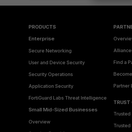
PRODUCTS
PARTN
Enterprise
Overvi
Allianc
Secure Networking
Find a P
User and Device Security
Become 
Security Operations
Partner 
Application Security
FortiGuard Labs Threat Intelligence
TRUST
Small Mid-Sized Businesses
Trusted
Overview
Trusted