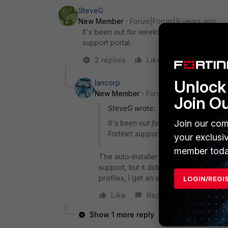
SteveG
New Member
Forum|Forum|9 years ago
It's been out for weeks! I'm running it on my
support portal.
2 replies
Like
Reply
Unlock 
lancorp
New Member
Forum|Forum|9 years a
Join O
SteveG wrote:
Join our com
It's been out for weeks! I'm running
Fortinet support portal.
your exclusi
member toda
The auto-installer installs an older vers
support, but it didn't fix my problem
profiles, I get an error -111. I've uninst
LOGIN/REGI
Like
Reply
Show 1 more reply