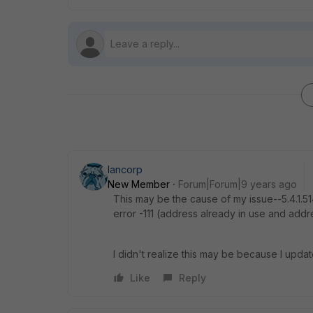
lancorp
New Member
Forum|Forum|9 years ago
This may be the cause of my issue--5.4.1.51
error -111 (address already in use and addr
I didn't realize this may be because I updat
Like
Reply