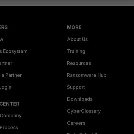
ERS
MORE
ew
About Us
es Ecosystem
Training
artner
Resources
a Partner
Ransomware Hub
Login
Support
Downloads
 CENTER
CyberGlossary
 Company
Careers
 Process