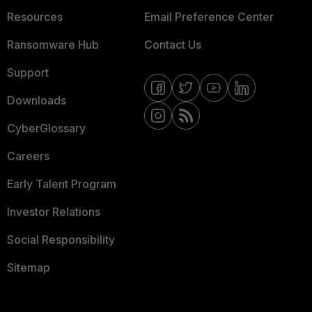
Resources
Email Preference Center
Ransomware Hub
Contact Us
Support
Downloads
CyberGlossary
Careers
Early Talent Program
Investor Relations
Social Responsibility
Sitemap