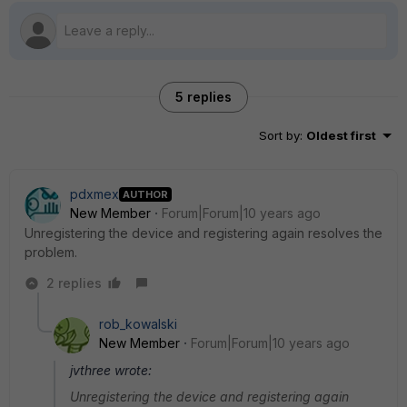
5 replies
Sort by
:
Oldest first
pdxmex
AUTHOR
New Member
Forum|Forum|10 years ago
Unregistering the device and registering again resolves the
problem.
2 replies
rob_kowalski
New Member
Forum|Forum|10 years ago
jvthree wrote:
Unregistering the device and registering again