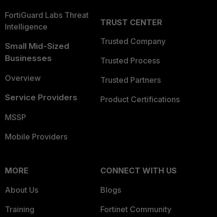
FortiGuard Labs Threat
TRUST CENTER
Intelligence
Trusted Company
Small Mid-Sized
Businesses
Trusted Process
Overview
Trusted Partners
Service Providers
Product Certifications
MSSP
Mobile Providers
MORE
CONNECT WITH US
About Us
Blogs
Training
Fortinet Community