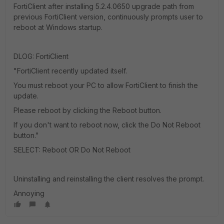
FortiClient after installing 5.2.4.0650 upgrade path from
previous FortiClient version, continuously prompts user to
reboot at Windows startup.
DLOG: FortiClient
"FortiClient recently updated itself.
You must reboot your PC to allow FortiClient to finish the
update.
Please reboot by clicking the Reboot button.
If you don't want to reboot now, click the Do Not Reboot
button."
SELECT: Reboot OR Do Not Reboot
Uninstalling and reinstalling the client resolves the prompt.
Annoying