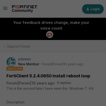
Login
Your feedback drives change, make your
voice count
Support Forum
pdxmex
New Member
Forum|Forum|10 years ago
QUESTION
FortiClient 5.2.4.0650 install reboot loop
Forum|Forum|10 years ago
5 replies
This is the second time I have seen this. Windows 7 -64
Description: