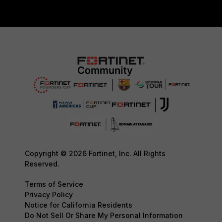
Copyright © 2026 Fortinet, Inc. All Rights
Reserved.
Terms of Service
Privacy Policy
Notice for California Residents
Do Not Sell Or Share My Personal Information