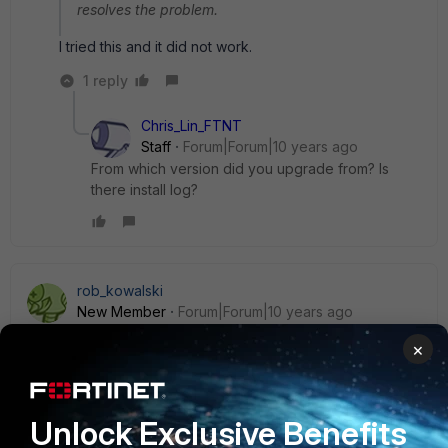
resolves the problem.
I tried this and it did not work.
1 reply
Chris_Lin_FTNT
Staff
Forum|Forum|10 years ago
From which version did you upgrade from? Is
there install log?
rob_kowalski
New Member
Forum|Forum|10 years ago
I am having the exact same issue.
×
Does fortinet have a solution....we have a large deployment
and going to each PC is not an acceptable option.
Unlock Exclusive Benefits