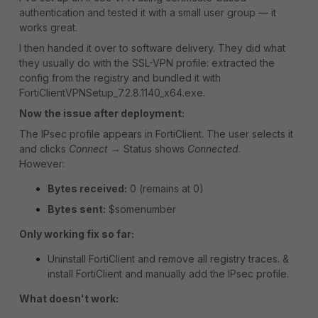
authentication and tested it with a small user group — it
works great.
I then handed it over to software delivery. They did what
they usually do with the SSL-VPN profile: extracted the
config from the registry and bundled it with
FortiClientVPNSetup_7.2.8.1140_x64.exe.
Now the issue after deployment:
The IPsec profile appears in FortiClient. The user selects it
and clicks
Connect
→ Status shows
Connected
.
However:
Bytes received:
0 (remains at 0)
Bytes sent:
$somenumber
Only working fix so far:
Uninstall FortiClient and remove all registry traces. &
install FortiClient and manually add the IPsec profile.
What doesn't work: