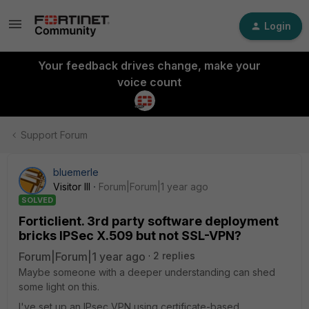
Login
Your feedback drives change, make your
voice count
Support Forum
bluemerle
Visitor III
Forum|Forum|1 year ago
SOLVED
Forticlient. 3rd party software deployment
bricks IPSec X.509 but not SSL-VPN?
Forum|Forum|1 year ago
2 replies
Maybe someone with a deeper understanding can shed
some light on this.
I've set up an IPsec VPN using certificate-based