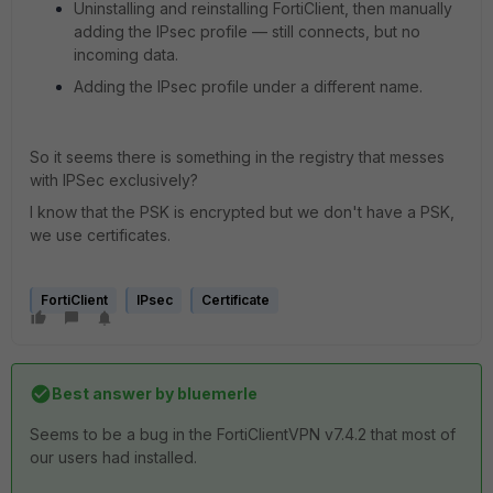
Uninstalling and reinstalling FortiClient, then manually
adding the IPsec profile — still connects, but no
incoming data.
Adding the IPsec profile under a different name.
So it seems there is something in the registry that messes
with IPSec exclusively?
I know that the PSK is encrypted but we don't have a PSK,
we use certificates.
FortiClient
IPsec
Certificate
Best answer by
bluemerle
Seems to be a bug in the FortiClientVPN v7.4.2 that most of
our users had installed.