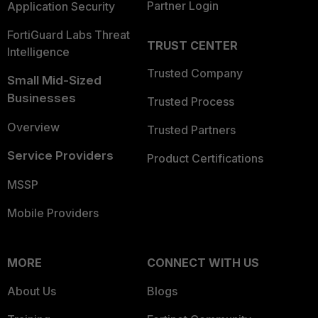
Partner Login
Application Security
FortiGuard Labs Threat
TRUST CENTER
Intelligence
Trusted Company
Small Mid-Sized
Businesses
Trusted Process
Overview
Trusted Partners
Service Providers
Product Certifications
MSSP
Mobile Providers
MORE
CONNECT WITH US
About Us
Blogs