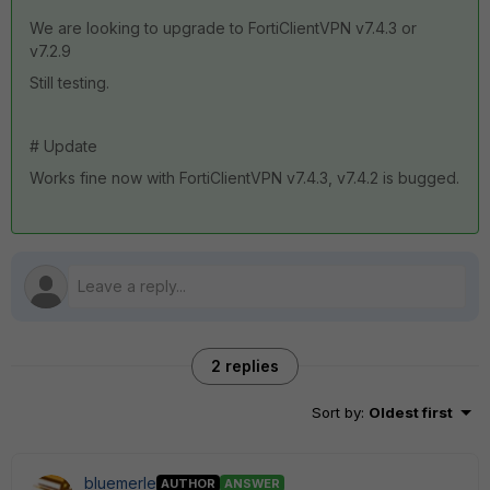
We are looking to upgrade to FortiClientVPN v7.4.3 or
v7.2.9
Still testing.
# Update
Works fine now with FortiClientVPN v7.4.3, v7.4.2 is bugged.
2 replies
Sort by
:
Oldest first
bluemerle
AUTHOR
ANSWER