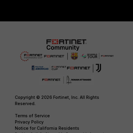
Copyright © 2026 Fortinet, Inc. All Rights
Reserved.
Terms of Service
Privacy Policy
Notice for California Residents