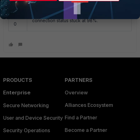
110
When trying to connect to VPN, the
452
connection status stuck at 98%.
0
PRODUCTS
PARTNERS
Enterprise
Overview
Alliances Ecosystem
Secure Networking
Find a Partner
User and Device Security
Become a Partner
Security Operations