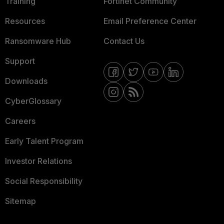
Training
Fortinet Community
Resources
Email Preference Center
Ransomware Hub
Contact Us
Support
Downloads
CyberGlossary
Careers
Early Talent Program
Investor Relations
Social Responsibility
Sitemap