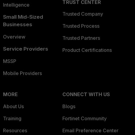
TRUST CENTER
Intelligence
Trusted Company
Small Mid-Sized
Businesses
Trusted Process
Overview
Trusted Partners
Service Providers
Product Certifications
MSSP
Mobile Providers
MORE
CONNECT WITH US
About Us
Blogs
Training
Fortinet Community
Resources
Email Preference Center