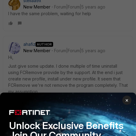
stellaa9x
New Member
Forum|Forum|5 years ago
I have the same problem, waiting for help
ahafiz
AUTHOR
New Member
Forum|Forum|5 years ago
Hi,
Just give some update. I done multiple of time uninstall
using FCRemove provide by the support. At the end i just
create new profile, install under new profile. It seem that
FCRemove we're not remove the program completely. That
my assumption.
×
If you want to try instruction from support.
Unlock Exclusive Benefits
Please use my attachment (FCRemove) to completely
Join Our Community
remove and clean the previous corrupted FortiClient