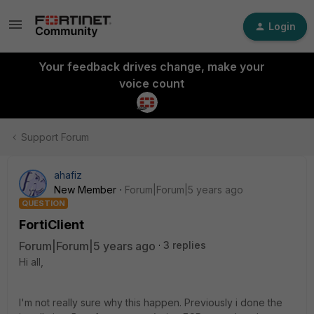
Login
Your feedback drives change, make your
voice count
Support Forum
ahafiz
New Member
Forum|Forum|5 years ago
QUESTION
FortiClient
Forum|Forum|5 years ago
3 replies
Hi all,
I'm not really sure why this happen. Previously i done the