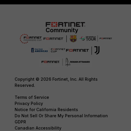
Copyright © 2026 Fortinet, Inc. All Rights
Reserved.
Terms of Service
Privacy Policy
Notice for California Residents
Do Not Sell Or Share My Personal Information
GDPR
Canadian Accessibility