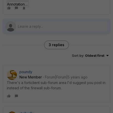
Annotation 2020-09-09 130038.png
3 replies
Sort by
:
Oldest first
poundy
New Member
Forum|Forum|5 years ago
There's a forticlient sub-forum area I'd suggest you post in
instead of the firewall sub-forum.