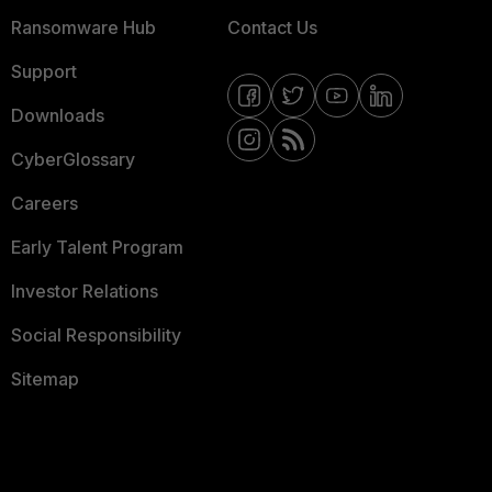
Ransomware Hub
Contact Us
Support
Downloads
CyberGlossary
Careers
Early Talent Program
Investor Relations
Social Responsibility
Sitemap