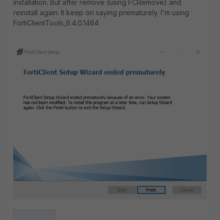
installation. But after remove (using FCRemove) and
reinstall again. It keep on saying prematurely. I'm using
FortiClientTools_6.4.0.1464