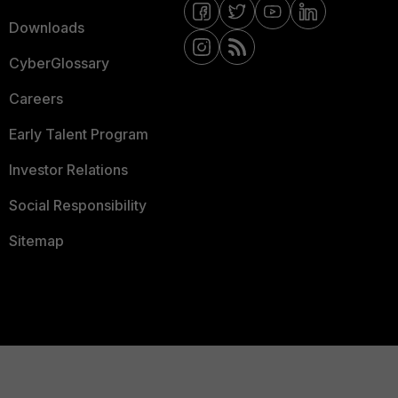
Downloads
CyberGlossary
Careers
Early Talent Program
Investor Relations
Social Responsibility
Sitemap