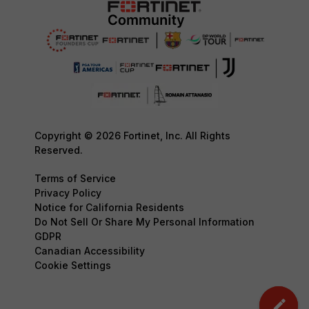
Copyright © 2026 Fortinet, Inc. All Rights
Reserved.
Terms of Service
Privacy Policy
Notice for California Residents
Do Not Sell Or Share My Personal Information
GDPR
Canadian Accessibility
Cookie Settings