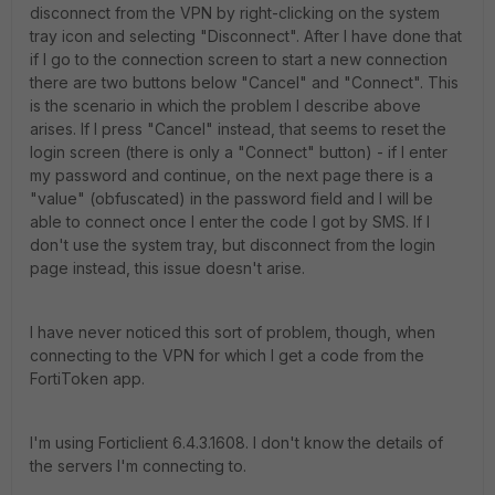
disconnect from the VPN by right-clicking on the system
tray icon and selecting "Disconnect". After I have done that
if I go to the connection screen to start a new connection
there are two buttons below "Cancel" and "Connect". This
is the scenario in which the problem I describe above
arises. If I press "Cancel" instead, that seems to reset the
login screen (there is only a "Connect" button) - if I enter
my password and continue, on the next page there is a
"value" (obfuscated) in the password field and I will be
able to connect once I enter the code I got by SMS. If I
don't use the system tray, but disconnect from the login
page instead, this issue doesn't arise.
I have never noticed this sort of problem, though, when
connecting to the VPN for which I get a code from the
FortiToken app.
I'm using Forticlient 6.4.3.1608. I don't know the details of
the servers I'm connecting to.