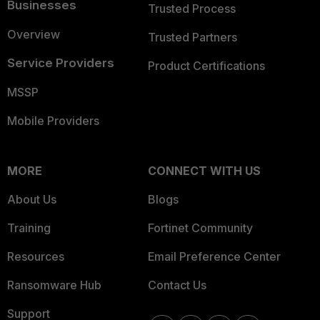
Businesses
Trusted Process
Overview
Trusted Partners
Service Providers
Product Certifications
MSSP
Mobile Providers
MORE
CONNECT WITH US
About Us
Blogs
Training
Fortinet Community
Resources
Email Preference Center
Ransomware Hub
Contact Us
Support