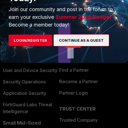
Join our community and post in the forum to
earn your exclusive
Summer 2026 Badge!
Become a member today!
PRODUCTS
PARTNERS
LOGIN/REGISTER
CONTINUE AS A GUEST
Enterprise
Overview
Alliances Ecosystem
Secure Networking
Find a Partner
User and Device Security
Become a Partner
Security Operations
Partner Login
Application Security
FortiGuard Labs Threat
TRUST CENTER
Intelligence
Trusted Company
Small Mid-Sized