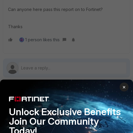
Can anyone here pass this report on to Fortinet?
Thanks
1 person likes this
×
1 reply
Unlock Exclusive Benefits
SitteM
Join Our Community
Explorer II
Forum|Forum|3 years ago
Same with FortiClient VPN 6.2.9 and Windows 10
Today!