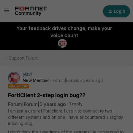
Login
Your feedback drives change, make your
voice count
Support Forum
ylavi
New Member
Forum|Forum|5 years ago
QUESTION
FortiClient 2-step login bug??
Forum|Forum|5 years ago
1 reply
I am just a user of Forticlient. I use it to connect to two
different systems and on one I have encountered a slightly
irritating bug.
I don't think the sysadmins of the systems I'm connected to