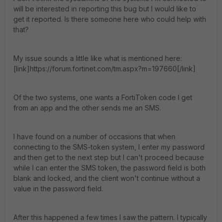
will be interested in reporting this bug but I would like to
get it reported. Is there someone here who could help with
that?
My issue sounds a little like what is mentioned here:
[link]https://forum.fortinet.com/tm.aspx?m=197660[/link]
Of the two systems, one wants a FortiToken code I get
from an app and the other sends me an SMS.
I have found on a number of occasions that when
connecting to the SMS-token system, I enter my password
and then get to the next step but I can't proceed because
while I can enter the SMS token, the password field is both
blank and locked, and the client won't continue without a
value in the password field.
After this happened a few times I saw the pattern. I typically