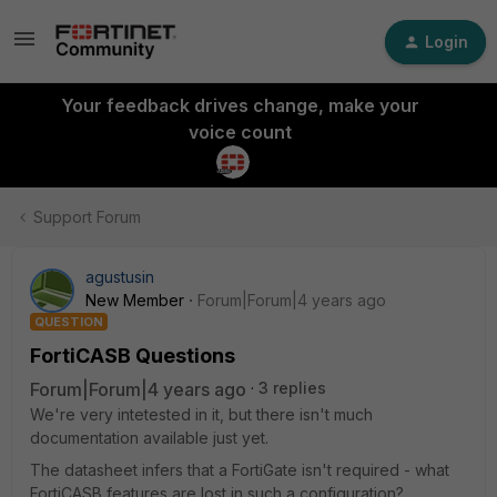
Login
Your feedback drives change, make your
voice count
Support Forum
agustusin
New Member
Forum|Forum|4 years ago
QUESTION
FortiCASB Questions
Forum|Forum|4 years ago
3 replies
We're very intetested in it, but there isn't much
documentation available just yet.
The datasheet infers that a FortiGate isn't required - what
FortiCASB features are lost in such a configuration?