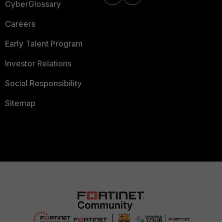
CyberGlossary
Careers
Early Talent Program
Investor Relations
Social Responsibility
Sitemap