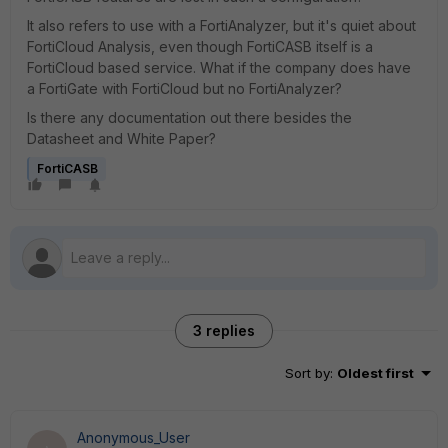
It also refers to use with a FortiAnalyzer, but it's quiet about
FortiCloud Analysis, even though FortiCASB itself is a
FortiCloud based service. What if the company does have
a FortiGate with FortiCloud but no FortiAnalyzer?
Is there any documentation out there besides the
Datasheet and White Paper?
FortiCASB
3 replies
Sort by
:
Oldest first
Anonymous_User