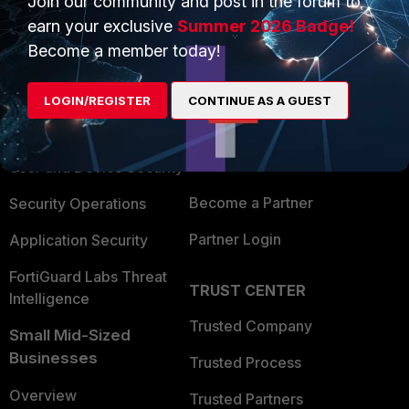
Join our community and post in the forum to
earn your exclusive
Summer 2026 Badge!
Become a member today!
PRODUCTS
PARTNERS
Enterprise
Overview
LOGIN/REGISTER
CONTINUE AS A GUEST
Alliances Ecosystem
Secure Networking
Find a Partner
User and Device Security
Become a Partner
Security Operations
Partner Login
Application Security
FortiGuard Labs Threat
TRUST CENTER
Intelligence
Trusted Company
Small Mid-Sized
Businesses
Trusted Process
Overview
Trusted Partners