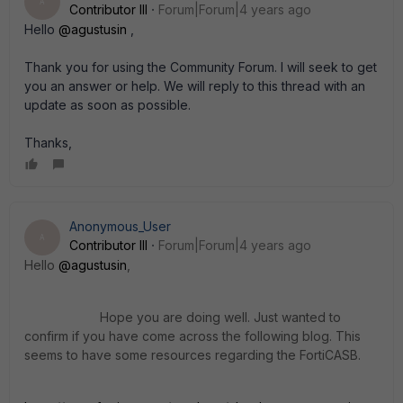
A
Contributor III
Forum|Forum|4 years ago
Hello
@agustusin
,
Thank you for using the Community Forum. I will seek to get
you an answer or help. We will reply to this thread with an
update as soon as possible.
Thanks,
Anonymous_User
A
Contributor III
Forum|Forum|4 years ago
Hello
@agustusin
,
Hope you are doing well. Just wanted to
confirm if you have come across the following blog. This
seems to have some resources regarding the FortiCASB.