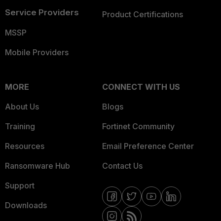
Service Providers
Product Certifications
MSSP
Mobile Providers
MORE
CONNECT WITH US
About Us
Blogs
Training
Fortinet Community
Resources
Email Preference Center
Ransomware Hub
Contact Us
Support
Downloads