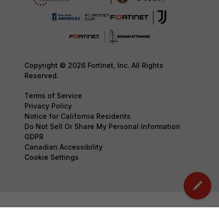
Copyright © 2026 Fortinet, Inc. All Rights
Reserved.
Terms of Service
Privacy Policy
Notice for California Residents
Do Not Sell Or Share My Personal Information
GDPR
Canadian Accessibility
Cookie Settings