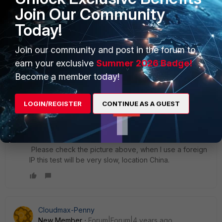
Join Our Community
Today!
Join our community and post in the forum to
earn your exclusive
Summer 2026 Badge!
Become a member today!
LOGIN/REGISTER
CONTINUE AS A GUEST
Hi Naveen
Please check the picture above, when I use a foreign
IP this test will be very slow, location China.
Cloudmax-Penny
New Member
Forum|Forum|4 years ago