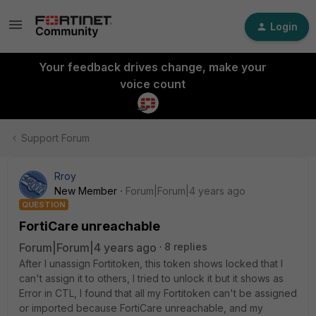
Login
Your feedback drives change, make your
voice count
Support Forum
Rroy
New Member
Forum|Forum|4 years ago
QUESTION
FortiCare unreachable
Forum|Forum|4 years ago
8 replies
After I unassign Fortitoken, this token shows locked that I
can't assign it to others, I tried to unlock it but it shows as
Error in CTL, I found that all my Fortitoken can't be assigned
or imported because FortiCare unreachable, and my