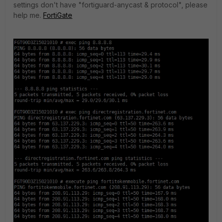
settings don't have "fortiguard-anycast & protocol", please
help me.
FortiGate