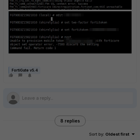
FortiGate v5.4
8 replies
Sort by
:
Oldest first