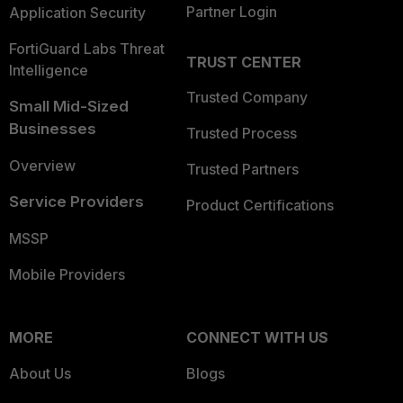
Partner Login
Application Security
FortiGuard Labs Threat
TRUST CENTER
Intelligence
Trusted Company
Small Mid-Sized
Businesses
Trusted Process
Overview
Trusted Partners
Service Providers
Product Certifications
MSSP
Mobile Providers
MORE
CONNECT WITH US
About Us
Blogs