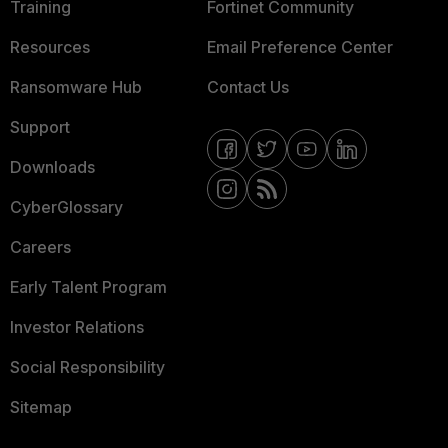
Training
Fortinet Community
Resources
Email Preference Center
Ransomware Hub
Contact Us
Support
Downloads
CyberGlossary
Careers
Early Talent Program
Investor Relations
Social Responsibility
Sitemap