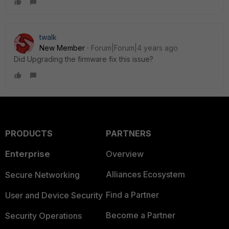
twalk
New Member
Forum|Forum|4 years ago
Did Upgrading the firmware fix this issue?
PRODUCTS
PARTNERS
Enterprise
Overview
Alliances Ecosystem
Secure Networking
Find a Partner
User and Device Security
Become a Partner
Security Operations