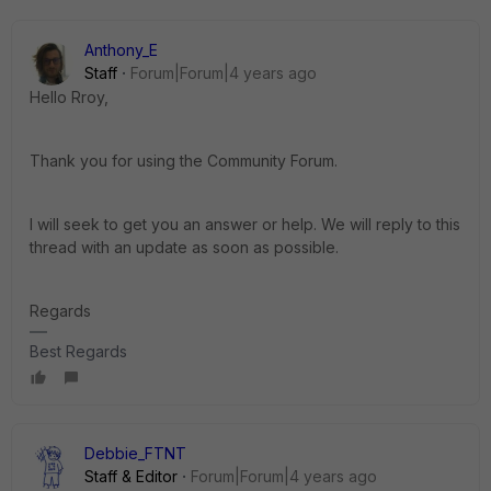
Anthony_E
Staff
Forum|Forum|4 years ago
Hello Rroy,
Thank you for using the Community Forum.
I will seek to get you an answer or help. We will reply to this
thread with an update as soon as possible.
Regards
Best Regards
Debbie_FTNT
Staff & Editor
Forum|Forum|4 years ago