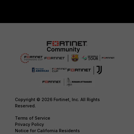
Copyright © 2026 Fortinet, Inc. All Rights
Reserved.
Terms of Service
Privacy Policy
Notice for California Residents