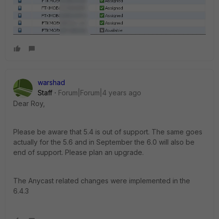
warshad
Staff
Forum|Forum|4 years ago
Dear Roy,
Please be aware that 5.4 is out of support.
The same goes
actually for the 5.6 and in September the 6.0 will also be
end of support. Please plan an upgrade.
The Anycast related changes were implemented in the
6.4.3