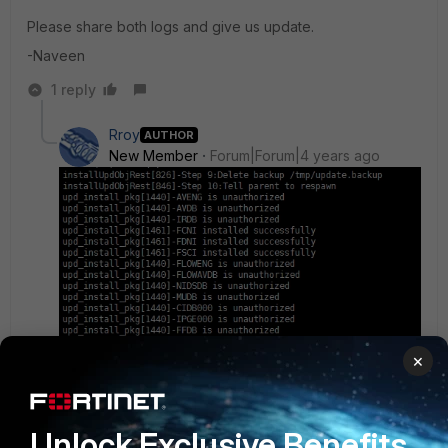
Please share both logs and give us update.
-Naveen
1 reply
Rroy
AUTHOR
New Member
Forum|Forum|4 years ago
×
Unlock Exclusive Benefits