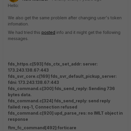
Hello:
We also get the same problem after changing user's token
infomation.
We had tried this
posted
info and it might get the following
messages.
fds_https.c[593] fds_ctx_set_addr: server:
173.243.138.67:443
fds_svr_core.c[169] fds_svr_default_pickup_server:
fdni: 173.243.138.67:443
fds_command.c[300] fds_send_reply: Sending 736
bytes data.
fds_command.c[324] fds_send_reply: send reply
failed: req-1, Connection refused
fds_command.c[920] upd_parse_res: no IMLT object in
response
ftm_fc_command[492]:forticare