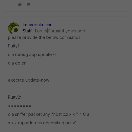
knaveenkumar
Staff
Forum|Forum|4 years ago
please provide the below commands
Putty1:
dia debug app update -1
dia de en
execute update-now
Putty2:
========
dia sniffer packet any "host x.x.x.x " 4 0 a
x.x.x.x ip address generating putty1