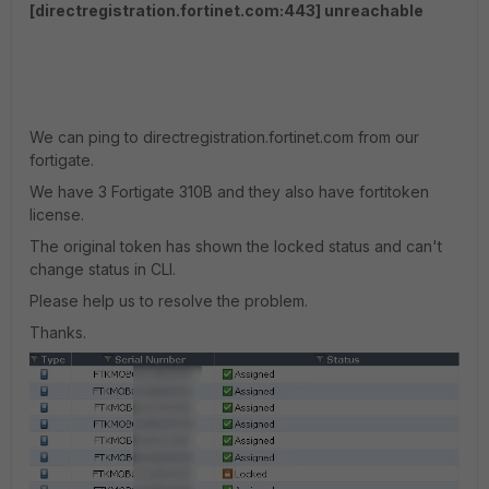
[directregistration.fortinet.com:443] unreachable
We can ping to directregistration.fortinet.com from our
fortigate.
We have 3 Fortigate 310B and they also have fortitoken
license.
The original token has shown the locked status and can't
change status in CLI.
Please help us to resolve the problem.
Thanks.