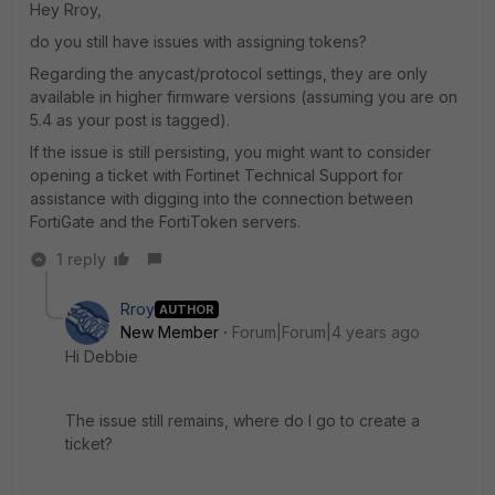
Hey Rroy,
do you still have issues with assigning tokens?
Regarding the anycast/protocol settings, they are only
available in higher firmware versions (assuming you are on
5.4 as your post is tagged).
If the issue is still persisting, you might want to consider
opening a ticket with Fortinet Technical Support for
assistance with digging into the connection between
FortiGate and the FortiToken servers.
1 reply
Rroy
AUTHOR
New Member
Forum|Forum|4 years ago
Hi Debbie
The issue still remains, where do I go to create a
ticket?