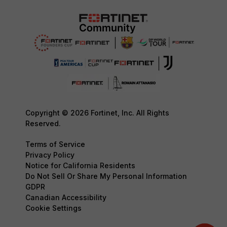
Copyright © 2026 Fortinet, Inc. All Rights
Reserved.
Terms of Service
Privacy Policy
Notice for California Residents
Do Not Sell Or Share My Personal Information
GDPR
Canadian Accessibility
Cookie Settings