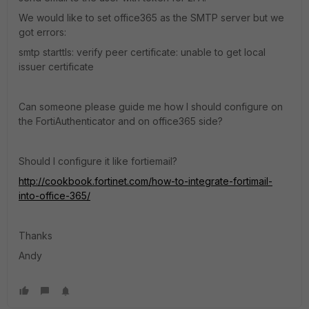
We would like to set office365 as the SMTP server but we
got errors:
smtp starttls: verify peer certificate: unable to get local
issuer certificate
Can someone please guide me how I should configure on
the FortiAuthenticator and on office365 side?
Should I configure it like fortiemail?
http://cookbook.fortinet.com/how-to-integrate-fortimail-
into-office-365/
Thanks
Andy