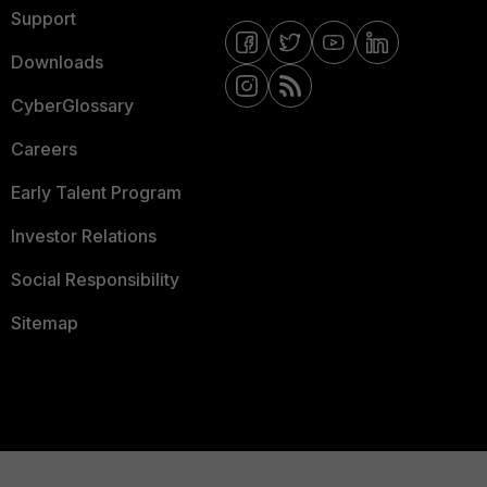
Support
Downloads
CyberGlossary
Careers
Early Talent Program
Investor Relations
Social Responsibility
Sitemap