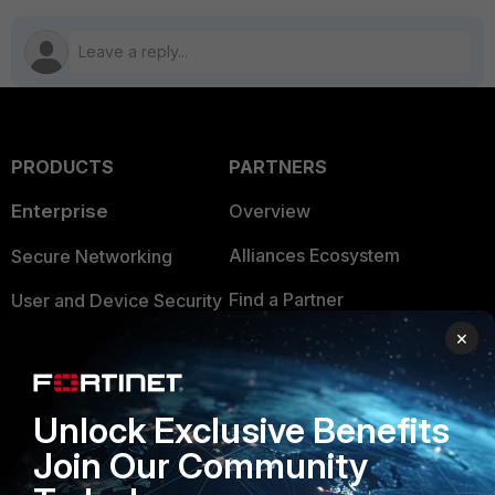
PRODUCTS
PARTNERS
Enterprise
Overview
Alliances Ecosystem
Secure Networking
Find a Partner
User and Device Security
×
Become a Partner
Security Operations
Partner Login
Application Security
Unlock Exclusive Benefits
FortiGuard Labs Threat
TRUST CENTER
Join Our Community
Intelligence
Trusted Company