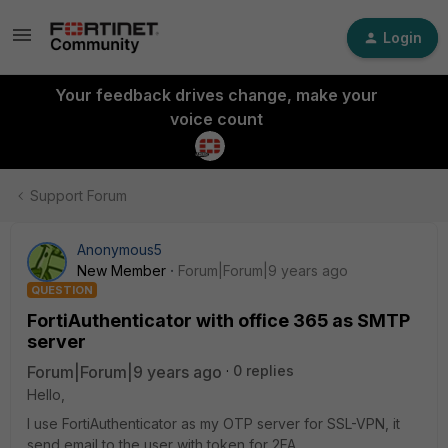
Login
Your feedback drives change, make your
voice count
Support Forum
Anonymous5
New Member
Forum|Forum|9 years ago
QUESTION
FortiAuthenticator with office 365 as SMTP
server
Forum|Forum|9 years ago
0 replies
Hello,
I use FortiAuthenticator as my OTP server for SSL-VPN, it
send email to the user with token for 2FA.