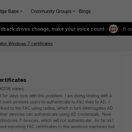
dge Base
Community Groups
Blogs
edback drives change, make your voice count
15 d
cator Windows 7 certificates
rtificates
6206 views
for days now with this problem. I am doing testing with a
t I want wireless users to authenticate to FAC then to AD. I
linked to the FAC using radius, which in turn interrogates AD
er devices can authenticate using AD credentials. Now
 Windows 7 devices, which will not authenticate. As far as I
 tried importing FAC certificates to the windows machines but