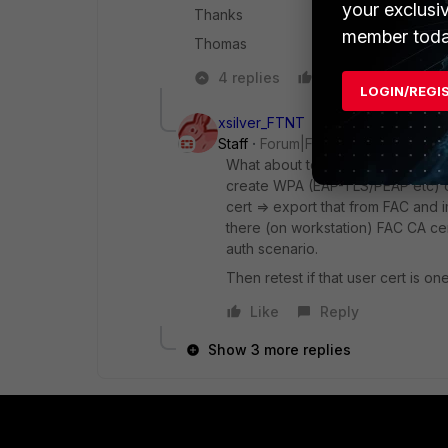
your exclusi
Thanks
member toda
Thomas
4 replies
Like
Reply
LOGIN/REGI
xsilver_FTNT
Staff
Forum|Forum|10 years ago
What about to creat local CA on F
create WPA (EAP-TLS/PEAP etc) c
cert => export that from FAC and 
there (on workstation) FAC CA cer
auth scenario.
Then retest if that user cert is o
Like
Reply
Show 3 more replies