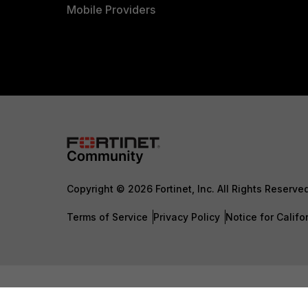
Mobile Providers
Copyright © 2026 Fortinet, Inc. All Rights Reserve
Terms of Service
Privacy Policy
Notice for Califo