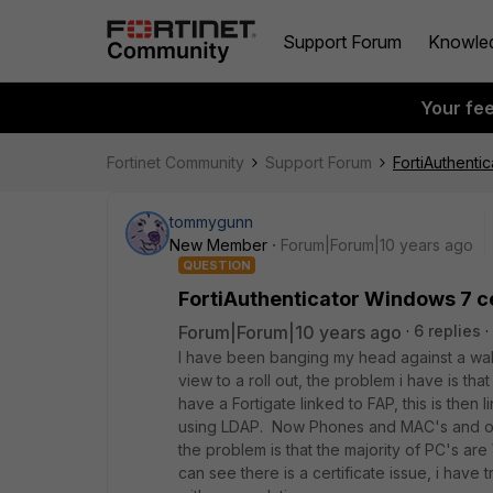
Support Forum
Knowle
Your fe
Fortinet Community
Support Forum
FortiAuthenti
tommygunn
New Member
Forum|Forum|10 years ago
QUESTION
FortiAuthenticator Windows 7 ce
Forum|Forum|10 years ago
6 replies
I have been banging my head against a wall 
view to a roll out, the problem i have is tha
have a Fortigate linked to FAP, this is then 
using LDAP. Now Phones and MAC's and oth
the problem is that the majority of PC's are
can see there is a certificate issue, i have