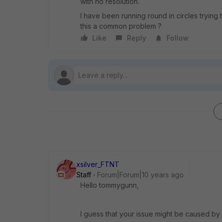
with no resolution.
I have been running round in circles trying 
this a common problem ?
Like
Reply
Follow
xsilver_FTNT
Staff
Forum|Forum|10 years ago
Hello tommygunn,
I guess that your issue might be caused by