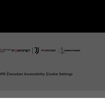
DPR
Canadian Accessibility
Cookie Settings