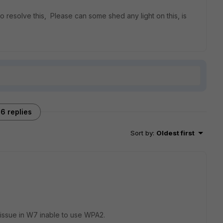
to resolve this, Please can some shed any light on this, is
6 replies
Sort by
:
Oldest first
 issue in W7 inable to use WPA2.