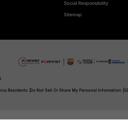
Social Responsibility
Sitemap
d.
rnia Residents
Do Not Sell Or Share My Personal Information
G