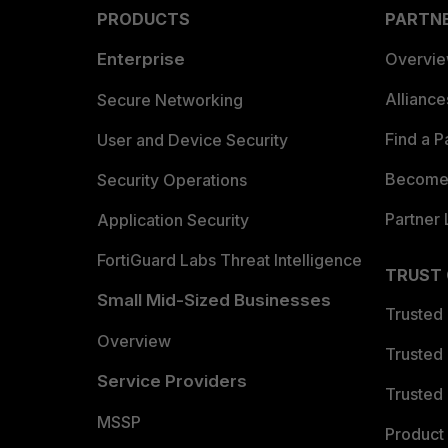
PRODUCTS
PARTN
Enterprise
Overvi
Allianc
Secure Networking
Find a P
User and Device Security
Become 
Security Operations
Partner 
Application Security
FortiGuard Labs Threat Intelligence
TRUST
Small Mid-Sized Businesses
Trusted
Overview
Trusted
Service Providers
Trusted 
MSSP
Product 