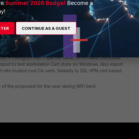
ve
Summer 2026 Badge!
Become a
y!
STER
CONTINUE AS A GUEST
AC (it's one of designed purposes), use that CA Cert to
ert + config on FAC + use the same CA to make client/user
import to test workstation Cert store on Windows. Also import
t into trusted root CA certs. Similarly to SSL VPN cert based
ne of the proposed for the user during WiFi bind.