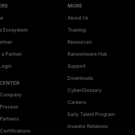
ERS
MORE
ew
About Us
es Ecosystem
Training
artner
Resources
a Partner
Ransomware Hub
Login
Support
Downloads
 CENTER
CyberGlossary
 Company
Careers
 Process
Early Talent Program
Partners
Investor Relations
Certifications