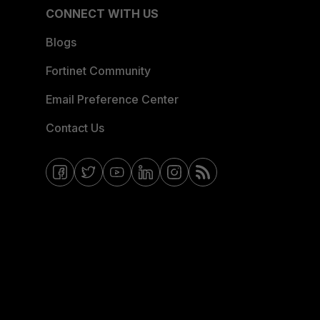
CONNECT WITH US
Blogs
Fortinet Community
Email Preference Center
Contact Us