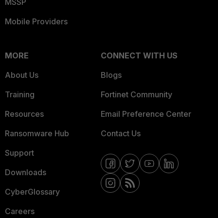
MSSP
Mobile Providers
MORE
CONNECT WITH US
About Us
Blogs
Training
Fortinet Community
Resources
Email Preference Center
Ransomware Hub
Contact Us
Support
Downloads
CyberGlossary
Careers