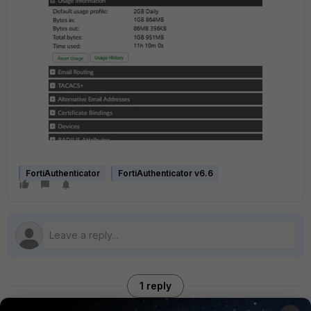
FortiAuthenticator
FortiAuthenticator v6.6
1 reply