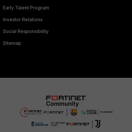
Early Talent Program
Investor Relations
Social Responsibility
Sitemap