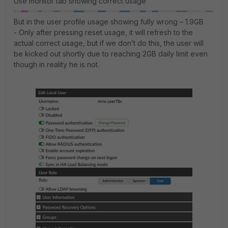
Use monitor tab showing correct usage
But in the user profile usage showing fully wrong – 1.9GB
- Only after pressing reset usage, it will refresh to the
actual correct usage, but if we don’t do this, the user will
be kicked out shortly due to reaching 2GB daily limit even
though in reality he is not.