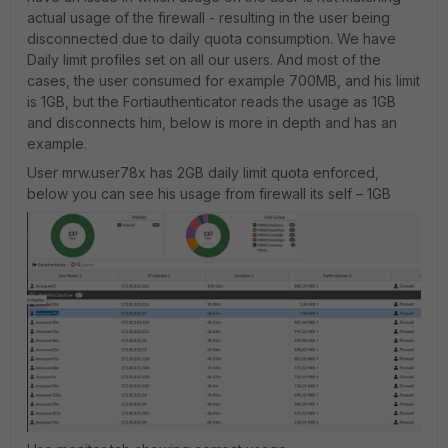
actual usage of the firewall - resulting in the user being
disconnected due to daily quota consumption. We have
Daily limit profiles set on all our users. And most of the
cases, the user consumed for example 700MB, and his limit
is 1GB, but the Fortiauthenticator reads the usage as 1GB
and disconnects him, below is more in depth and has an
example.
User mrw.user78x has 2GB daily limit quota enforced,
below you can see his usage from firewall its self – 1GB