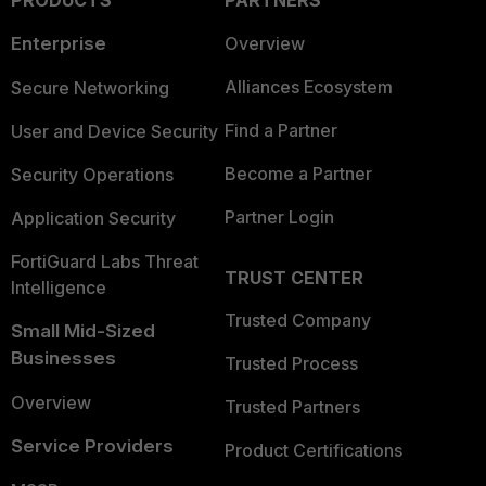
Enterprise
Overview
Alliances Ecosystem
Secure Networking
Find a Partner
User and Device Security
Become a Partner
Security Operations
Partner Login
Application Security
FortiGuard Labs Threat
TRUST CENTER
Intelligence
Trusted Company
Small Mid-Sized
Businesses
Trusted Process
Overview
Trusted Partners
Service Providers
Product Certifications