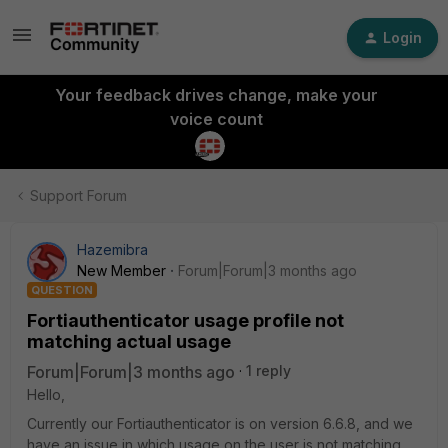
Login
Your feedback drives change, make your
voice count
Support Forum
Hazemibra
New Member
Forum|Forum|3 months ago
QUESTION
Fortiauthenticator usage profile not
matching actual usage
Forum|Forum|3 months ago
1 reply
Hello,
Currently our Fortiauthenticator is on version 6.6.8, and we
have an issue in which usage on the user is not matching