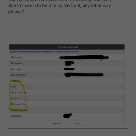
doesn't seem to be a template for it, any other way
please?