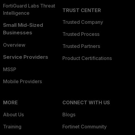
FortiGuard Labs Threat
TRUST CENTER
Intelligence
Trusted Company
Small Mid-Sized
Businesses
Trusted Process
Overview
Trusted Partners
Service Providers
Product Certifications
MSSP
Mobile Providers
MORE
CONNECT WITH US
About Us
Blogs
Training
Fortinet Community