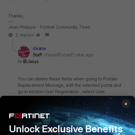
Thanks,
Jean-Philippe - Fortinet Community Team
2 replies
rbraha
Staff
Forum|Forum|1 year ago
Hi
@Jasys
You can delete these fields when going to Portals-
Replacement Message, edit the selected portal and
go in section User Registration , select User
Registration Page ,edit the html format with fields that
×
you want to delete and save it.
1 reply
1 person likes this
Unlock Exclusive Benefits