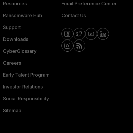
Resources
Email Preference Center
Ransomware Hub
Contact Us
Support
Downloads
CyberGlossary
Careers
Early Talent Program
Investor Relations
Social Responsibility
Sitemap