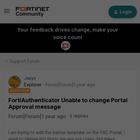
Login
Your feedback drives change, make your
voice count
Support Forum
Jasys
Explorer
Forum|Forum|1 year ago
QUESTION
FortiAuthenticator Unable to change Portal
Approval message
Forum|Forum|1 year ago
3 replies
I am trying to edit the below template on the FAC Portal, I
want to delete the fields we are not using, but there