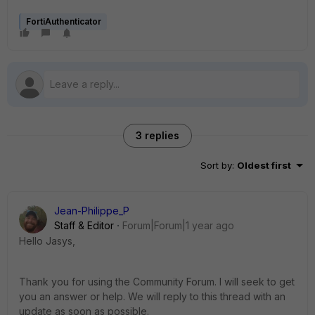
FortiAuthenticator
3 replies
Sort by
:
Oldest first
Jean-Philippe_P
Staff & Editor
Forum|Forum|1 year ago
Hello Jasys,
Thank you for using the Community Forum. I will seek to get
you an answer or help. We will reply to this thread with an
update as soon as possible.