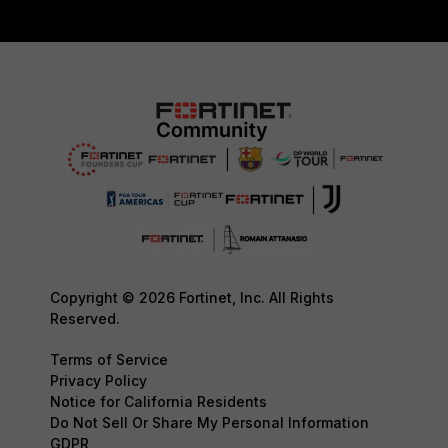
Copyright © 2026 Fortinet, Inc. All Rights
Reserved.
Terms of Service
Privacy Policy
Notice for California Residents
Do Not Sell Or Share My Personal Information
GDPR