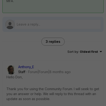
MFA.
3 replies
Sort by
:
Oldest first
Anthony_E
Staff
Forum|Forum|8 months ago
Hello Don,
Thank you for using the Community Forum. I will seek to get
you an answer or help. We will reply to this thread with an
update as soon as possible.