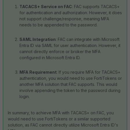
TACACS+ Service on FAC
: FAC supports TACACS+
for authentication and authorization. However, it does
not support challenge/response, meaning MFA
needs to be appended to the password.
SAML Integration
: FAC can integrate with Microsoft
Entra ID via SAML for user authentication. However, it
cannot directly enforce or broker the MFA
configured in Microsoft Entra ID.
MFA Requirement
: If you require MFA for TACACS+
authentication, you would need to use FortiTokens or
another MFA solution that FAC supports. This would
involve appending the token to the password during
login.
In summary, to achieve MFA with TACACS+ on FAC, you
would need to use FortiTokens or a similar supported
solution, as FAC cannot directly utilize Microsoft Entra ID's