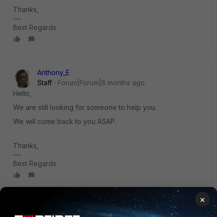
Thanks,
Best Regards
Anthony_E
Staff
Forum|Forum|8 months ago
Hello,
We are still looking for someone to help you.
We will come back to you ASAP.
Thanks,
Best Regards
×
Jean-Philippe_P
ANSWER