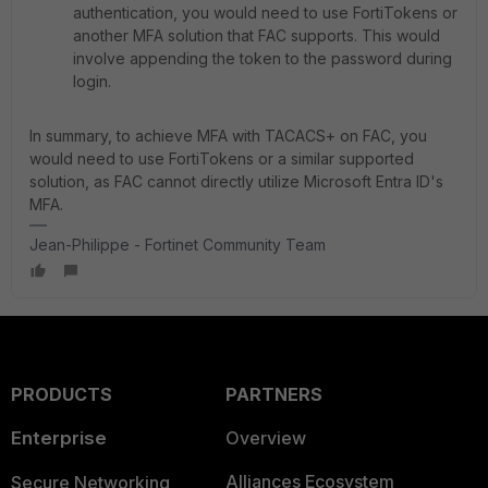
authentication, you would need to use FortiTokens or
another MFA solution that FAC supports. This would
involve appending the token to the password during
login.
In summary, to achieve MFA with TACACS+ on FAC, you
would need to use FortiTokens or a similar supported
solution, as FAC cannot directly utilize Microsoft Entra ID's
MFA.
Jean-Philippe - Fortinet Community Team
PRODUCTS
PARTNERS
Enterprise
Overview
Alliances Ecosystem
Secure Networking