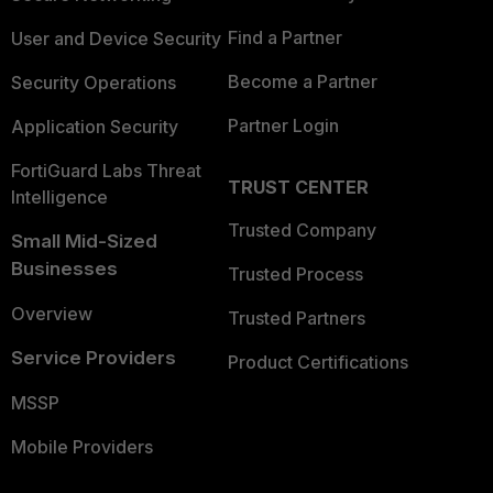
Find a Partner
User and Device Security
Become a Partner
Security Operations
Partner Login
Application Security
FortiGuard Labs Threat
TRUST CENTER
Intelligence
Trusted Company
Small Mid-Sized
Businesses
Trusted Process
Overview
Trusted Partners
Service Providers
Product Certifications
MSSP
Mobile Providers