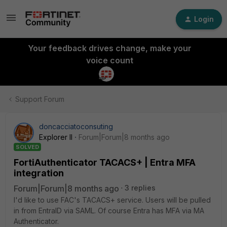
Login
Your feedback drives change, make your
voice count
Support Forum
doncacciatoconsuting
Explorer II
Forum|Forum|8 months ago
SOLVED
FortiAuthenticator TACACS+ | Entra MFA
integration
Forum|Forum|8 months ago
3 replies
I'd like to use FAC's TACACS+ service. Users will be pulled
in from EntraID via SAML. Of course Entra has MFA via MA
Authenticator.