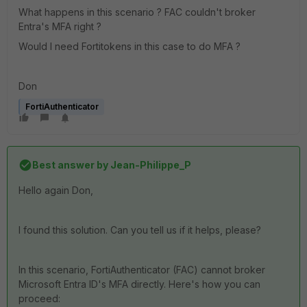
What happens in this scenario ? FAC couldn't broker
Entra's MFA right ?
Would I need Fortitokens in this case to do MFA ?
Don
FortiAuthenticator
Best answer by
Jean-Philippe_P
Hello again Don,
I found this solution. Can you tell us if it helps, please?
In this scenario, FortiAuthenticator (FAC) cannot broker
Microsoft Entra ID's MFA directly. Here's how you can
proceed: