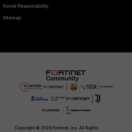
Social Responsibility
Sitemap
Copyright © 2026 Fortinet, Inc. All Rights