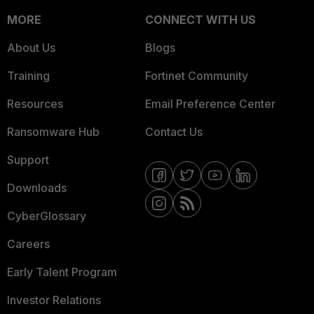
MORE
CONNECT WITH US
About Us
Blogs
Training
Fortinet Community
Resources
Email Preference Center
Ransomware Hub
Contact Us
Support
Downloads
CyberGlossary
Careers
Early Talent Program
Investor Relations