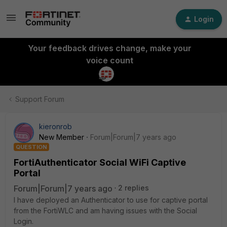
Login
Your feedback drives change, make your
voice count
Support Forum
kieronrob
New Member
Forum|Forum|7 years ago
QUESTION
FortiAuthenticator Social WiFi Captive
Portal
Forum|Forum|7 years ago
2 replies
I have deployed an Authenticator to use for captive portal
from the FortiWLC and am having issues with the Social
Login.