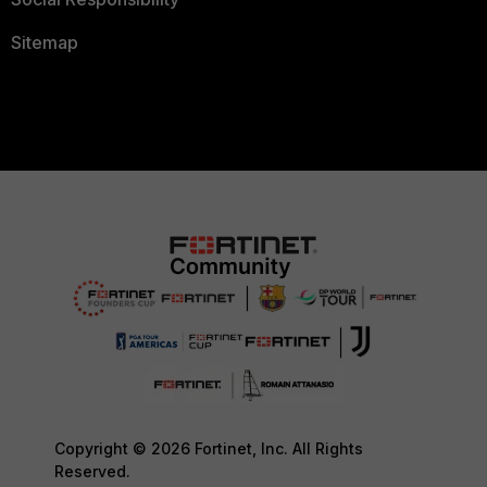
Sitemap
Copyright © 2026 Fortinet, Inc. All Rights
Reserved.