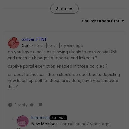
2 replies
Sort by
:
Oldest first
xsilver_FTNT
Staff
Forum|Forum|7 years ago
do you have a policies allowing clients to resolve via DNS
and reach auth pages of google and linkedin ?
captive portal exemption enabled in those policies ?
on docs.fortinet.com there should be cookbooks depicting
how to set up both of those providers, have you checked
that ?
1 reply
kieronrob
AUTHOR
New Member
Forum|Forum|7 years ago