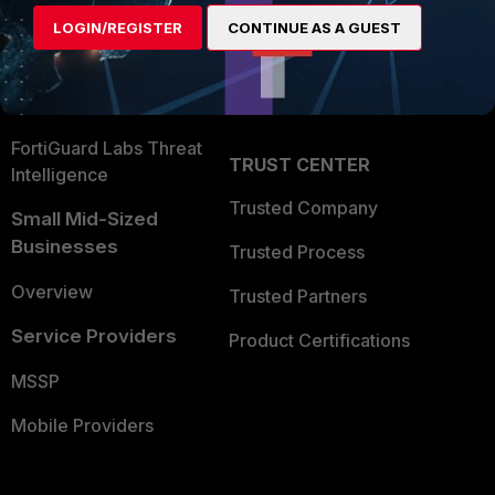
Find a Partner
User and Device Security
LOGIN/REGISTER
CONTINUE AS A GUEST
Become a Partner
Security Operations
Partner Login
Application Security
FortiGuard Labs Threat
TRUST CENTER
Intelligence
Trusted Company
Small Mid-Sized
Businesses
Trusted Process
Overview
Trusted Partners
Service Providers
Product Certifications
MSSP
Mobile Providers