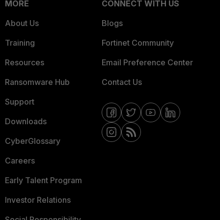
MORE
CONNECT WITH US
About Us
Blogs
Training
Fortinet Community
Resources
Email Preference Center
Ransomware Hub
Contact Us
Support
Downloads
CyberGlossary
Careers
Early Talent Program
Investor Relations
Social Responsibility