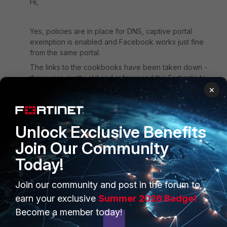
Hi,
Yes, policies are in place for DNS, captive portal
exemption is enabled and Facebook works just fine
from the same portal.
The links to the cookbooks have been taken down -
they were pretty old and referenced the Fortigate to
Fortiauthenticator and there is not much to find with the
×
FortiWLC to Fortiauthenticator.
Unlock Exclusive Benefits
Join Our Community
Today!
PRODUCTS
PARTNERS
Join our community and post in the forum to
Enterprise
Overview
earn your exclusive
Summer 2026 Badge!
Become a member today!
Alliances Ecosystem
Secure Networking