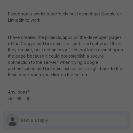
Facebook is working perfectly but I cannot get Google or
Linkedin to work.
I have created the projects/apps on the developer pages
of the Google and Linkedin sites and filled out what I think
they require, but I get an error "Hotspot login cannot open
the page because it could not establish a secure
connection to the server" when trying Google
authentication and Linkedin just comes straight back to the
login page when you click on the button.
Any ideas?