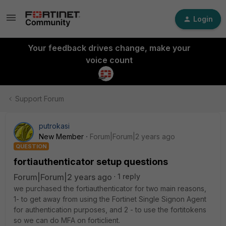
Login
Your feedback drives change, make your
voice count
Support Forum
putrokasi
New Member
Forum|Forum|2 years ago
QUESTION
fortiauthenticator setup questions
Forum|Forum|2 years ago
1 reply
we purchased the fortiauthenticator for two main reasons,
1- to get away from using the Fortinet Single Signon Agent
for authentication purposes, and 2 - to use the fortitokens
so we can do MFA on forticlient.