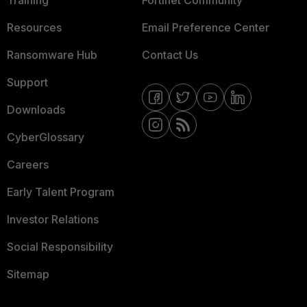
Training
Fortinet Community
Resources
Email Preference Center
Ransomware Hub
Contact Us
Support
Downloads
CyberGlossary
Careers
Early Talent Program
Investor Relations
Social Responsibility
Sitemap