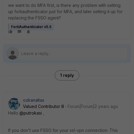
we want to do MFA first, is there any problem with setting
up fortiauthenticator just for MFA, and later setting it up for
replacing the FSSO agent?
FortiAuthenticator v5.5
1 reply
ozkanaltas
Valued Contributor III
Forum|Forum|2 years ago
Hello
@putrokasi
,
If you don't use FSSO for your ssl-vpn connection. This