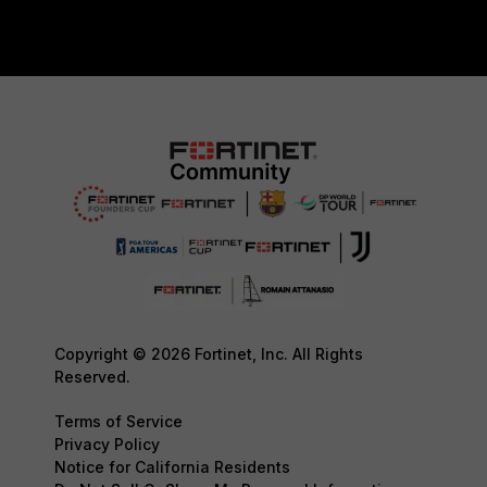
Copyright © 2026 Fortinet, Inc. All Rights
Reserved.
Terms of Service
Privacy Policy
Notice for California Residents