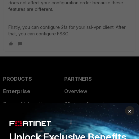
does not affect your configuration order because these
features are different.
Firstly, you can configure 2fa for your ssl-vpn client. After
that, you can configure FSSO.
PRODUCTS
PARTNERS
Enterprise
Overview
Alliances Ecosystem
Secure Networking
×
Find a Partner
User and Device Security
Become a Partner
Security Operations
Unlock Exclusive Benefits