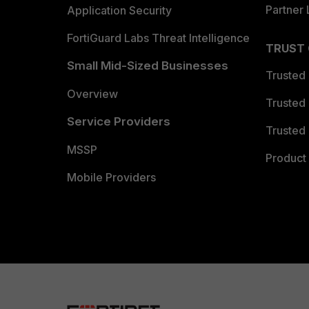
Partner 
Application Security
FortiGuard Labs Threat Intelligence
TRUST
Small Mid-Sized Businesses
Trusted
Overview
Trusted
Service Providers
Trusted 
MSSP
Product 
Mobile Providers