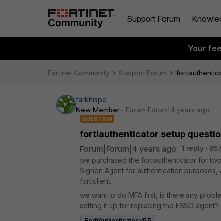
Support Forum
Knowle
Your fe
Fortinet Community
Support Forum
fortiauthentic
farkhispe
New Member
Forum|Forum|4 years ago
QUESTION
fortiauthenticator setup questi
Forum|Forum|4 years ago
1 reply
957
we purchased the fortiauthenticator for two
Signon Agent for authentication purposes, 
forticlient.
we want to do MFA first, is there any problem
setting it up for replacing the FSSO agent?
FortiAuthenticator v5.5