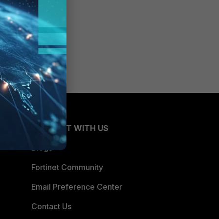
CONNECT WITH US
Blogs
Fortinet Community
Email Preference Center
Contact Us