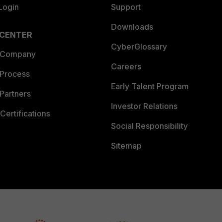
Login
Support
Downloads
 CENTER
CyberGlossary
 Company
Careers
 Process
Early Talent Program
Partners
Investor Relations
Certifications
Social Responsibility
Sitemap