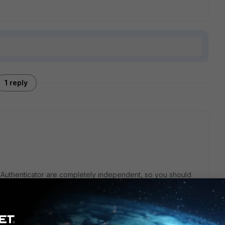
1 reply
iAuthenticator are completely independent, so you should
ication.
sers into FortiAuthenticator (this can be automated) and
 having FortiGate use FortiAuthenticator as a RADIUS server