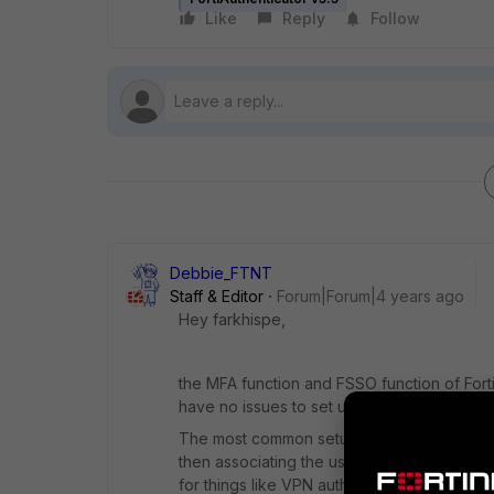
Like
Reply
Follow
Debbie_FTNT
Staff & Editor
Forum|Forum|4 years ago
Hey farkhispe,
the MFA function and FSSO function of Fort
have no issues to set up two-factor authent
The most common setup I see is to import u
then associating the users with tokens, and
for things like VPN authentication.