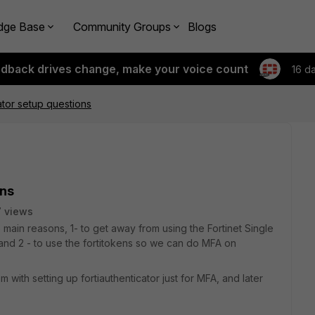
dge Base
Community Groups
Blogs
edback drives change, make your voice count
16 d
ator setup questions
ons
 views
 main reasons, 1- to get away from using the Fortinet Single
and 2 - to use the fortitokens so we can do MFA on
 with setting up fortiauthenticator just for MFA, and later