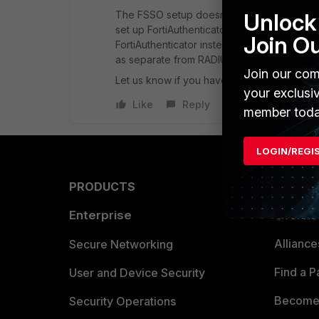
The FSSO setup doesn't intersect with a RAD
Unlock 
set up FortiAuthenticator as essentially a c
Join O
FortiAuthenticator instead of a dedicated col
as separate from RADIUS/MFA as well.
Join our com
Let us know if you have any questions or wo
your exclusi
Like
Reply
member toda
LOGIN/REGI
PRODUCTS
PARTN
Enterprise
Overvi
Allianc
Secure Networking
Find a P
User and Device Security
Become 
Security Operations