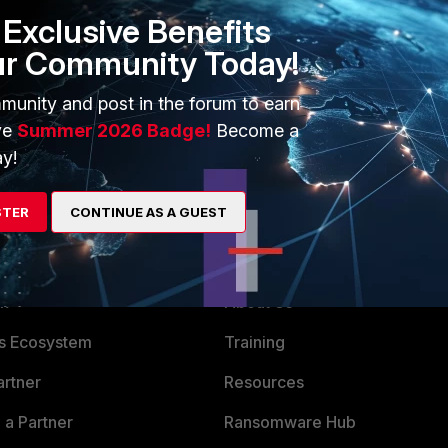
IUS/MFA setup on FortiAuthenticator at all, really - you can
Exclusive Benefits
ollector agent, and a connector on FortiGate to point to
ur Community Today!
lector agent, and FortiGate will treat that FSSO login activity
munity and post in the forum to earn
uld like some useful links on configuring anything :)
ve
Summer 2026 Badge!
Become a
y!
STER
CONTINUE AS A GUEST
ERS
MORE
ew
About Us
es Ecosystem
Training
artner
Resources
a Partner
Ransomware Hub