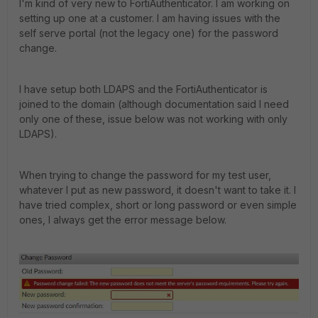
I'm kind of very new to FortiAuthenticator. I am working on
setting up one at a customer. I am having issues with the
self serve portal (not the legacy one) for the password
change.
I have setup both LDAPS and the FortiAuthenticator is
joined to the domain (although documentation said I need
only one of these, issue below was not working with only
LDAPS).
When trying to change the password for my test user,
whatever I put as new password, it doesn't want to take it. I
have tried complex, short or long password or even simple
ones, I always get the error message below.