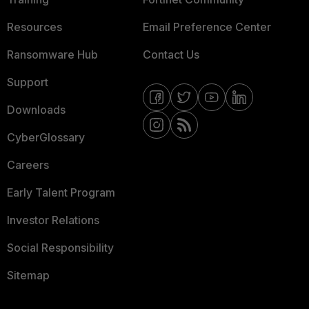
Resources
Email Preference Center
Ransomware Hub
Contact Us
Support
Downloads
CyberGlossary
Careers
Early Talent Program
Investor Relations
Social Responsibility
Sitemap