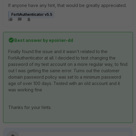
If anyone have any hint, that would be greatly appreciated.
FortiAuthenticator v5.5
Best answer by
epoirier-dd
Finally found the issue and it wasn't related to the
FortiAuthenticator at all. I decided to test changing the
password of my test account on a more regular way, to find
out I was getting the same error. Turns out the customer
domain password policy was set to a minimum password
age of over 100 days. Tested with an old account and it
was working fine
Thanks for your hints.