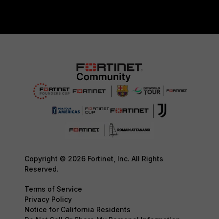
Copyright © 2026 Fortinet, Inc. All Rights
Reserved.
Terms of Service
Privacy Policy
Notice for California Residents