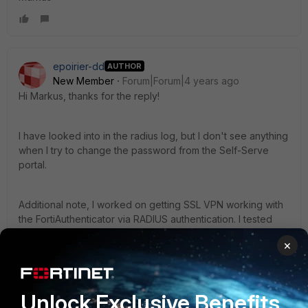
epoirier-dd
AUTHOR
New Member
Forum|Forum|4 years ago
Hi Markus, thanks for the reply!
I have looked into in the radius log, but I don't see anything
when I try to change the password from the Self-Serve
portal.
Additional note, I worked on getting SSL VPN working with
the FortiAuthenticator via RADIUS authentication. I tested
changed the password when connecting to VPN and that
×
worked right away with the correct config. So this seems to
be only related to the new self-serve portal capability to
change a LDAP user.
Unlock Exclusive Benefits