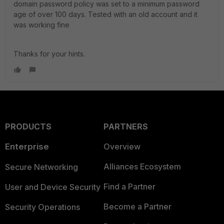
domain password policy was set to a minimum password
age of over 100 days. Tested with an old account and it
was working fine
Thanks for your hints.
PRODUCTS
PARTNERS
Enterprise
Overview
Alliances Ecosystem
Secure Networking
Find a Partner
User and Device Security
Become a Partner
Security Operations