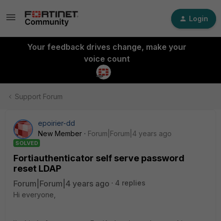
Login
Your feedback drives change, make your
voice count
Support Forum
epoirier-dd
New Member
Forum|Forum|4 years ago
SOLVED
Fortiauthenticator self serve password
reset LDAP
Forum|Forum|4 years ago
4 replies
Hi everyone,