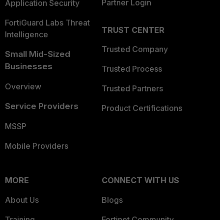
Partner Login
Application Security
FortiGuard Labs Threat
TRUST CENTER
Intelligence
Trusted Company
Small Mid-Sized
Businesses
Trusted Process
Overview
Trusted Partners
Service Providers
Product Certifications
MSSP
Mobile Providers
MORE
CONNECT WITH US
About Us
Blogs
Training
Fortinet Community