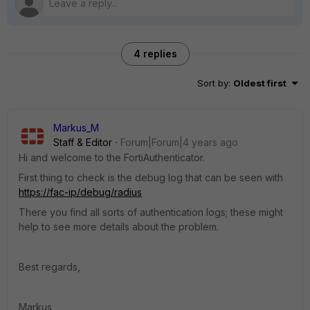
4 replies
Sort by
:
Oldest first
Markus_M
Staff & Editor
Forum|Forum|4 years ago
Hi and welcome to the FortiAuthenticator.
First thing to check is the debug log that can be seen with
https://fac-ip/debug/radius
There you find all sorts of authentication logs; these might
help to see more details about the problem.
Best regards,
Markus