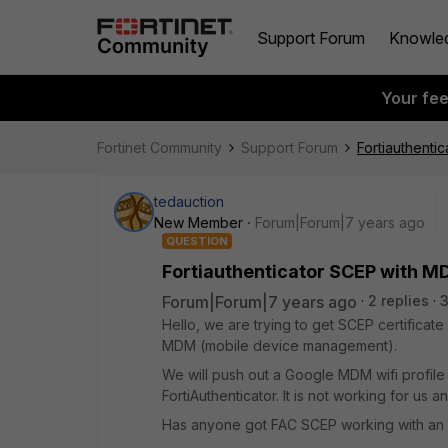
Support Forum
Knowle
Your fe
Fortinet Community
Support Forum
Fortiauthenti
tedauction
New Member
Forum|Forum|7 years ago
QUESTION
Fortiauthenticator SCEP with M
Forum|Forum|7 years ago
2 replies
Hello, we are trying to get SCEP certifica
MDM (mobile device management).
We will push out a Google MDM wifi profile 
FortiAuthenticator. It is not working for us a
Has anyone got FAC SCEP working with an