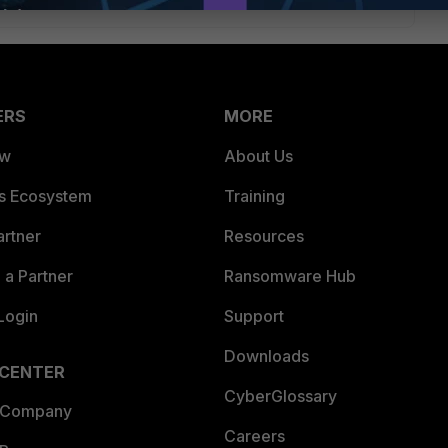
ERS
MORE
ew
About Us
es Ecosystem
Training
artner
Resources
a Partner
Ransomware Hub
Login
Support
Downloads
 CENTER
CyberGlossary
 Company
Careers