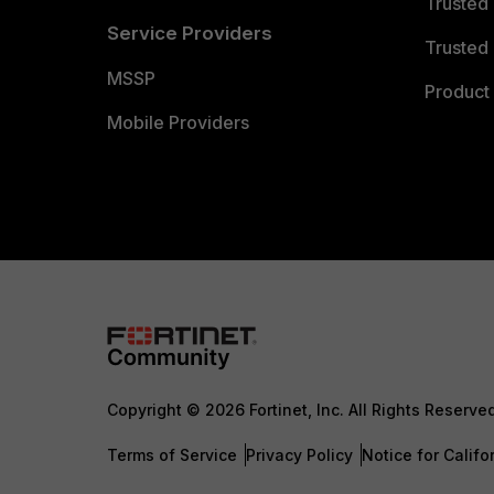
Trusted
Service Providers
Trusted 
MSSP
Product 
Mobile Providers
Copyright © 2026 Fortinet, Inc. All Rights Reserve
Terms of Service
Privacy Policy
Notice for Califo