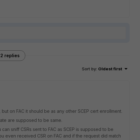
2 replies
Sort by
:
Oldest first
 but on FAC it should be as any other SCEP cert enrollment.
ate are supposed to be same.
u can sniff CSRs sent to FAC as SCEP is supposed to be
 you even received CSR on FAC and if the request did match