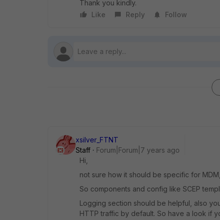
Thank you kindly.
Like
Reply
Follow
xsilver_FTNT
Staff
Forum|Forum|7 years ago
Hi,
not sure how it should be specific for MDM,
So components and config like SCEP templ
Logging section should be helpful, also yo
HTTP traffic by default. So have a look if