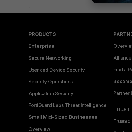
PRODUCTS
PARTN
Enterprise
Overvi
Allianc
Secure Networking
Find a P
User and Device Security
Become 
Security Operations
Partner 
Application Security
FortiGuard Labs Threat Intelligence
TRUST
Small Mid-Sized Businesses
Trusted
Overview