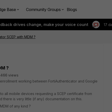
dge Base
Community Groups
Blogs
edback drives change, make your voice count
17 d
cator SCEP with MDM ?
DM ?
3466 views
te enrollment working between FortiAuthenticator and Google
to all mobile devices requesting a SCEP certificate from
nd there is very little (if any) documentation on this.
 MDM of any kind ?