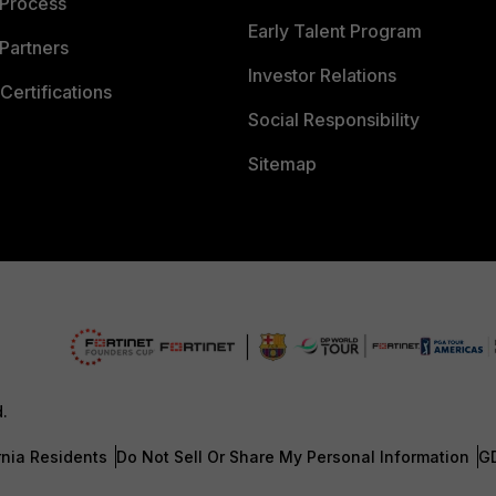
 Process
Early Talent Program
Partners
Investor Relations
Certifications
Social Responsibility
Sitemap
d.
rnia Residents
Do Not Sell Or Share My Personal Information
G