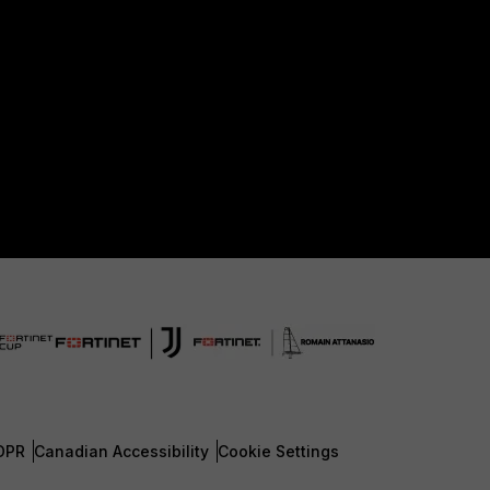
DPR
Canadian Accessibility
Cookie Settings