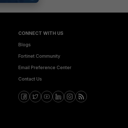
CONNECT WITH US
Blogs
Fortinet Community
Email Preference Center
Contact Us