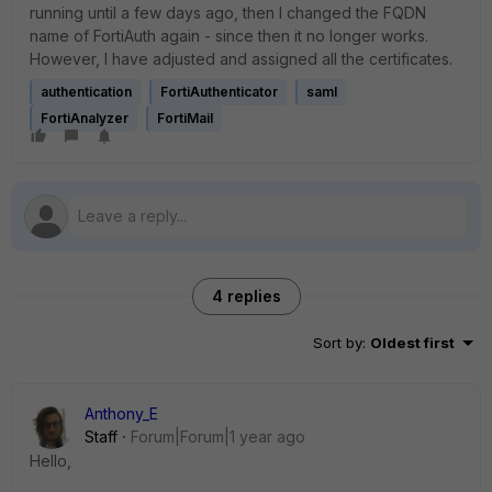
running until a few days ago, then I changed the FQDN
name of FortiAuth again - since then it no longer works.
However, I have adjusted and assigned all the certificates.
authentication
FortiAuthenticator
saml
FortiAnalyzer
FortiMail
4 replies
Sort by
:
Oldest first
Anthony_E
Staff
Forum|Forum|1 year ago
Hello,