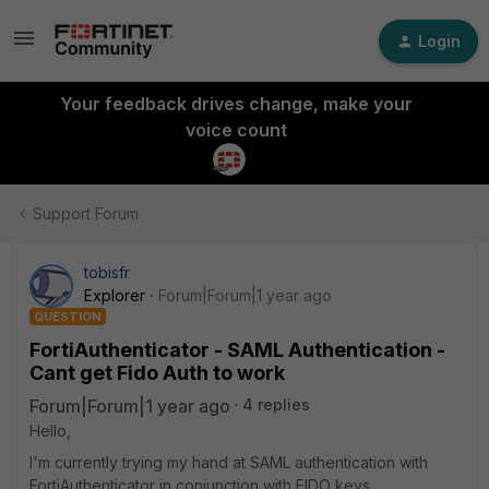
Login
Your feedback drives change, make your
voice count
Support Forum
tobisfr
Explorer
Forum|Forum|1 year ago
QUESTION
FortiAuthenticator - SAML Authentication -
Cant get Fido Auth to work
Forum|Forum|1 year ago
4 replies
Hello,
I'm currently trying my hand at SAML authentication with
FortiAuthenticator in conjunction with FIDO keys.