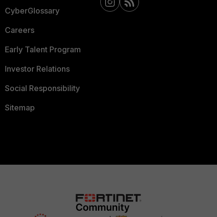
CyberGlossary
Careers
Early Talent Program
Investor Relations
Social Responsibility
Sitemap