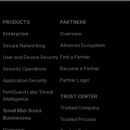
PRODUCTS
PARTNERS
Enterprise
Overview
Alliances Ecosystem
Secure Networking
Find a Partner
User and Device Security
Become a Partner
Security Operations
Partner Login
Application Security
FortiGuard Labs Threat
TRUST CENTER
Intelligence
Trusted Company
Small Mid-Sized
Businesses
Trusted Process
Overview