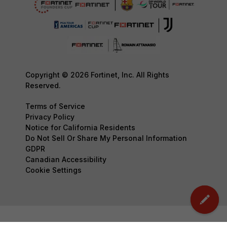
Copyright © 2026 Fortinet, Inc. All Rights
Reserved.
Terms of Service
Privacy Policy
Notice for California Residents
Do Not Sell Or Share My Personal Information
GDPR
Canadian Accessibility
Cookie Settings