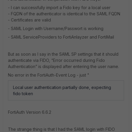
- I can successfully import a Fido key for a local user
- FQDN of the authenticator is identical to the SAML FQDN
- Certificates are valid
- SAML Login with Username/Passwort is working
- SAML ServiceProviders to FortiAnlayzer and FortiMail
But as soon as I say in the SAML SP settings that it should
authenticate via FIDO, “Error occurred during Fido
Authentication” is displayed after entering the user name.
No error in the FortiAuth-Event Log - just "
Local user authentication partially done, expecting
fido token
FortiAuth Version 6.6.2
The strange thing is that I had the SAML login with FIDO