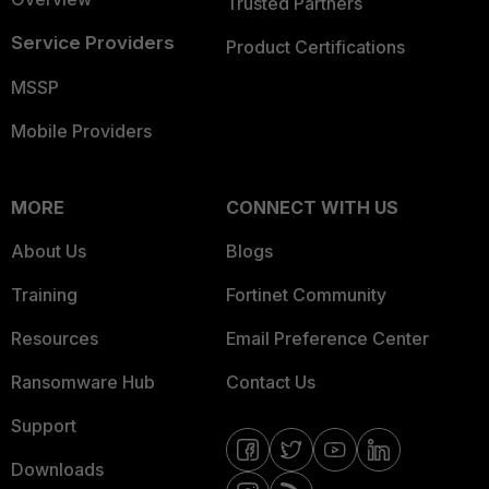
Trusted Partners
Service Providers
Product Certifications
MSSP
Mobile Providers
MORE
CONNECT WITH US
About Us
Blogs
Training
Fortinet Community
Resources
Email Preference Center
Ransomware Hub
Contact Us
Support
Downloads