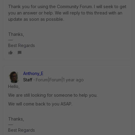
Thank you for using the Community Forum. I will seek to get
you an answer or help. We will reply to this thread with an
update as soon as possible.
Thanks,
Best Regards
Anthony_E
Staff
Forum|Forum|1 year ago
Hello,
We are still looking for someone to help you.
We will come back to you ASAP.
Thanks,
Best Regards