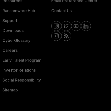
Resources
Email Preference Center
Ransomware Hub
Contact Us
Support
Downloads
CyberGlossary
Careers
Early Talent Program
Investor Relations
Social Responsibility
Sitemap