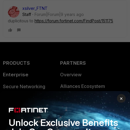
xsilver_FTNT
Staff
Forum|Forum|9 years ago
duplicitous to
https://forum.fortinet.com/FindPost/151175
PRODUCTS
PARTNERS
Enterprise
Overview
Alliances Ecosystem
Secure Networking
Find a Partner
User and Device Security
×
Become a Partner
Security Operations
Unlock Exclusive Benefits
Partner Login
Application Security