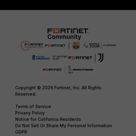
Copyright © 2026 Fortinet, Inc. All Rights
Reserved.
Terms of Service
Privacy Policy
Notice for California Residents
Do Not Sell Or Share My Personal Information
GDPR