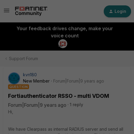
Login
Your feedback drives change, make your
voice count
Support Forum
kvn180
New Member
Forum|Forum|9 years ago
QUESTION
Fortiauthenticator RSSO - multi VDOM
Forum|Forum|9 years ago
1 reply
Hi,
We have Clearpass as internal RADIUS server and send all