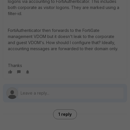
logons via accounting to FortiAuthenticator. This includes
both corporate as visitor logons. They are marked using a
filter-id.
FortiAuthenticator then forwards to the FortiGate
management VDOM but it doesn't leak to the corporate
and guest VDOM's. How should I configure that? Ideally,
accounting messages are forwarded to their domain only.
Thanks
1 reply