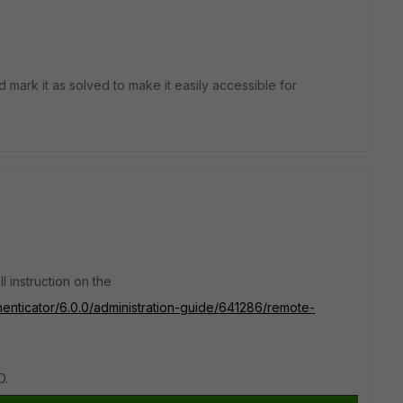
d mark it as solved to make it easily accessible for
ll instruction on the
thenticator/6.0.0/administration-guide/641286/remote-
D.