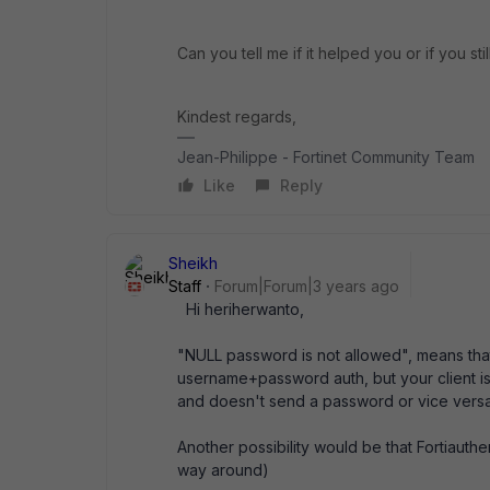
Can you tell me if it helped you or if you st
Kindest regards,
Jean-Philippe - Fortinet Community Team
Like
Reply
Sheikh
Staff
Forum|Forum|3 years ago
Hi
heriherwanto,
"NULL password is not allowed", means that 
username+password auth, but your client i
and doesn't send a password or vice versa
Another possibility would be that Fortiau
way around)