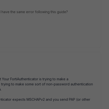
ill have the same error following this guide?
Your FortiAuthenticator is trying to make a
s trying to make some sort of non-password authentication
.
thenticator expects MSCHAPv2 and you send PAP (or other