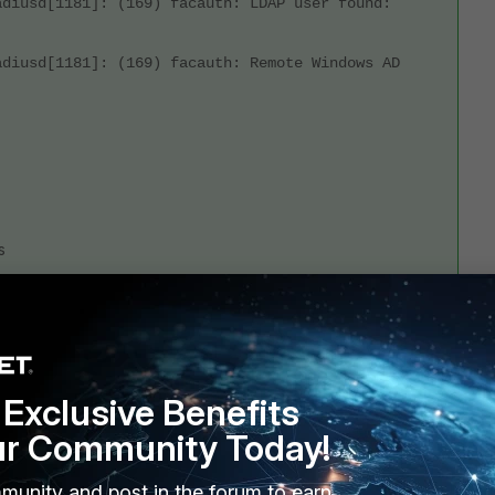
adiusd[1181]: (169) facauth: LDAP user found:
adiusd[1181]: (169) facauth: Remote Windows AD
s
Exclusive Benefits
ur Community Today!
munity and post in the forum to earn