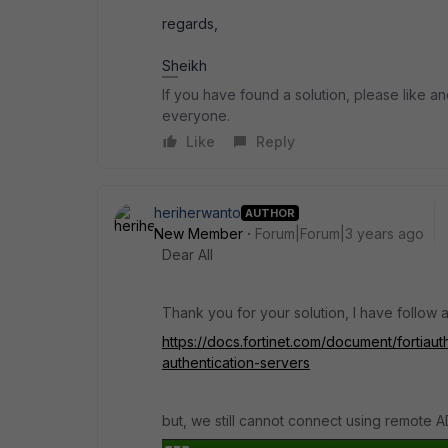
regards,
Sheikh
If you have found a solution, please like an
everyone.
Like
Reply
heriherwanto
AUTHOR
New Member
Forum|Forum|3 years ago
Dear All
Thank you for your solution, I have follow a
https://docs.fortinet.com/document/fortiau
authentication-servers
but, we still cannot connect using remote A