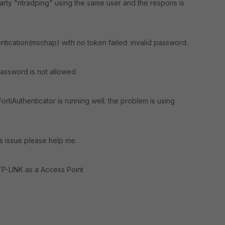
 party "ntradping" using the same user and the respons is
tication(mschap) with no token failed: invalid password.
password is not allowed
ortiAuthenticator is running well. the problem is using
s issue please help me.
TP-LINK as a Access Point