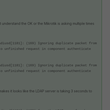
 understand the OK or the Mikrotik is asking multiple times
adiusd[1181]: (169) Ignoring duplicate packet from
to unfinished request in component authenticate
adiusd[1181]: (169) Ignoring duplicate packet from
to unfinished request in component authenticate
 makes it looks like the LDAP server is taking 3 seconds to