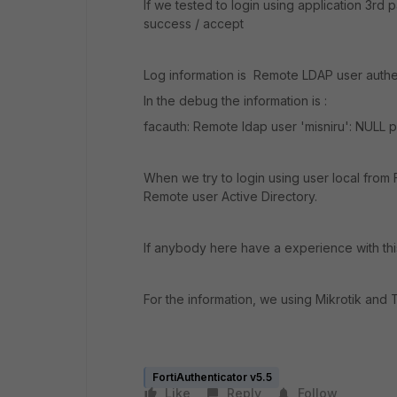
If we tested to login using application 3rd
success / accept
Log information is Remote LDAP user authen
In the debug the information is :
facauth: Remote ldap user 'misniru': NULL 
When we try to login using user local from F
Remote user Active Directory.
If anybody here have a experience with thi
For the information, we using Mikrotik and 
FortiAuthenticator v5.5
Like
Reply
Follow