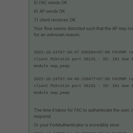
5) FAC sends OK
6) AP sends OK
7) client receives OK.
Your flow seems distorted such that the AP may not
for an unknown reason.
2022-10-24T07:34:47.930204+07:00 FACMHP r
client Mikrotik port 56131 - ID: 181 due 
module eap_peap
2022-10-24T07:34:48.239477+07:00 FACMHP r
client Mikrotik port 56131 - ID: 181 due 
module eap_peap
The time it takes for FAC to authenticate the user,
respond.
Or your FortiAuthenticator is incredibly slow: