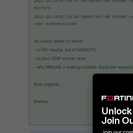
2022-10-24T07:34:47.657902+07:00 FACMHP r
misniru
2022-10-24T07:34:50.006677+07:00 FACMHP r
user authenticated
So check either of these:
- is FAC maybe out of RAM/CPU
- is your LDAP server slow
- why Mikrotik is making multiple duplicate request
Best regards,
Markus
Unlock 
Join O
Join our com