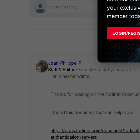
your exclusi
member toda
LOGIN/REGI
Jean-Philippe_P
Staff & Editor
Forum|Forum|3 years ago
Hello heriherwanto,
Thanks for posting on the Fortinet Communi
I found this document that can help you:
https://docs.fortinet.com/document/fortiau
authentication-servers