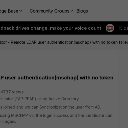
dge Base
Community Groups
Blogs
edback drives change, make your voice count
15 d
cator - Remote LDAP user authentication(mschap) with no token faile
AP user authentication(mschap) with no token
24737 views
icator (EAP-PEAP) using Active Directory.
D is joined and we can Syncronization the user from AD.
t using MSCHAP v2, the login success and the certificate can
gin again.