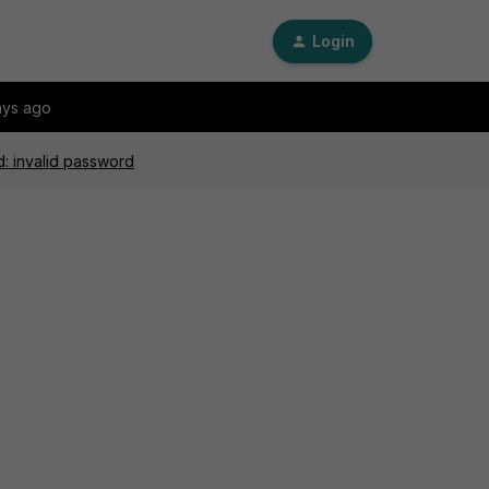
Login
ays ago
d: invalid password