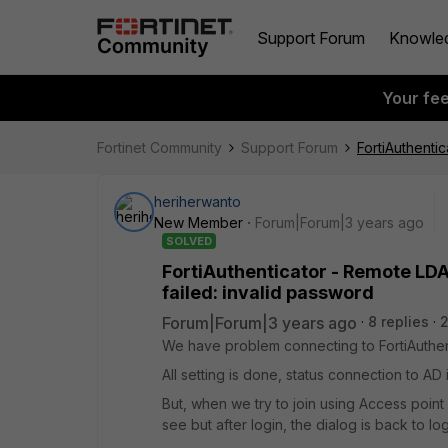
Support Forum
Knowle
Your fe
Fortinet Community
Support Forum
FortiAuthenti
heriherwanto
New Member
Forum|Forum|3 years ago
SOLVED
FortiAuthenticator - Remote LD
failed: invalid password
Forum|Forum|3 years ago
8 replies
We have problem connecting to FortiAuthent
All setting is done, status connection to A
But, when we try to join using Access poin
see but after login, the dialog is back to lo