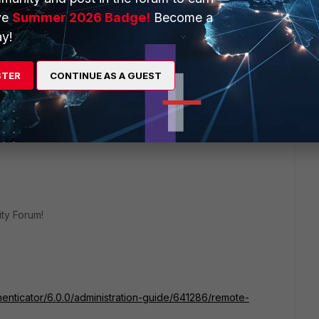
ve
Summer 2026 Badge!
Become a
y!
8 replies
STER
CONTINUE AS A GUEST
Sort by
:
Oldest first
ty Forum!
thenticator/6.0.0/administration-guide/641286/remote-