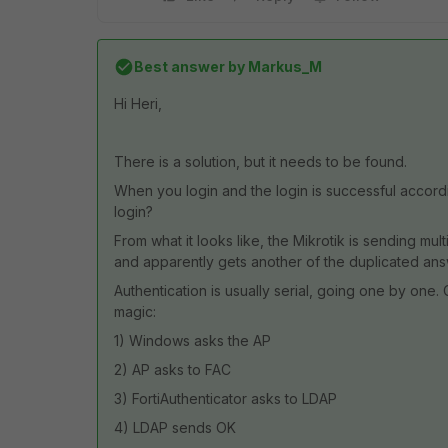
Best answer by
Markus_M
Hi Heri,
There is a solution, but it needs to be found.
When you login and the login is successful accordi
login?
From what it looks like, the Mikrotik is sending m
and apparently gets another of the duplicated an
Authentication is usually serial, going one by on
magic:
1) Windows asks the AP
2) AP asks to FAC
3) FortiAuthenticator asks to LDAP
4) LDAP sends OK