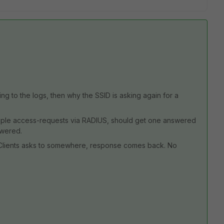
ng to the logs, then why the SSID is asking again for a
ultiple access-requests via RADIUS, should get one answered
swered.
e. Clients asks to somewhere, response comes back. No