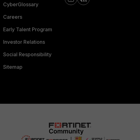
CyberGlossary
Careers
Early Talent Program
Investor Relations
Social Responsibility
Sitemap