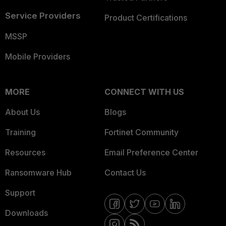
Service Providers
Product Certifications
MSSP
Mobile Providers
MORE
CONNECT WITH US
About Us
Blogs
Training
Fortinet Community
Resources
Email Preference Center
Ransomware Hub
Contact Us
Support
Downloads