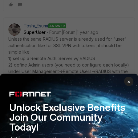
Toshi_Esumi
ANSWER
SuperUser
Forum|Forum|1 year ago
Unless the same RADIUS server is already used for "user"
authentication like for SSL VPN with tokens, it should be
simple like:
1) set up a Remote Auth. Server w/ RADIUS
2) define Admin users (you need to configure each locally)
under User Management->Remote Users->RADIUS with the
server you configured in 1) then set Role:Administrator.
×
We don't/can't do this because we're using the same
remote auth server for SSL VPN authentication and we
can't set both roles, Administrator and User, for one user.
Unlock Exclusive Benefits
So we still use local admin with a slightly different username
Join Our Community
from the remote auth server for all admins.
Ours is still 6.5.5 but I'm assuming 6.6.x is quite similar if not
Today!
the same. Although I didn't find any documentation about
that but it was relatively intuitive and I could set it up