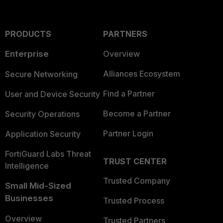
PRODUCTS
PARTNERS
Enterprise
Overview
Alliances Ecosystem
Secure Networking
Find a Partner
User and Device Security
Become a Partner
Security Operations
Partner Login
Application Security
FortiGuard Labs Threat
TRUST CENTER
Intelligence
Trusted Company
Small Mid-Sized
Businesses
Trusted Process
Overview
Trusted Partners