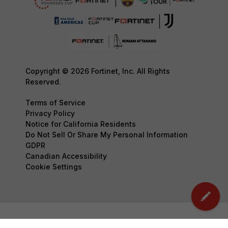
Copyright © 2026 Fortinet, Inc. All Rights
Reserved.
Terms of Service
Privacy Policy
Notice for California Residents
Do Not Sell Or Share My Personal Information
GDPR
Canadian Accessibility
Cookie Settings