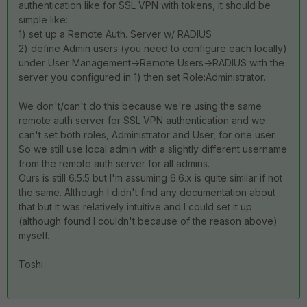
authentication like for SSL VPN with tokens, it should be
simple like:
1) set up a Remote Auth. Server w/ RADIUS
2) define Admin users (you need to configure each locally)
under User Management->Remote Users->RADIUS with the
server you configured in 1) then set Role:Administrator.
We don't/can't do this because we're using the same
remote auth server for SSL VPN authentication and we
can't set both roles, Administrator and User, for one user.
So we still use local admin with a slightly different username
from the remote auth server for all admins.
Ours is still 6.5.5 but I'm assuming 6.6.x is quite similar if not
the same. Although I didn't find any documentation about
that but it was relatively intuitive and I could set it up
(although found I couldn't because of the reason above)
myself.
Toshi