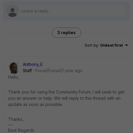
3 replies
Sort by
:
Oldest first
Anthony_E
Staff
Forum|Forum|1 year ago
Hello,
Thank you for using the Community Forum. I will seek to get
you an answer or help. We will reply to this thread with an
update as soon as possible.
Thanks,
Best Regards