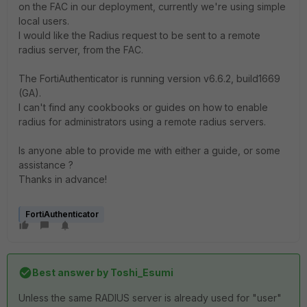
on the FAC in our deployment, currently we're using simple
local users.
I would like the Radius request to be sent to a remote
radius server, from the FAC.
The FortiAuthenticator is running version
v6.6.2, build1669
(GA).
I can't find any cookbooks or guides on how to enable
radius for administrators using a remote radius servers.
Is anyone able to provide me with either a guide, or some
assistance ?
Thanks in advance!
FortiAuthenticator
Best answer by
Toshi_Esumi
Unless the same RADIUS server is already used for "user"