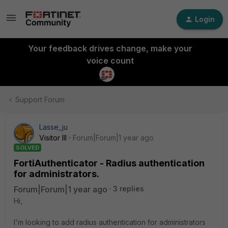
Login
Your feedback drives change, make your
voice count
Support Forum
Lasse_ju
Visitor III
Forum|Forum|1 year ago
SOLVED
FortiAuthenticator - Radius authentication
for administrators.
Forum|Forum|1 year ago
3 replies
Hi,
I'm looking to add radius authentication for administrators