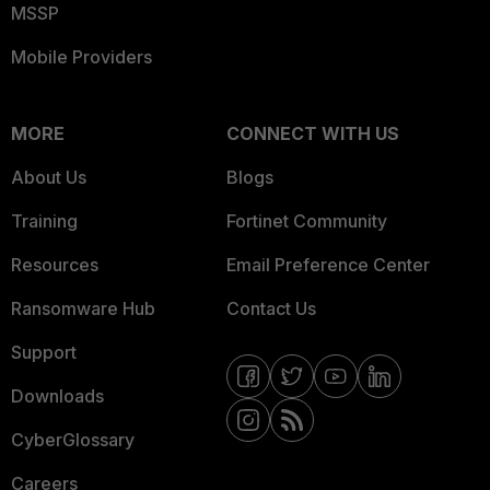
MSSP
Mobile Providers
MORE
CONNECT WITH US
About Us
Blogs
Training
Fortinet Community
Resources
Email Preference Center
Ransomware Hub
Contact Us
Support
Downloads
CyberGlossary
Careers