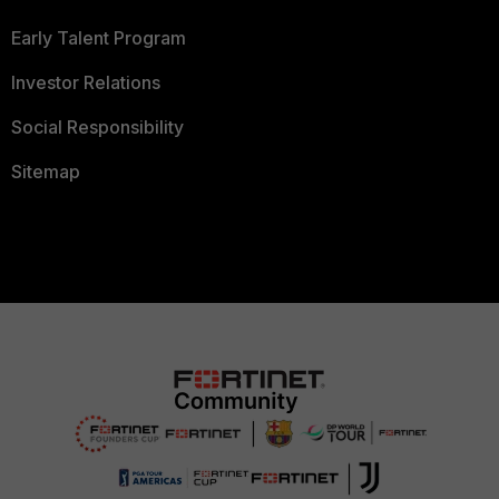
Early Talent Program
Investor Relations
Social Responsibility
Sitemap