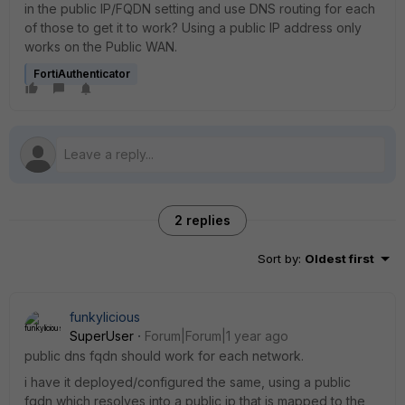
in the public IP/FQDN setting and use DNS routing for each
of those to get it to work? Using a public IP address only
works on the Public WAN.
FortiAuthenticator
2 replies
Sort by
:
Oldest first
funkylicious
SuperUser
Forum|Forum|1 year ago
public dns fqdn should work for each network.
i have it deployed/configured the same, using a public
fqdn which resolves into a public ip that is mapped to the