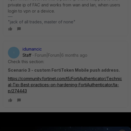
private ip of FAC and works from wan and lan, when users
login to vpn or a device.
"jack of all trades, master of none"
idumancic
I
Staff
Forum|Forum|6 months ago
Check this section:
Scenario 3 - custom FortiToken Mobile push address.
https://community.fortinet.com/t5/FortiAuthenticator/Technic
al-Tip-Best-practices-on-hardening-FortiAuthenticator/ta-
p/274443