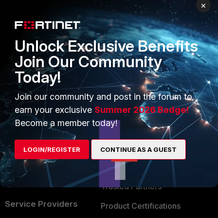
PRODUCTS
PARTNERS
×
Enterprise
Overview
Unlock Exclusive Benefits
Alliances Ecosystem
Secure Networking
Join Our Community
Find a Partner
User and Device Security
Today!
Become a Partner
Security Operations
Join our community and post in the forum to
Partner Login
Application Security
earn your exclusive
Summer 2026 Badge!
FortiGuard Labs Threat
Become a member today!
TRUST CENTER
Intelligence
Trusted Company
LOGIN/REGISTER
CONTINUE AS A GUEST
Small Mid-Sized
Businesses
Trusted Process
Overview
Trusted Partners
Service Providers
Product Certifications