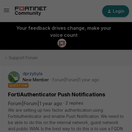
Login
Your feedback drives change, make your
voice count
Support Forum
dprzybyla
New Member
Forum|Forum|1 year ago
QUESTION
FortiAuthenticator Push Notifications
Forum|Forum|1 year ago
2 replies
We are setting up two factor authentication using
FortiAuthenticator and enable Push Notification. We need to
be able to do this on the internal network, guest network
and public WAN. Is the best way to do this is to use a FQDN