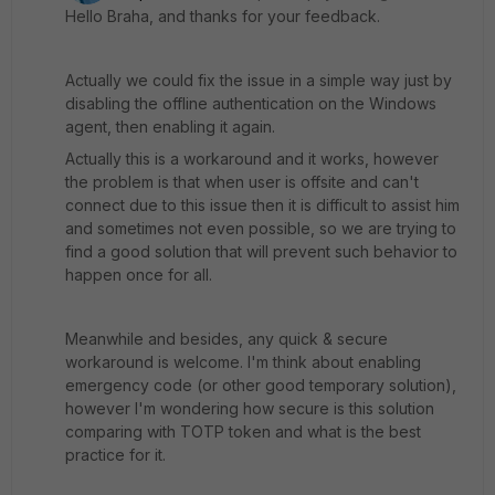
Hello Braha, and thanks for your feedback.
Actually we could fix the issue in a simple way just by
disabling the offline authentication on the Windows
agent, then enabling it again.
Actually this is a workaround and it works, however
the problem is that when user is offsite and can't
connect due to this issue then it is difficult to assist him
and sometimes not even possible, so we are trying to
find a good solution that will prevent such behavior to
happen once for all.
Meanwhile and besides, any quick & secure
workaround is welcome. I'm think about enabling
emergency code (or other good temporary solution),
however I'm wondering how secure is this solution
comparing with TOTP token and what is the best
practice for it.