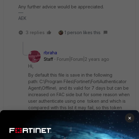
Any further advice would be appreciated.
AEK
3 replies
1 person likes this
rbraha
Staff
Forum|Forum|2 years ago
Hi,
By default this file is save in the following
path:
C:\Program Files\Fortinet\FortiAuthenticator
Agent\Offline\ and its valid for 7 days but can be
increased on FAC side but for some reason when
user authenticate using one token and which is
compared with this list it may fail, so this token
code it may be not in this list.
×
That's why l asked to delete this file and
logout/login from PC in a local network will
download automatically another list from FAC.