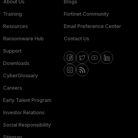
About Us
Blogs
Training
Fortinet Community
Resources
Email Preference Center
Ransomware Hub
Contact Us
Support
Downloads
CyberGlossary
Careers
Early Talent Program
Investor Relations
Social Responsibility
Sitemap