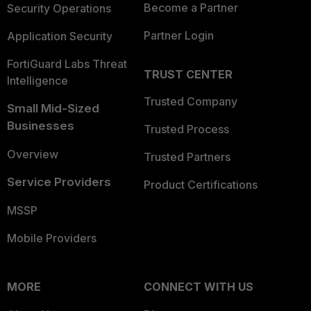
Become a Partner
Security Operations
Partner Login
Application Security
FortiGuard Labs Threat
TRUST CENTER
Intelligence
Trusted Company
Small Mid-Sized
Businesses
Trusted Process
Overview
Trusted Partners
Service Providers
Product Certifications
MSSP
Mobile Providers
MORE
CONNECT WITH US