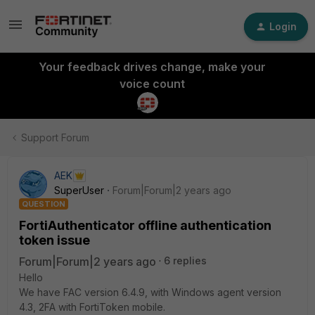
Login
Your feedback drives change, make your
voice count
Support Forum
AEK
SuperUser
Forum|Forum|2 years ago
QUESTION
FortiAuthenticator offline authentication
token issue
Forum|Forum|2 years ago
6 replies
Hello
We have FAC version 6.4.9, with Windows agent version
4.3, 2FA with FortiToken mobile.