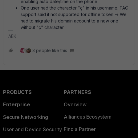
enabling auto date/time on the phone
One user had the character "ç" in his username. TAC
support said it not supported for offline token -> We
had to migrate his domain account to a new one
without "ç" character
AEK
3 people like this
PRODUCTS
PARTNERS
Enterprise
Overview
Alliances Ecosystem
Secure Networking
Find a Partner
User and Device Security