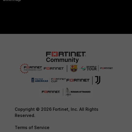
Copyright © 2026 Fortinet, Inc. All Rights
Reserved.
Terms of Service