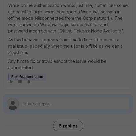
While online authentication works just fine, sometimes some
users fail to login when they open a Windows session in
offline mode (disconnected from the Corp network). The
error shown on Windows login screen is user and
password incorrect with "Offline Tokens: None Available".
As this behavior appears from time to time it becomes a
real issue, especially when the user is offsite as we can't
assist him.
Any hint to fix or troubleshoot the issue would be
appreciated.
FortiAuthenticator
6 replies