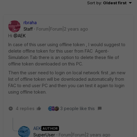
Sort by
:
Oldest first
rbraha
Staff
Forum|Forum|2 years ago
Hi
@AEK
In case of this user using offline token , l would suggest to
delete offline token for this user from FAC Agent-
Simulation Tab there is an option to delete these file of
offline token downloaded on this PC.
Then the user need to login on local network first ,an new
list of offline token will be downloaded automatically from
FAC to end user PC and then you can test it again to login
using offline token.
4 replies
3 people like this
AEK
AUTHOR
SuperUser
Forum|Forum|2 years ago