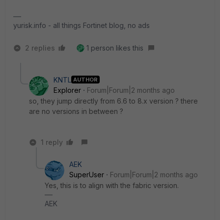
yurisk.info - all things Fortinet blog, no ads
2 replies
1 person likes this
KNTL
AUTHOR
Explorer
Forum|Forum|2 months ago
so, they jump directly from 6.6 to 8.x version ? there
are no versions in between ?
1 reply
AEK
SuperUser
Forum|Forum|2 months ago
Yes, this is to align with the fabric version.
AEK