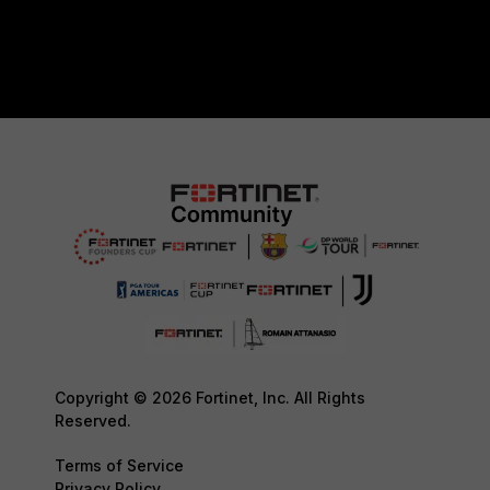
Copyright © 2026 Fortinet, Inc. All Rights
Reserved.
Terms of Service
Privacy Policy