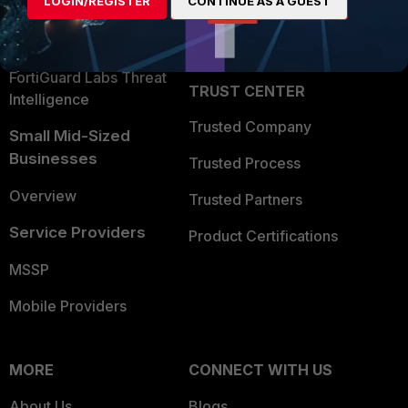
LOGIN/REGISTER
CONTINUE AS A GUEST
Become a Partner
Security Operations
Partner Login
Application Security
FortiGuard Labs Threat
TRUST CENTER
Intelligence
Trusted Company
Small Mid-Sized
Businesses
Trusted Process
Overview
Trusted Partners
Service Providers
Product Certifications
MSSP
Mobile Providers
MORE
CONNECT WITH US
About Us
Blogs