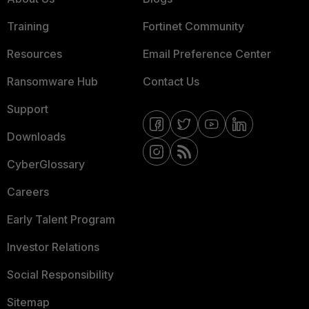
Training
Fortinet Community
Resources
Email Preference Center
Ransomware Hub
Contact Us
Support
Downloads
CyberGlossary
Careers
Early Talent Program
Investor Relations
Social Responsibility
Sitemap