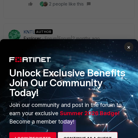
2 people like this
KNTL
AUTHOR
Explorer
Forum|Forum|2 months ago
Thank you Guys !
×
Unlock Exclusive Benefits
Join Our Community
Today!
PRODUCTS
PARTNERS
Enterprise
Overview
Join our community and post in the forum to
earn your exclusive
Summer 2026 Badge!
Alliances Ecosystem
Secure Networking
Become a member today!
Find a Partner
User and Device Security