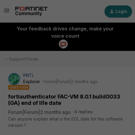
Login
Your feedback drives change, make your
voice count
Support Forum
KNTL
Explorer
Forum|Forum|2 months ago
QUESTION
fortiauthenticator FAC-VM 8.0.1 build0033
(GA) end of life date
Forum|Forum|2 months ago
4 replies
Can anyone explain what is the EOL date for this software
version ?