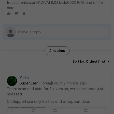
fortiauthenticator FAC-VM 8.0.1 build0033 (GA) end of life
date
4 replies
Sort by
:
Oldest first
Yurisk
SuperUser
Forum|Forum|2 months ago
There is no end date for 8.x version, which has been just
released.
On Support site only 6.x has end of support date: