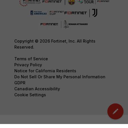
Copyright © 2026 Fortinet, Inc. All Rights
Reserved.
Terms of Service
Privacy Policy
Notice for California Residents
Do Not Sell Or Share My Personal Information
GDPR
Canadian Accessibility
Cookie Settings