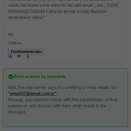
válido fac.home.www-data.fac.fac.utils.email __init__ 31293
139969435703040 Falha ao enviar e-mail. Nenhum
destinatário válido"
Att,
Cleiton
FortiAuthenticator
Best answer by
pminarik
Well, the mail server says it's unwilling to relay emails for
"
email001@email.com.br"
.
Anyway, you need to check with the administrator of that
mailserver and discuss with them what needs to be
changed.