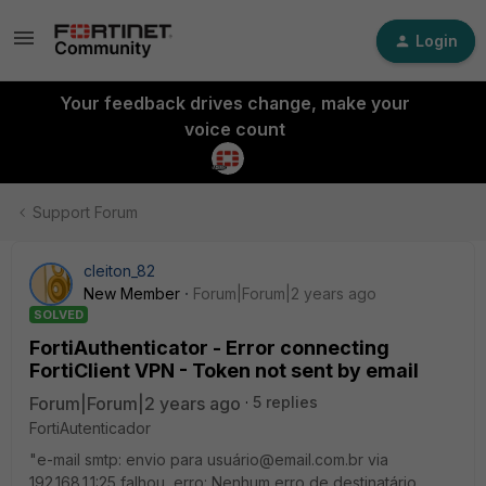
Login
Your feedback drives change, make your
voice count
Support Forum
cleiton_82
New Member
Forum|Forum|2 years ago
SOLVED
FortiAuthenticator - Error connecting
FortiClient VPN - Token not sent by email
Forum|Forum|2 years ago
5 replies
FortiAutenticador
"e-mail smtp: envio para usuário@email.com.br via
192.168.1.1:25 falhou, erro: Nenhum erro de destinatário