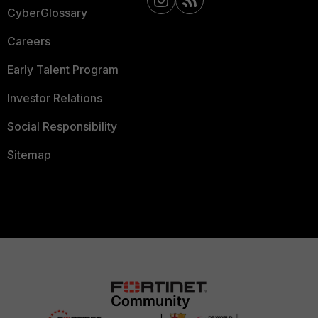
CyberGlossary
Careers
Early Talent Program
Investor Relations
Social Responsibility
Sitemap