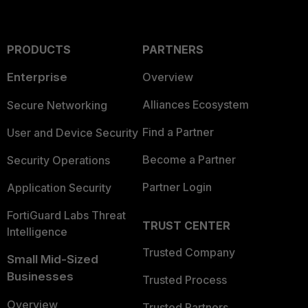
PRODUCTS
PARTNERS
Enterprise
Overview
Alliances Ecosystem
Secure Networking
Find a Partner
User and Device Security
Become a Partner
Security Operations
Partner Login
Application Security
FortiGuard Labs Threat
TRUST CENTER
Intelligence
Trusted Company
Small Mid-Sized
Businesses
Trusted Process
Overview
Trusted Partners