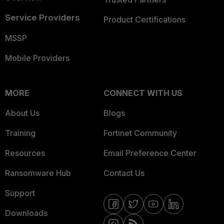
Service Providers
Product Certifications
MSSP
Mobile Providers
MORE
CONNECT WITH US
About Us
Blogs
Training
Fortinet Community
Resources
Email Preference Center
Ransomware Hub
Contact Us
Support
Downloads