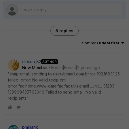
5 replies
Sort by
:
Oldest first
cleiton_82
AUTHOR
New Member
Forum|Forum|2 years ago
"smtp email: sending to user@email.com.br via 192.168.1.1:25
failed, error: No valid recipient
error fac.home.www-data.fac.fac.utils.email __init__ 31293
139969435703040 Failed to send email. No valid
recipients"
pminarik