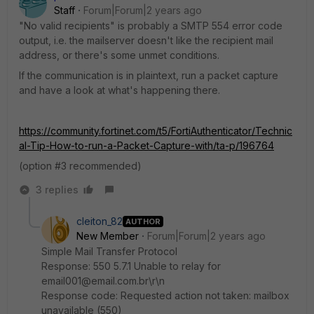
Staff
Forum|Forum|2 years ago
"No valid recipients" is probably a SMTP 554 error code
output, i.e. the mailserver doesn't like the recipient mail
address, or there's some unmet conditions.
If the communication is in plaintext, run a packet capture
and have a look at what's happening there.
https://community.fortinet.com/t5/FortiAuthenticator/Technic
al-Tip-How-to-run-a-Packet-Capture-with/ta-p/196764
(option #3 recommended)
3 replies
cleiton_82
AUTHOR
New Member
Forum|Forum|2 years ago
Simple Mail Transfer Protocol
Response: 550 5.7.1 Unable to relay for
email001@email.com.br\r\n
Response code: Requested action not taken: mailbox
unavailable (550)