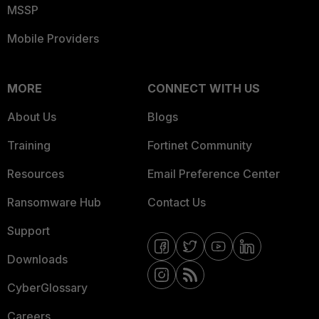
MSSP
Mobile Providers
MORE
CONNECT WITH US
About Us
Blogs
Training
Fortinet Community
Resources
Email Preference Center
Ransomware Hub
Contact Us
Support
Downloads
CyberGlossary
Careers