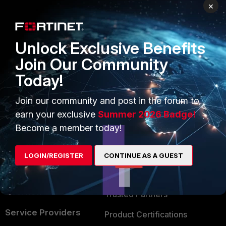
PRODUCTS
PARTNERS
×
Enterprise
Overview
Unlock Exclusive Benefits
Alliances Ecosystem
Secure Networking
Join Our Community
Find a Partner
User and Device Security
Today!
Become a Partner
Security Operations
Join our community and post in the forum to
Partner Login
Application Security
earn your exclusive
Summer 2026 Badge!
FortiGuard Labs Threat
Become a member today!
TRUST CENTER
Intelligence
Trusted Company
LOGIN/REGISTER
CONTINUE AS A GUEST
Small Mid-Sized
Businesses
Trusted Process
Overview
Trusted Partners
Service Providers
Product Certifications