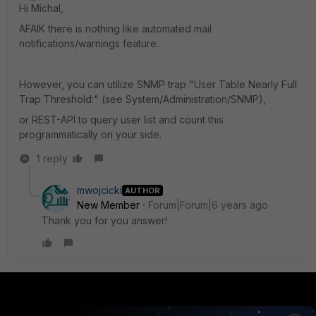
Hi Michal,
AFAIK there is nothing like automated mail
notifications/warnings feature.
However, you can utilize SNMP trap "User Table Nearly Full
Trap Threshold:" (see System/Administration/SNMP),
or REST-API to query user list and count this
programmatically on your side.
1 reply
mwojcicki
AUTHOR
New Member
Forum|Forum|6 years ago
Thank you for you answer!