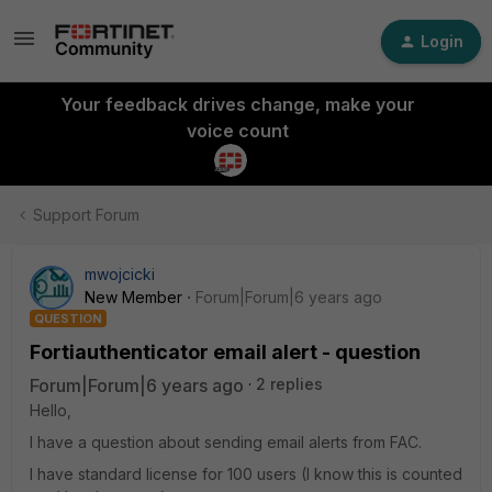
Login
Your feedback drives change, make your
voice count
Support Forum
mwojcicki
New Member
Forum|Forum|6 years ago
QUESTION
Fortiauthenticator email alert - question
Forum|Forum|6 years ago
2 replies
Hello,
I have a question about sending email alerts from FAC.
I have standard license for 100 users (I know this is counted