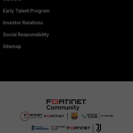
Early Talent Program
Investor Relations
Social Responsibility
Sitemap