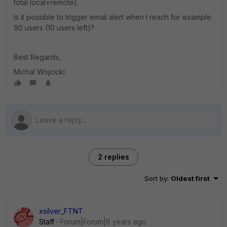
total local+remote).
Is it possible to trigger email alert when I reach for example
90 users (10 users left)?
Best Regards,
Michal Wojcicki
2 replies
Sort by
:
Oldest first
xsilver_FTNT
Staff
Forum|Forum|6 years ago