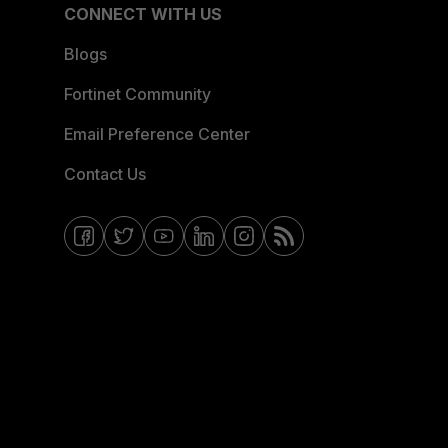
CONNECT WITH US
Blogs
Fortinet Community
Email Preference Center
Contact Us