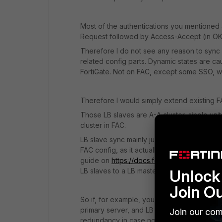
Most of the authentications you mentioned a
Request followed by Access-Accept (in OK
Therefore I do not see any reason to sync
related config parts. Dynamic states are c
FortiGate. Not on FAC, except some SSO, w
Therefore I would simply extend existing F
Those LB slaves are A-A cluster, single unit
cluster in FAC.
LB slave sync mainly just user base and re
FAC config, as it actually shows synced stat
guide on
https://docs.fortinet.com
). Otherw
LB slaves to a LB master (which could be st
Unlock 
Join O
So if, for example, your FortiGate's RADIU
primary server, and LB slave FAC as second
Join our com
redundancy in case none of primary cluster 