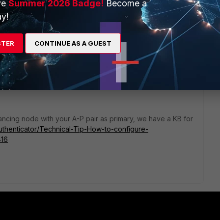
ve
Summer 2026 Badge!
Become a
y!
STER
CONTINUE AS A GUEST
alancing node with your A-P pair as primary, we have a KB for
iAuthenticator/Technical-Tip-How-to-configure-
416