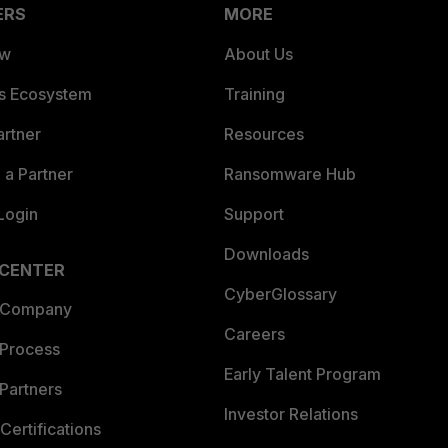
ERS
MORE
ew
About Us
es Ecosystem
Training
artner
Resources
a Partner
Ransomware Hub
Login
Support
Downloads
 CENTER
CyberGlossary
 Company
Careers
 Process
Early Talent Program
Partners
Investor Relations
Certifications