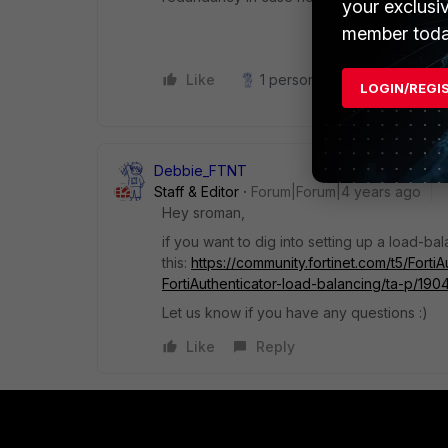
your exclusi
member toda
Like
1 person likes this
Reply
LOGIN/REGI
Debbie_FTNT
Staff & Editor
Forum|Forum|4 years ago
Hey sroman,
if you want to dig into setting up a load-b
this:
https://community.fortinet.com/t5/Fort
FortiAuthenticator-load-balancing/ta-p/190
Let us know if you have any questions :)
Like
Reply