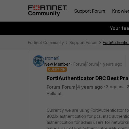
Support Forum
Knowle
Your fe
Fortinet Community
Support Forum
FortiAuthenti
sroman1
New Member
Forum|Forum|4 years ago
QUESTION
FortiAuthenticator DRC Best Pra
Forum|Forum|4 years ago
2 replies
Hello all,
Currently we are using FortiAuthenticator f
802.1x authentication for pcs, mac authenti
authentication for admin users for networki
have a pair of FortiAuthenticator VMs confi