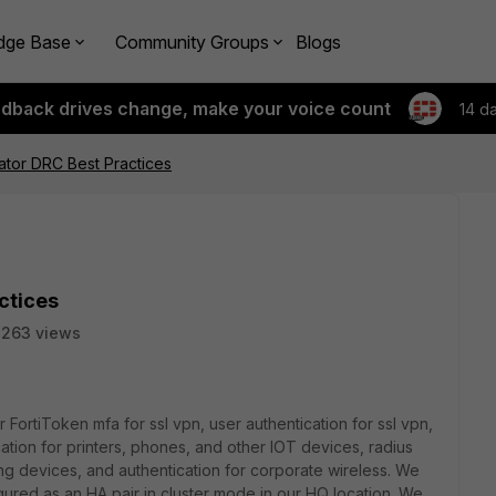
dge Base
Community Groups
Blogs
edback drives change, make your voice count
14 d
cator DRC Best Practices
ctices
2263 views
or
FortiToken mfa for ssl vpn, user authentication for ssl vpn,
cation for printers, phones, and other IOT devices, radius
ng devices, and authentication for corporate wireless. We
gured as an HA pair in cluster mode in our HQ location. We