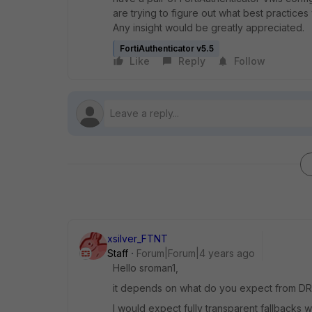
are trying to figure out what best practices
Any insight would be greatly appreciated.
FortiAuthenticator v5.5
Like
Reply
Follow
xsilver_FTNT
Staff
Forum|Forum|4 years ago
Hello sroman1,
it depends on what do you expect from DR
I would expect fully transparent fallbacks 