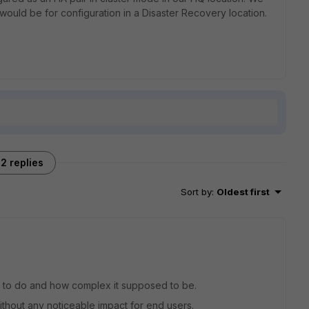
 would be for configuration in a Disaster Recovery location.
2 replies
Sort by
:
Oldest first
 to do and how complex it supposed to be.
without any noticeable impact for end users.