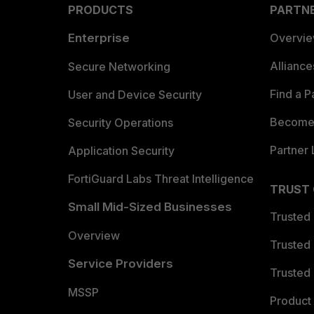
PRODUCTS
PARTN
Enterprise
Overvi
Allianc
Secure Networking
Find a P
User and Device Security
Become 
Security Operations
Partner 
Application Security
FortiGuard Labs Threat Intelligence
TRUST
Small Mid-Sized Businesses
Trusted
Overview
Trusted
Service Providers
Trusted 
MSSP
Product 