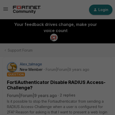
Login
Your feedback drives change, make your
voice count
Support Forum
Alex_talmage
New Member
Forum|Forum|9 years ago
QUESTION
FortiAuthenticator Disable RADIUS Access-
Challenge?
Forum|Forum|9 years ago
2 replies
Is it possible to stop the Fortiauthenticator from sending a
RADIUS Access-Challenge when a user is configured for
2FA? Reason for asking is that I want to present a web login