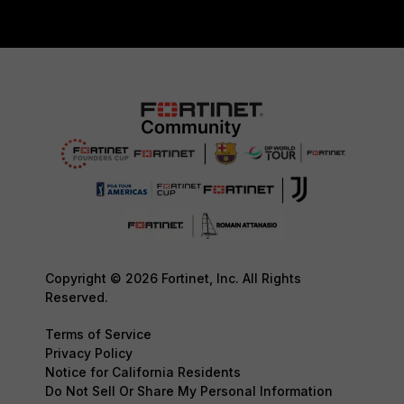
Copyright © 2026 Fortinet, Inc. All Rights
Reserved.
Terms of Service
Privacy Policy
Notice for California Residents
Do Not Sell Or Share My Personal Information