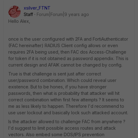
xsilver_FTNT
Staff
Forum|Forum|9 years ago
Hello Alex,
once is the user configured with 2FA and FortiAuthenticator
(FAC hereinafter) RADIUS Client config allows or even
requires 2FA being used, then FAC dos Access-Challenge
for token if it is not obtained as password appendix. This is
current design and AFAIK cannot be changed by config.
True is that challenge is sent just after correct
user/password combination. Which could reveal user
existence. But to be hones, if you have stronger
passwords, then what is probability that attacker will hit
correct combination within first few attempts ? It seems to
me as less likely to happen. Therefore I'd recommend to
use user lockout and basically lock such attacked account.
Is the attacker allowed to challenge FAC from anywhere ?
I'd suggest to limit possible access routes and attack
vectors. Also embed some DOS/IPS prevention