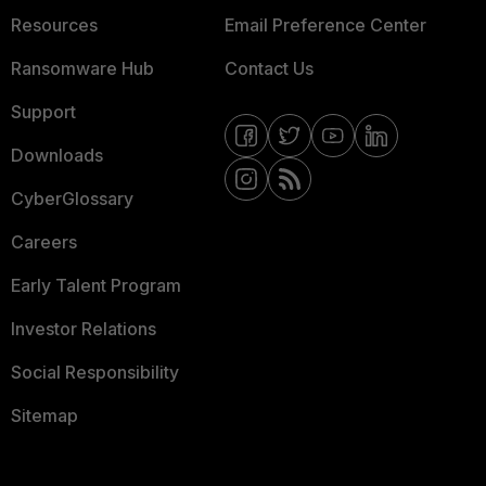
Resources
Email Preference Center
Ransomware Hub
Contact Us
Support
Downloads
CyberGlossary
Careers
Early Talent Program
Investor Relations
Social Responsibility
Sitemap