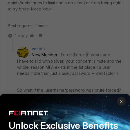
points/techniques to limit and stop attacker from being able
to try brute-force login.
Best regards, Tomas
1 reply
emnoc
New Member
Forum|Forum|9 years ago
I have to slid with xsilver, your concern is mute and the
whole reason MFA exists in the 1st place ( a user
needs more than just a user/password + 2nd factor )
So what if the username/password was brute forced?
The token is short lived & random, and with fail-auth
×
banning you have pretty much a hack proof
authentication process.
Unlock Exclusive Benefits
Just deploy smart authentication process ( password