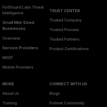
FortiGuard Labs Threat
TRUST CENTER
Intelligence
Trusted Company
Small Mid-Sized
Businesses
Trusted Process
Overview
Trusted Partners
Service Providers
Product Certifications
MSSP
Mobile Providers
MORE
CONNECT WITH US
About Us
Blogs
Training
Fortinet Community