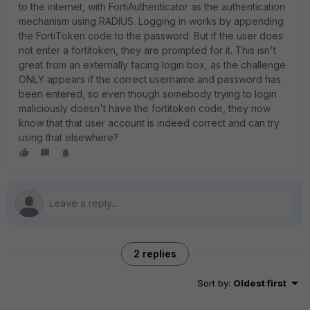
to the internet, with FortiAuthenticator as the authentication
mechanism using RADIUS. Logging in works by appending
the FortiToken code to the password. But if the user does
not enter a fortitoken, they are prompted for it. This isn't
great from an externally facing login box, as the challenge
ONLY appears if the correct username and password has
been entered, so even though somebody trying to login
maliciously doesn't have the fortitoken code, they now
know that that user account is indeed correct and can try
using that elsewhere?
2 replies
Sort by
:
Oldest first