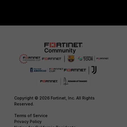
Copyright © 2026 Fortinet, Inc. All Rights
Reserved.
Terms of Service
Privacy Policy