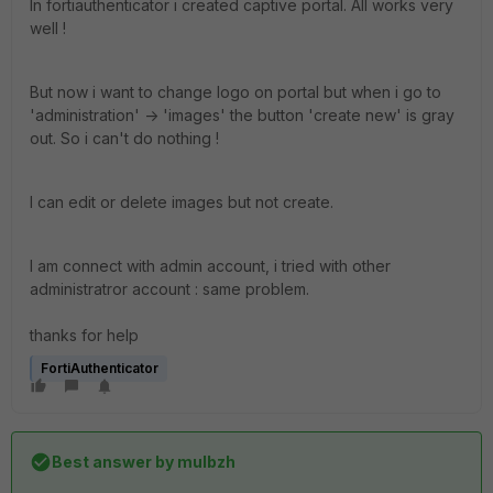
In fortiauthenticator i created captive portal. All works very
well !
But now i want to change logo on portal but when i go to
'administration' -> 'images' the button 'create new' is gray
out. So i can't do nothing !
I can edit or delete images but not create.
I am connect with admin account, i tried with other
administratror account : same problem.
thanks for help
FortiAuthenticator
Best answer by
mulbzh