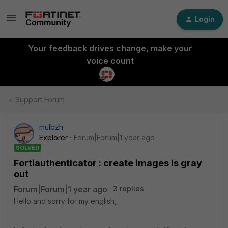
Login
Your feedback drives change, make your
voice count
Support Forum
mulbzh
Explorer
Forum|Forum|1 year ago
SOLVED
Fortiauthenticator : create images is gray
out
Forum|Forum|1 year ago
3 replies
Hello and sorry for my english,