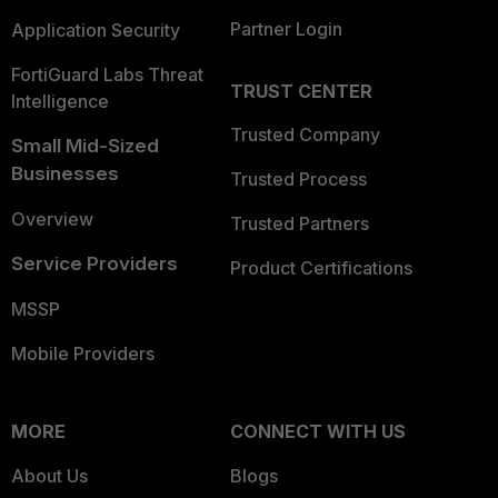
Partner Login
Application Security
FortiGuard Labs Threat
TRUST CENTER
Intelligence
Trusted Company
Small Mid-Sized
Businesses
Trusted Process
Overview
Trusted Partners
Service Providers
Product Certifications
MSSP
Mobile Providers
MORE
CONNECT WITH US
About Us
Blogs