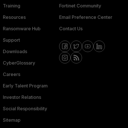
Training
Fortinet Community
Resources
Email Preference Center
Ransomware Hub
Contact Us
Support
Downloads
CyberGlossary
Careers
Early Talent Program
Investor Relations
Social Responsibility
Sitemap