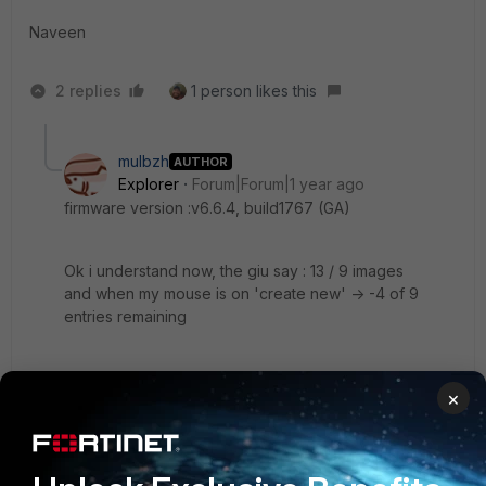
Naveen
2 replies
1 person likes this
mulbzh
AUTHOR
Explorer
Forum|Forum|1 year ago
firmware version :
v6.6.4, build1767 (GA)
Ok i understand now, the giu say : 13 / 9 images
and when my mouse is on 'create new' -> -4 of 9
entries remaining
so the problem is fortiautehnticator accept only few
×
images i think. by default there is 13 images, i think if i
delete more images it will works. But why only 13
images ?
1 reply