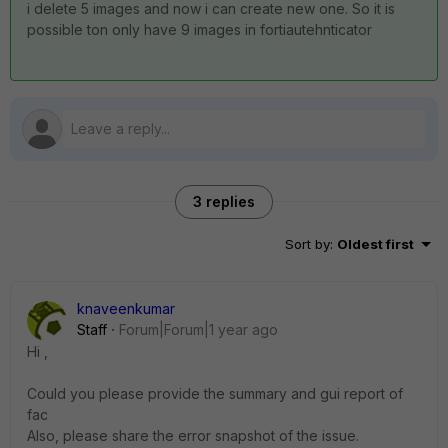
i delete 5 images and now i can create new one. So it is
possible ton only have 9 images in fortiautehnticator
3 replies
Sort by
:
Oldest first
knaveenkumar
Staff
Forum|Forum|1 year ago
Hi ,
Could you please provide the
summary and gui report of
fac
Also, please share the
error snapshot of the issue.