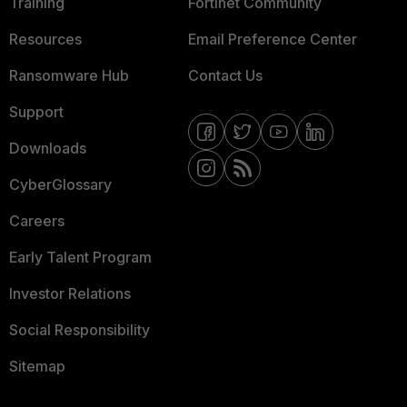
Training
Fortinet Community
Resources
Email Preference Center
Ransomware Hub
Contact Us
Support
Downloads
CyberGlossary
Careers
Early Talent Program
Investor Relations
Social Responsibility
Sitemap