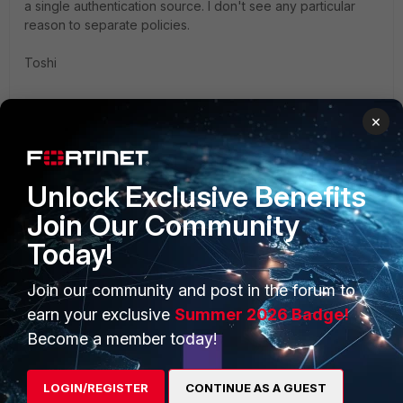
a single authentication source. I don't see any particular
reason to separate policies.
Toshi
×
Unlock Exclusive Benefits
Join Our Community
PRODUCTS
PARTNERS
Today!
Enterprise
Overview
Join our community and post in the forum to
Alliances Ecosystem
Secure Networking
earn your exclusive
Summer 2026 Badge!
Become a member today!
Find a Partner
User and Device Security
Become a Partner
Security Operations
LOGIN/REGISTER
CONTINUE AS A GUEST