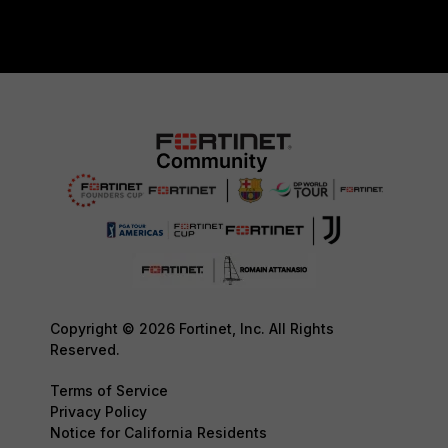
Copyright © 2026 Fortinet, Inc. All Rights
Reserved.
Terms of Service
Privacy Policy
Notice for California Residents