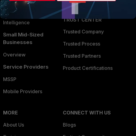
Partner Login
Application Security
FortiGuard Labs Threat
TRUST CENTER
Intelligence
Trusted Company
Small Mid-Sized
Businesses
Trusted Process
Overview
Trusted Partners
Service Providers
Product Certifications
MSSP
Mobile Providers
MORE
CONNECT WITH US
About Us
Blogs