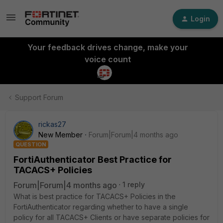
Login
Your feedback drives change, make your
voice count
Support Forum
rickas27
New Member
Forum|Forum|4 months ago
QUESTION
FortiAuthenticator Best Practice for
TACACS+ Policies
Forum|Forum|4 months ago
1 reply
What is best practice for TACACS+ Policies in the
FortiAuthenticator regarding whether to have a single
policy for all TACACS+ Clients or have separate policies for