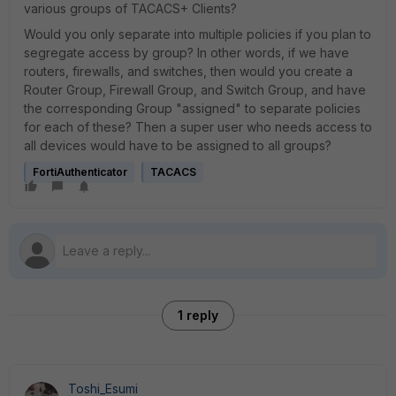
various groups of TACACS+ Clients?
Would you only separate into multiple policies if you plan to
segregate access by group? In other words, if we have
routers, firewalls, and switches, then would you create a
Router Group, Firewall Group, and Switch Group, and have
the corresponding Group "assigned" to separate policies
for each of these? Then a super user who needs access to
all devices would have to be assigned to all groups?
FortiAuthenticator
TACACS
1 reply
Toshi_Esumi