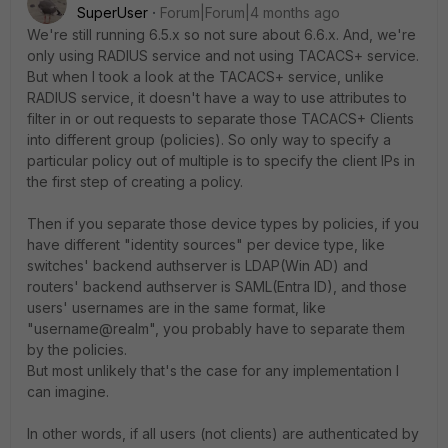
SuperUser
Forum|Forum|4 months ago
We're still running 6.5.x so not sure about 6.6.x. And, we're
only using RADIUS service and not using TACACS+ service.
But when I took a look at the TACACS+ service, unlike
RADIUS service, it doesn't have a way to use attributes to
filter in or out requests to separate those TACACS+ Clients
into different group (policies). So only way to specify a
particular policy out of multiple is to specify the client IPs in
the first step of creating a policy.
Then if you separate those device types by policies, if you
have different "identity sources" per device type, like
switches' backend authserver is LDAP(Win AD) and
routers' backend authserver is SAML(Entra ID), and those
users' usernames are in the same format, like
"username@realm", you probably have to separate them
by the policies.
But most unlikely that's the case for any implementation I
can imagine.
In other words, if all users (not clients) are authenticated by