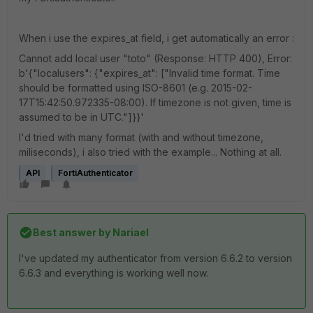
When i use the expires_at field, i get automatically an error :
Cannot add local user "toto" (Response: HTTP 400), Error:
b'{"localusers": {"expires_at": ["Invalid time format. Time
should be formatted using ISO-8601 (e.g. 2015-02-
17T15:42:50.972335-08:00). If timezone is not given, time is
assumed to be in UTC."]}}'
I'd tried with many format (with and without timezone,
miliseconds), i also tried with the example... Nothing at all.
API
FortiAuthenticator
Best answer by
Nariael
I've updated my authenticator from version 6.6.2 to version
6.6.3 and everything is working well now.