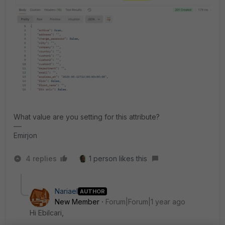
What value are you setting for this attribute?
Emirjon
4 replies
1 person likes this
Nariael
AUTHOR
New Member
Forum|Forum|1 year ago
Hi Ebilcari,