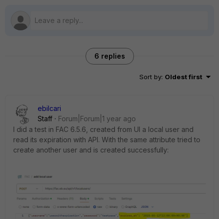
6 replies
Sort by
:
Oldest first
ebilcari
Staff
Forum|Forum|1 year ago
I did a test in FAC 6.5.6, created from UI a local user and
read its expiration with API. With the same attribute tried to
create another user and is created successfully: