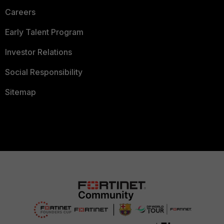
Careers
Early Talent Program
Investor Relations
Social Responsibility
Sitemap