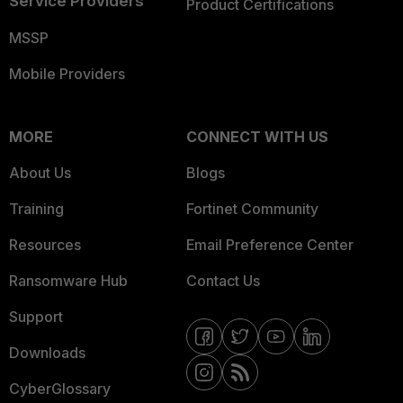
Service Providers
Product Certifications
MSSP
Mobile Providers
MORE
CONNECT WITH US
About Us
Blogs
Training
Fortinet Community
Resources
Email Preference Center
Ransomware Hub
Contact Us
Support
Downloads
CyberGlossary