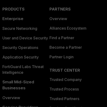
PRODUCTS
PARTNERS
Enterprise
Overview
Alliances Ecosystem
Secure Networking
Find a Partner
User and Device Security
Become a Partner
Security Operations
Partner Login
Application Security
FortiGuard Labs Threat
TRUST CENTER
Intelligence
Trusted Company
Small Mid-Sized
Businesses
Trusted Process
Overview
Trusted Partners