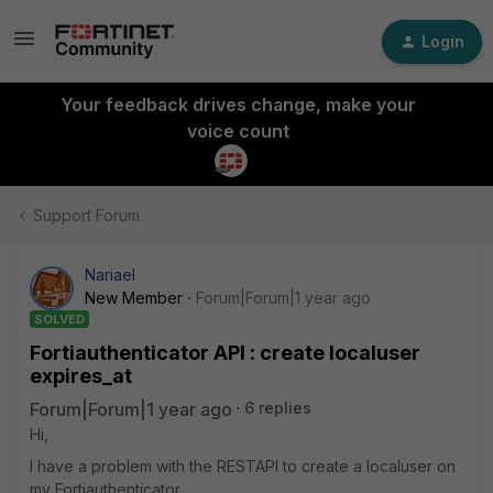
Login
Your feedback drives change, make your
voice count
Support Forum
Nariael
New Member
Forum|Forum|1 year ago
SOLVED
Fortiauthenticator API : create localuser
expires_at
Forum|Forum|1 year ago
6 replies
Hi,
I have a problem with the RESTAPI to create a localuser on
my Fortiauthenticator.