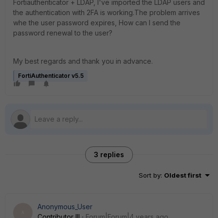
Fortiauthenticator + LDAP, I've imported the LDAP users and
the authentication with 2FA is working.The problem arrives
whe the user password expires, How can I send the
password renewal to the user?
My best regards and thank you in advance.
FortiAuthenticator v5.5
3 replies
Sort by
:
Oldest first
Anonymous_User
A
Contributor III
Forum|Forum|4 years ago