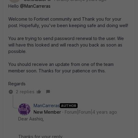
Hello
@ManCarreras
Welcome to Fortinet community and Thank you for your
post. Hopefully, you've been keeping safe and doing well
!
You are trying to send password renewal to the user. We
will have this looked and will reach you back as soon as
possible.
You should receive an update from one of the team
member soon. Thanks for your patience on this.
Regards
2 replies
ManCarreras
AUTHOR
New Member
Forum|Forum|4 years ago
Dear Aashiq,
Thanks for your reply,