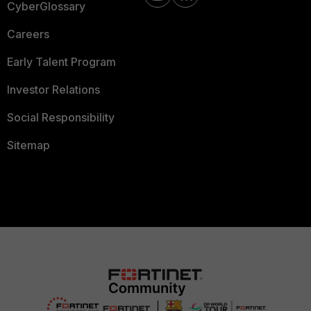
CyberGlossary
Careers
Early Talent Program
Investor Relations
Social Responsibility
Sitemap