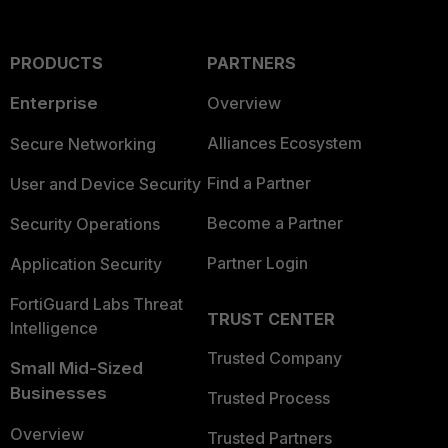
PRODUCTS
PARTNERS
Enterprise
Overview
Alliances Ecosystem
Secure Networking
Find a Partner
User and Device Security
Become a Partner
Security Operations
Partner Login
Application Security
FortiGuard Labs Threat
TRUST CENTER
Intelligence
Trusted Company
Small Mid-Sized
Businesses
Trusted Process
Overview
Trusted Partners