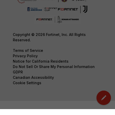
Copyright © 2026 Fortinet, Inc. All Rights
Reserved.
Terms of Service
Privacy Policy
Notice for California Residents
Do Not Sell Or Share My Personal Information
GDPR
Canadian Accessibility
Cookie Settings