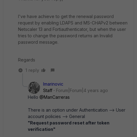
I've have achieve to get the renewal password
request by enabling LDAPS and MS-CHAPv2 between
Netscaler 13 and Fortiauthenticator, but when the user
tries to change the password returns an Invalid
password message.
Regards
1 reply
lmarinovic
Staff
Forum|Forum|4 years ago
Hello
@ManCarreras
There is an option under Authentication --> User
account policies --> General
"Request password reset after token
verification"