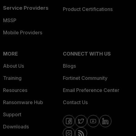
Service Providers
Product Certifications
MSSP
Mobile Providers
MORE
CONNECT WITH US
About Us
Blogs
Training
Fortinet Community
Resources
Email Preference Center
Ransomware Hub
Contact Us
Support
Downloads