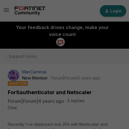
Login
Your feedback drives change, make your
voice count
Support Forum
ManCarreras
New Member
Forum|Forum|4 years ago
QUESTION
Fortiauthenticator and Netscaler
Forum|Forum|4 years ago
3 replies
Dear,
Recently I've deployed one 2FA with Nestscaler and