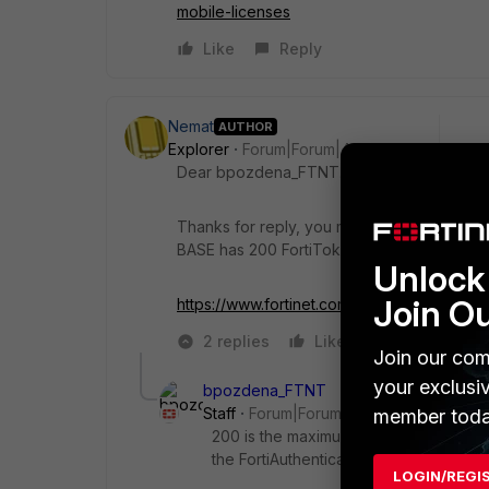
mobile-licenses
Like
Reply
Nemat
AUTHOR
Explorer
Forum|Forum|4 years ago
Dear bpozdena_FTNT.
Thanks for reply, you mean 2 mobile token
BASE has 200 FortiToken or this mean it su
Unlock 
Join O
https://www.fortinet.com/content/dam/forti
2 replies
Like
Reply
Join our com
your exclusi
bpozdena_FTNT
Staff
Forum|Forum|4 years ago
member toda
200 is the maximum number of Mobile 
the
FortiAuthenticator
Base VM.
LOGIN/REGI