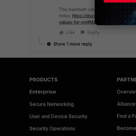
The maximum values are explained in 
notes:
https://docs.fortinet.com/docu
values-for-vm#Maximum%C2%A0valu
Like
Reply
Show 1 more reply
PRODUCTS
PARTN
Enterprise
Overvi
Allianc
Secure Networking
Find a P
User and Device Security
Become 
Security Operations