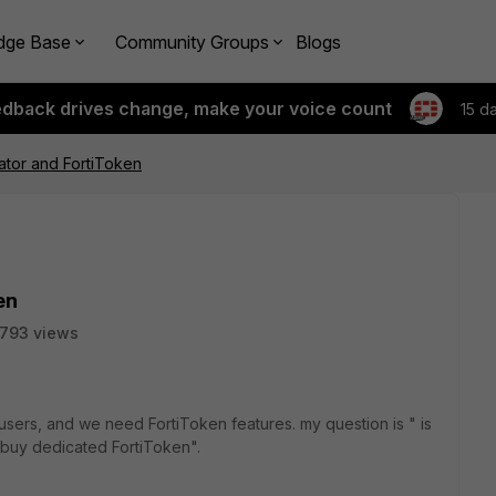
dge Base
Community Groups
Blogs
edback drives change, make your voice count
15 d
cator and FortiToken
en
1793 views
users, and we need FortiToken features. my question is " is
o buy dedicated FortiToken".