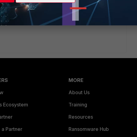
the release
ment/fortiauthenticator/6.4.3/release-notes/917508/maximum-
es_for_VM
ERS
MORE
ew
About Us
es Ecosystem
Training
artner
Resources
a Partner
Ransomware Hub