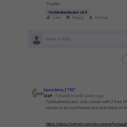
Thanks
FortiAuthenticator v5.5
Like
Reply
Follow
bpozdena_FTNT
Staff
Forum|Forum|4 years ago
FortiAuthenticator only comes with 2 free 
needs to be purchased and activated on the
https://docs.fortinet.com/document/fortiaut