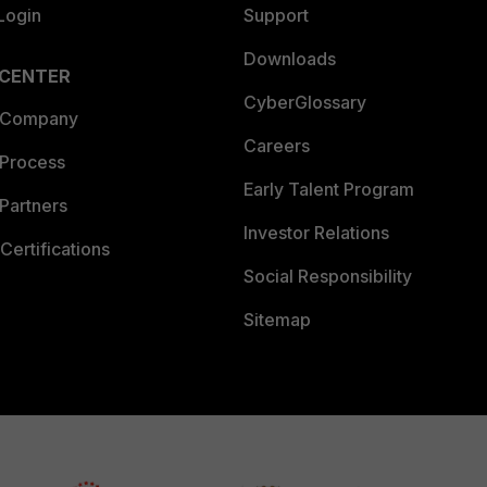
Login
Support
Downloads
 CENTER
CyberGlossary
 Company
Careers
 Process
Early Talent Program
Partners
Investor Relations
Certifications
Social Responsibility
Sitemap