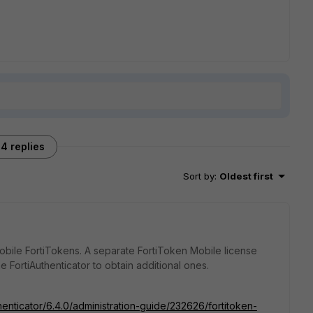
4 replies
Sort by
:
Oldest first
Mobile FortiTokens. A separate FortiToken Mobile license
 FortiAuthenticator to obtain additional ones.
henticator/6.4.0/administration-guide/232626/fortitoken-