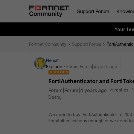
Support Forum
Knowle
Your fe
Fortinet Community
Support Forum
FortiAuthenti
Nemat
Explorer
Forum|Forum|4 years ago
QUESTION
FortiAuthenticator and FortiTok
Forum|Forum|4 years ago
4 replies
Dears,
We need to buy FortiAuthenticator for 100 
FortiAuthenticator is enough or we need t