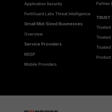
Partner 
Application Security
FortiGuard Labs Threat Intelligence
TRUST
Small Mid-Sized Businesses
Trusted
Overview
Trusted
Service Providers
Trusted 
MSSP
Product 
Mobile Providers