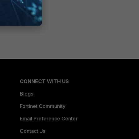
CONNECT WITH US
Blogs
Fortinet Community
Email Preference Center
Contact Us