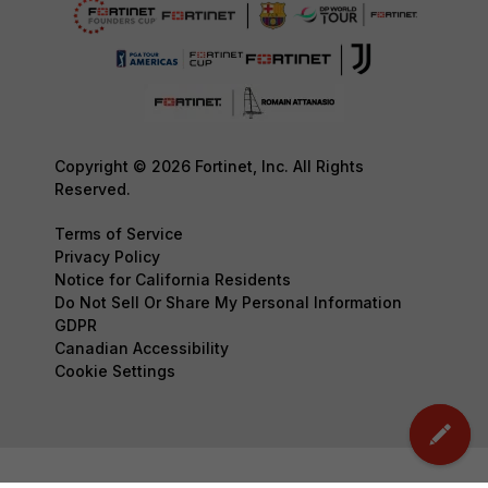
Copyright © 2026 Fortinet, Inc. All Rights
Reserved.
Terms of Service
Privacy Policy
Notice for California Residents
Do Not Sell Or Share My Personal Information
GDPR
Canadian Accessibility
Cookie Settings