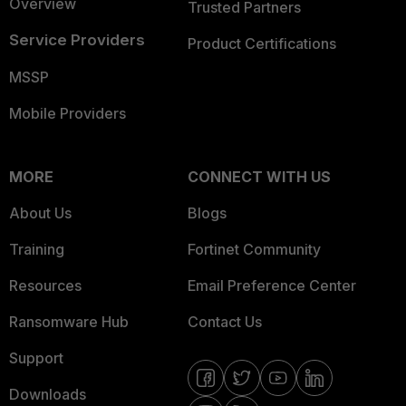
Overview
Trusted Partners
Service Providers
Product Certifications
MSSP
Mobile Providers
MORE
CONNECT WITH US
About Us
Blogs
Training
Fortinet Community
Resources
Email Preference Center
Ransomware Hub
Contact Us
Support
Downloads