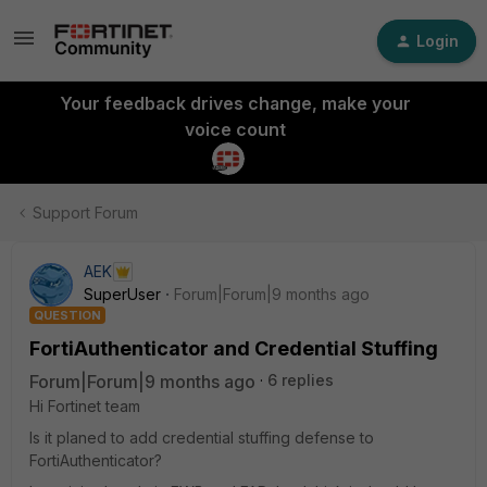
Login
Your feedback drives change, make your
voice count
Support Forum
AEK
SuperUser
Forum|Forum|9 months ago
QUESTION
FortiAuthenticator and Credential Stuffing
Forum|Forum|9 months ago
6 replies
Hi Fortinet team
Is it planed to add credential stuffing defense to
FortiAuthenticator?