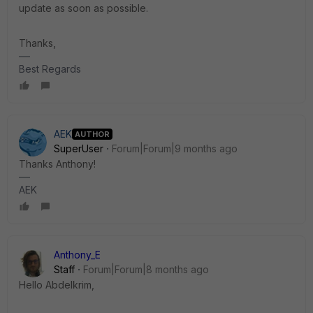
update as soon as possible.
Thanks,
Best Regards
AEK
AUTHOR
SuperUser
Forum|Forum|9 months ago
Thanks Anthony!
AEK
Anthony_E
Staff
Forum|Forum|8 months ago
Hello Abdelkrim,