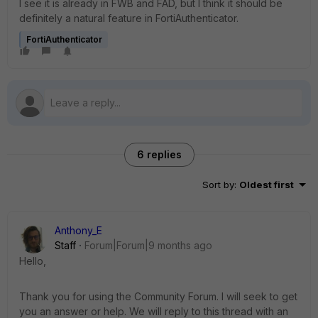
I see it is already in FWB and FAD, but I think it should be
definitely a natural feature in FortiAuthenticator.
FortiAuthenticator
6 replies
Sort by
:
Oldest first
Anthony_E
Staff
Forum|Forum|9 months ago
Hello,
Thank you for using the Community Forum. I will seek to get
you an answer or help. We will reply to this thread with an