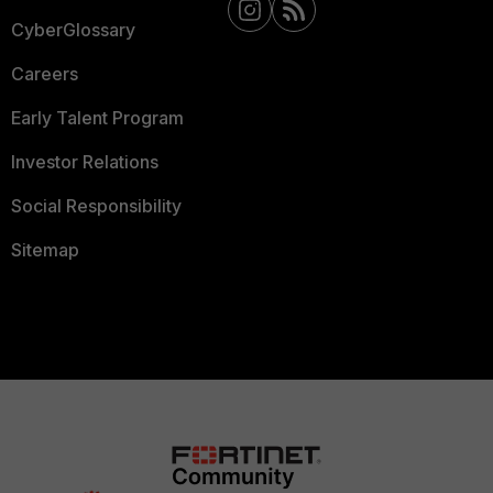
CyberGlossary
Careers
Early Talent Program
Investor Relations
Social Responsibility
Sitemap