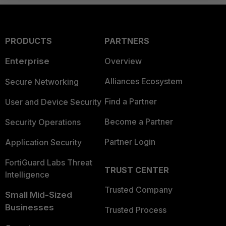
PRODUCTS
PARTNERS
Enterprise
Overview
Alliances Ecosystem
Secure Networking
Find a Partner
User and Device Security
Become a Partner
Security Operations
Partner Login
Application Security
FortiGuard Labs Threat
TRUST CENTER
Intelligence
Trusted Company
Small Mid-Sized
Businesses
Trusted Process