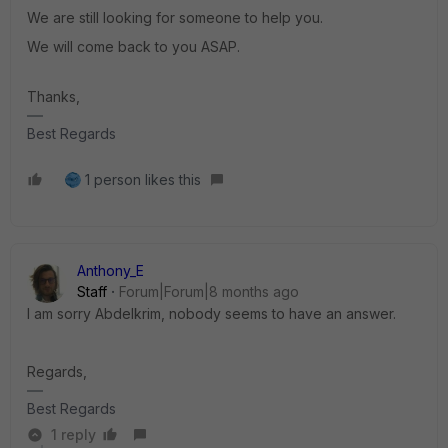
We are still looking for someone to help you.
We will come back to you ASAP.
Thanks,
Best Regards
1 person likes this
Anthony_E
Staff
Forum|Forum|8 months ago
I am sorry Abdelkrim, nobody seems to have an answer.
Regards,
Best Regards
1 reply