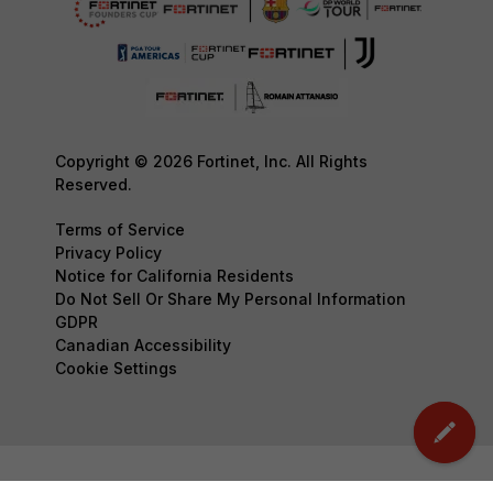
Copyright © 2026 Fortinet, Inc. All Rights
Reserved.
Terms of Service
Privacy Policy
Notice for California Residents
Do Not Sell Or Share My Personal Information
GDPR
Canadian Accessibility
Cookie Settings