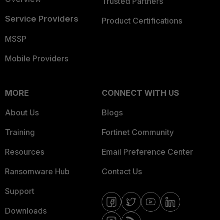
Trusted Partners
Service Providers
Product Certifications
MSSP
Mobile Providers
MORE
CONNECT WITH US
About Us
Blogs
Training
Fortinet Community
Resources
Email Preference Center
Ransomware Hub
Contact Us
Support
Downloads