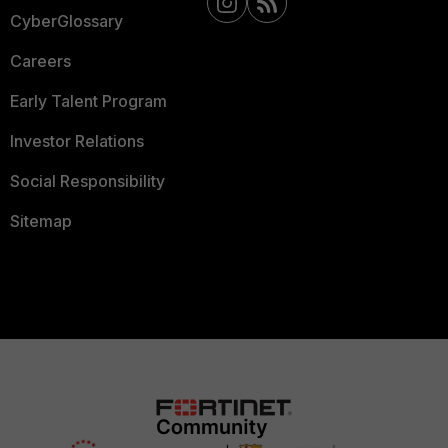
CyberGlossary
Careers
Early Talent Program
Investor Relations
Social Responsibility
Sitemap