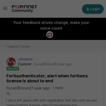
Login
Your feedback drives change, make your
voice count
Support Forum
vincenzo
Explorer
Forum|Forum|1 year ago
SOLVED
Fortiauthenticator, alert when fortisms
license is about to end
Forum|Forum|1 year ago
1 reply
Hi,
I set a wifi guest with self-registration and otp sent via sms
using Fortisms license using Fortiauthenticator.