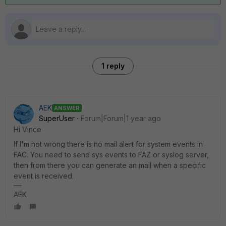
1 reply
AEK
ANSWER
SuperUser
Forum|Forum|1 year ago
Hi Vince
If I'm not wrong there is no mail alert for system events in
FAC. You need to send sys events to FAZ or syslog server,
then from there you can generate an mail when a specific
event is received.
AEK