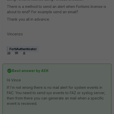
There is a method to send an alert when Fortisms license is
about to end? For example send an email?.
Thank you all in advance.
Vincenzo
FortiAuthenticator
Best answer by
AEK
Hi Vince
If I'm not wrong there is no mail alert for system events in
FAC. You need to send sys events to FAZ or syslog server,
then from there you can generate an mail when a specific
event is received.