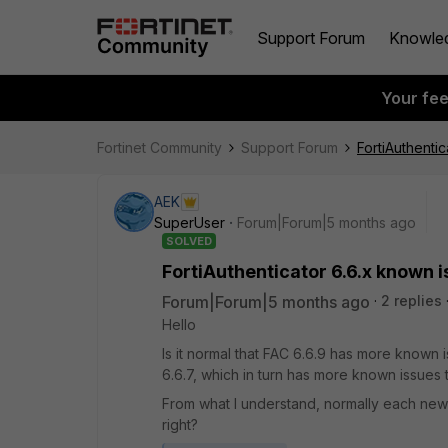
Support Forum
Knowle
Your fe
Fortinet Community
Support Forum
FortiAuthenti
AEK
SuperUser
Forum|Forum|5 months ago
SOLVED
FortiAuthenticator 6.6.x known 
Forum|Forum|5 months ago
2 replies
Hello
Is it normal that FAC 6.6.9 has more known 
6.6.7, which in turn has more known issues 
From what I understand, normally each new
right?