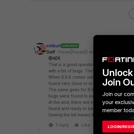
xshkurti
ANSWER
Staff
Forum|Forum|5 months ago
@AEK
That is a good question. But the thing is th
Unlock 
with a list of bugs. They are found along t
When 6.6.6 comes out, it inherits some kno
Join O
found very close to or when this version w
The same goes for 6.6.7. Inherited bugs fr
Join our com
bugs were found to exist. on those version
your exclusi
At the end, there are multiple bugs fixed fr
found and ready to be fixed.
member toda
Seeing the list means that the product is b
1 reply
Like
Reply
LOGIN/REGI