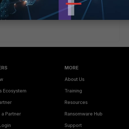
ERS
MORE
ew
About Us
es Ecosystem
Training
artner
Resources
a Partner
Ransomware Hub
Login
Support