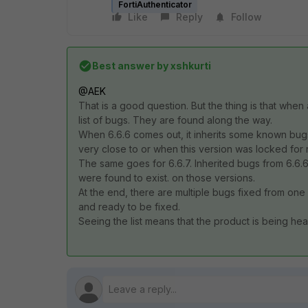
FortiAuthenticator
Like
Reply
Follow
Best answer by
xshkurti
@AEK
That is a good question. But the thing is that when
list of bugs. They are found along the way.
When 6.6.6 comes out, it inherits some known bugs
very close to or when this version was locked for 
The same goes for 6.6.7. Inherited bugs from 6.6.
were found to exist. on those versions.
At the end, there are multiple bugs fixed from one 
and ready to be fixed.
Seeing the list means that the product is being he