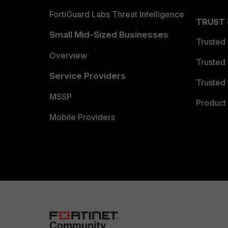
FortiGuard Labs Threat Intelligence
TRUST
Small Mid-Sized Businesses
Trusted
Overview
Trusted
Service Providers
Trusted 
MSSP
Product 
Mobile Providers