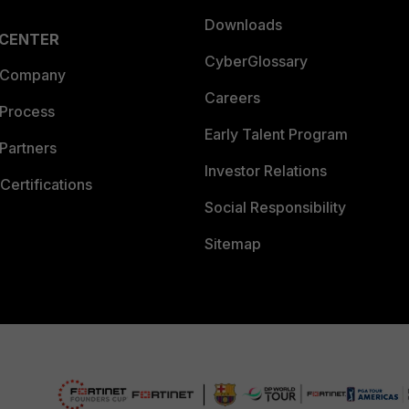
Downloads
 CENTER
CyberGlossary
 Company
Careers
 Process
Early Talent Program
Partners
Investor Relations
Certifications
Social Responsibility
Sitemap