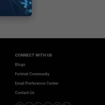
CONNECT WITH US
Blogs
Fortinet Community
Email Preference Center
Contact Us