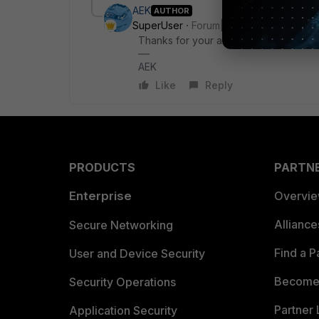
AEK
AUTHOR
SuperUser
Forum|Forum|5 months ago
Thanks for your answer, Shkurti.
AEK
Like
Reply
PRODUCTS
PARTN
Enterprise
Overvi
Allianc
Secure Networking
Find a P
User and Device Security
Become 
Security Operations
Partner 
Application Security