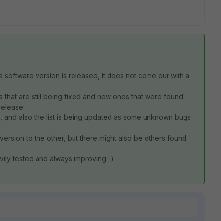
 a software version is released, it does not come out with a
 that are still being fixed and new ones that were found
release.
6, and also the list is being updated as some unknown bugs
version to the other, but there might also be others found
avily tested and always improving. :)