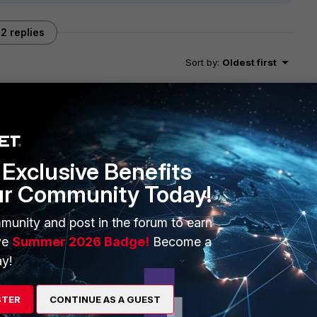
2 replies
Sort by
:
Oldest first
at when a software version is released, it does not come out
Exclusive Benefits
he way.
wn bugs that are still being fixed and new ones that were
ur Community Today!
as locked for release.
om 6.6.6, and also the list is being updated as some unknown
munity and post in the forum to earn
s.
ve
Summer 2026 Badge!
Become a
om one version to the other, but there might also be others
y!
eing heavily tested and always improving. :)
STER
CONTINUE AS A GUEST