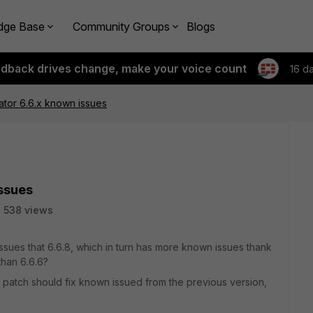
dge Base
Community Groups
Blogs
edback drives change, make your voice count
16 d
cator 6.6.x known issues
issues
538 views
issues that 6.6.8, which in turn has more known issues thank
than 6.6.6?
 patch should fix known issued from the previous version,