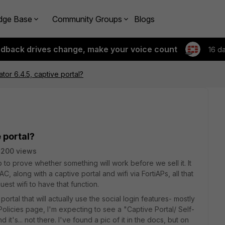
dge Base
Community Groups
Blogs
edback drives change, make your voice count
16 d
ator 6.4.5, captive portal?
 portal?
3200 views
ab to prove whether something will work before we sell it. It
C, along with a captive portal and wifi via FortiAPs, all that
uest wifi to have that function.
 portal that will actually use the social login features- mostly
olicies page, I'm expecting to see a "Captive Portal/ Self-
 it's... not there. I've found a pic of it in the docs, but on