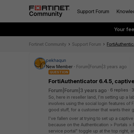
Support Forum
Knowle
Your fe
Fortinet Community
Support Forum
FortiAuthentic
pekhaqun
New Member
Forum|Forum|3 years ago
QUESTION
FortiAuthenticator 6.4.5, captive
Forum|Forum|3 years ago
6 replies
So, here in reseller land, I'm setting up a l
involves using the social login features of FA
good stuff, for a customer that wants their g
I've fallen over at trying to set up a captive
because on the Authentication > Portals > P
service portal" toggle up at the top right, and