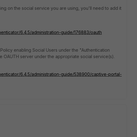
ing on the social service you are using, you'll need to add it
thenticator/6.4.5/administration-guide/176883/oauth
 Policy enabling Social Users under the "Authentication
he OAUTH server under the appropriate social service(s).
henticator/6.4.5/administration-guide/538900/captive-portal-