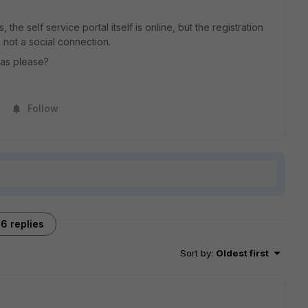
the self service portal itself is online, but the registration
, not a social connection.
eas please?
Follow
6 replies
Sort by
:
Oldest first