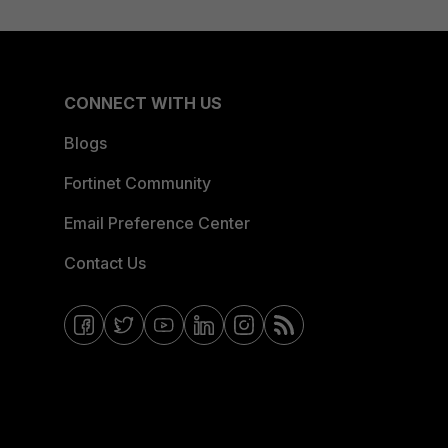
CONNECT WITH US
Blogs
Fortinet Community
Email Preference Center
Contact Us