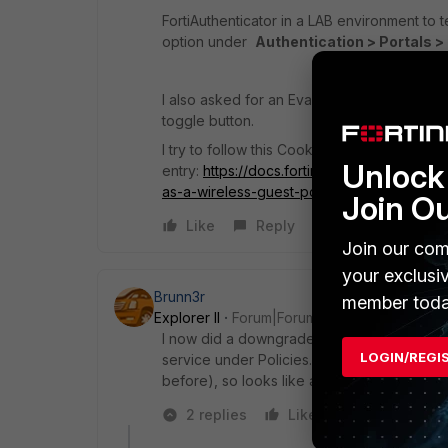
FortiAuthenticator in a LAB environment to te
option under
Authentication > Portals > 
I also asked for an Eval license in case some
toggle button.
I try to follow this Cookbook
Unlock 
entry:
https://docs.fortinet.com/document/f
as-a-wireless-guest-portal-for-fortigate
Join O
Like
Reply
Join our com
your exclusi
Brunn3r
member toda
Explorer II
Forum|Forum|3 years ago
I now did a downgrade to 6.4.4 and it seems
LOGIN/REGI
service under Policies. And this directly fr
before), so looks like a bug in 6.4.5
2 replies
Like
Reply