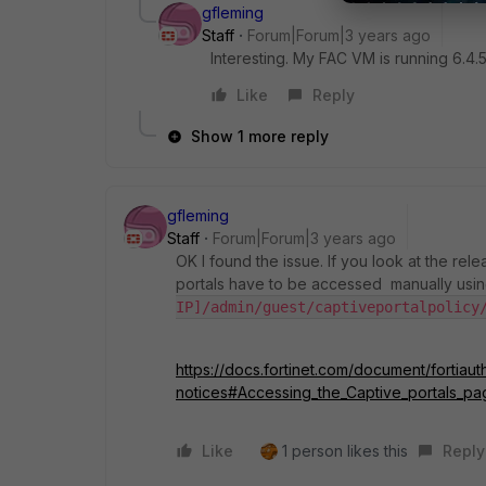
gfleming
Staff
Forum|Forum|3 years ago
Interesting. My FAC VM is running 6.4.
Like
Reply
Show 1 more reply
gfleming
Staff
Forum|Forum|3 years ago
OK I found the issue. If you look at the rel
portals have to be accessed manually usin
IP]/admin/guest/captiveportalpolicy
https://docs.fortinet.com/document/fortiau
notices#Accessing_the_Captive_portals_pa
Like
1 person likes this
Reply