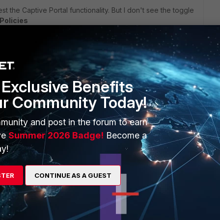
st the Captive Portal functionality. But I don't see the toggle
Policies
thing is only available when licensed, but still there is no
Exclusive Benefits
ortiauthenticator/6.4.0/cookbook/578250/fortiauthenticator-
ur Community Today!
munity and post in the forum to earn
ve
Summer 2026 Badge!
Become a
y!
 like i can switch there between captive portal and self
STER
CONTINUE AS A GUEST
om scratch without any configuration (was definitively missing