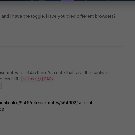
5 and I have the toggle. Have you tried different browsers?
ease notes for 6.4.5 there's a note that says the captive
g this URL:
https://[FAC-
/
thenticator/6.4.5/release-notes/564992/special-
ge