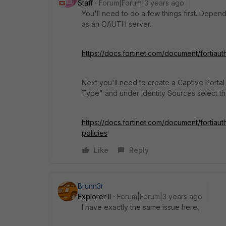
Staff
Forum|Forum|3 years ago
You'll need to do a few things first. Depend
as an OAUTH server.
https://docs.fortinet.com/document/fortiau
Next you'll need to create a Captive Portal
Type" and under Identity Sources select t
https://docs.fortinet.com/document/fortiaut
policies
Like
Reply
Brunn3r
Explorer II
Forum|Forum|3 years ago
I have exactly the same issue here,