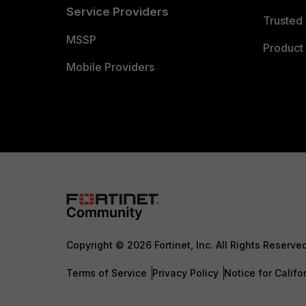
Service Providers
Trusted 
MSSP
Product 
Mobile Providers
Copyright © 2026 Fortinet, Inc. All Rights Reserve
Terms of Service
Privacy Policy
Notice for Califo