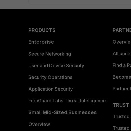
PRODUCTS
PARTN
Enterprise
Overvi
Allianc
Secure Networking
Find a P
User and Device Security
Become 
Security Operations
Partner 
Application Security
FortiGuard Labs Threat Intelligence
TRUST
Small Mid-Sized Businesses
Trusted
Overview
Trusted