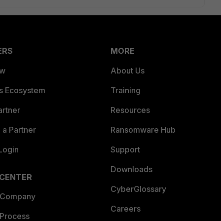
ERS
MORE
ew
About Us
es Ecosystem
Training
artner
Resources
a Partner
Ransomware Hub
Login
Support
Downloads
 CENTER
CyberGlossary
 Company
Careers
 Process