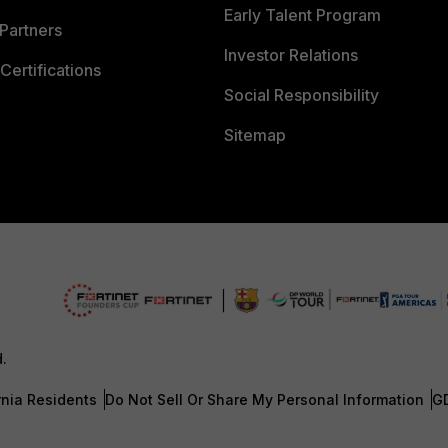
Early Talent Program
Partners
Investor Relations
Certifications
Social Responsibility
Sitemap
d.
rnia Residents
Do Not Sell Or Share My Personal Information
G