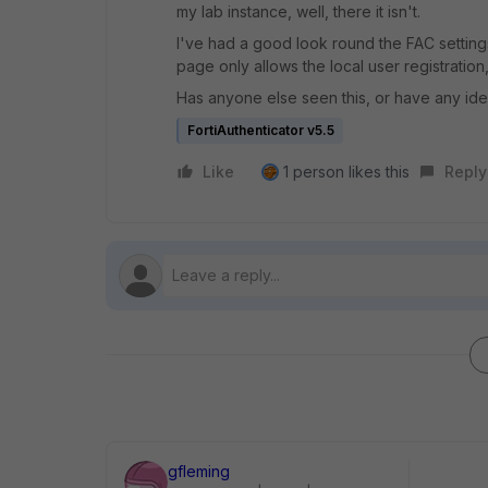
my lab instance, well, there it isn't.
I've had a good look round the FAC settings, 
page only allows the local user registration
Has anyone else seen this, or have any id
FortiAuthenticator v5.5
Like
1 person likes this
Reply
gfleming