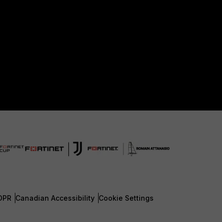
DPR
Canadian Accessibility
Cookie Settings