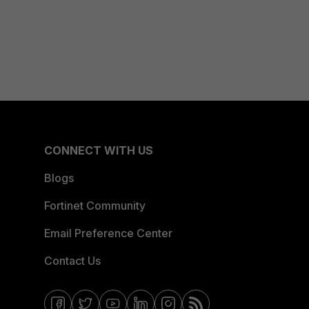
CONNECT WITH US
Blogs
Fortinet Community
Email Preference Center
Contact Us