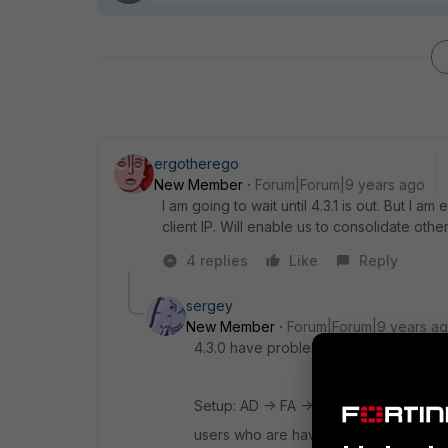
ergotherego
New Member
Forum|Forum|9 years ago
I am going to wait until 4.3.1 is out. But I 
client IP. Will enable us to consolidate othe
4 replies
Like
Reply
sergey
New Member
Forum|Forum|9 years a
4.3.0 have problem with LDAP logins wh
Setup: AD -> FA -> Netscaler:
users who are having LDAP login with th