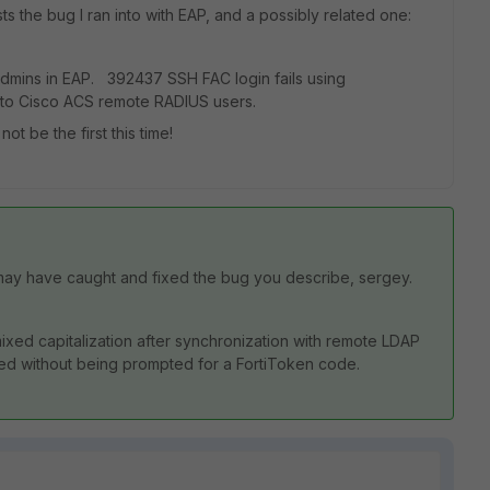
sts the bug I ran into with EAP, and a possibly related one:
admins in EAP. 392437 SSH FAC login fails using
o Cisco ACS remote RADIUS users.
t be the first this time!
 may have caught and fixed the bug you describe, sergey.
xed capitalization after synchronization with remote LDAP
ted without being prompted for a FortiToken code.