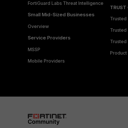
FortiGuard Labs Threat Intelligence
TRUST
Small Mid-Sized Businesses
Trusted
Overview
Trusted
Service Providers
Trusted 
MSSP
Product 
Mobile Providers