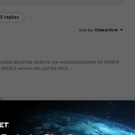
5 replies
Sort by
:
Oldest first
am excited about the ability to use wildcards/subnets for RADIUS
r RADIUS servers into just the FACs.
go
ich have capital letters.
e capital letters in the login name are unable to login.