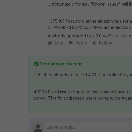
Unfortunately for me, "Known Issues" still li
375401 Password authentication fails for 
CHAP/MS.CHAP/MS.CHAPv2 authentication t
Anybody upgraded to 4.3.0 yet? I'd like to no
Like
Reply
Follow
Best answer by
tanr
Heh, they already released 4.3.1. Looks like they
412109 Fixed issue regarding user names having mi
server. This fix addressed users being authentica