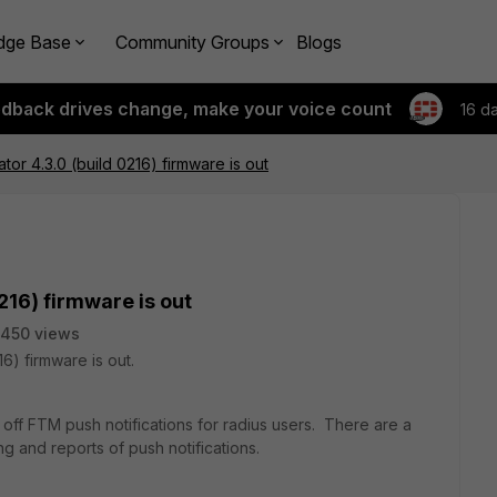
dge Base
Community Groups
Blogs
edback drives change, make your voice count
16 d
ator 4.3.0 (build 0216) firmware is out
216) firmware is out
450 views
16) firmware is out.
n off FTM push notifications for radius users. There are a
g and reports of push notifications.