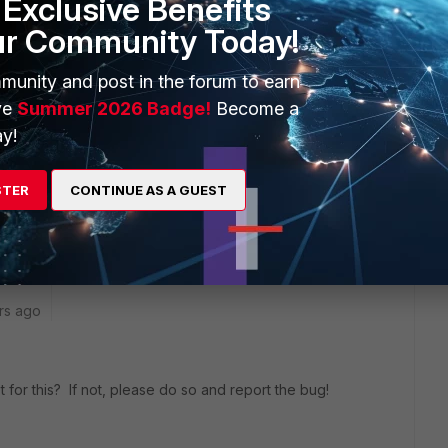
Exclusive Benefits
ur Community Today!
no token failed: NAS forces two-factor auth but user token
munity and post in the forum to earn
ve
Summer 2026 Badge!
Become a
y!
ames are case sensitive" is unset
STER
CONTINUE AS A GUEST
rs ago
 for this? If not, please do so and report the bug!