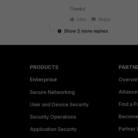
Thanks!
Like
Reply
Show 2 more replies
PRODUCTS
PARTN
Enterprise
Overvi
Allianc
Secure Networking
Find a P
User and Device Security
Become 
Security Operations
Partner 
Application Security