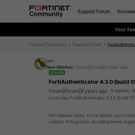
Support Forum
Knowle
Your fe
Fortinet Community
Support Forum
FortiAuthentic
tanr
New Member
Forum|Forum|9 years ago
SOLVED
FortiAuthenticator 4.3.0 (build 0
Forum|Forum|9 years ago
5 replies
8
Looks like FortiAuthenticator 4.3.0 (build 02
Per release notes, it now allows you to tur
number of bug fixes, including better loggin