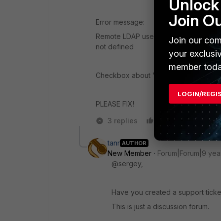
Unlock 
Join O
Error message:
Remote LDAP user authentication with 
Join our com
not defined
your exclusi
member toda
Checkbox about "Remote RADIUS usern
LOGIN/REGI
PLEASE FIX!
3 replies
Like
Reply
tanr
AUTHOR
New Member
Forum|Forum|9 yea
@sergey,
Have you created a support ticket
This is just a discussion forum.