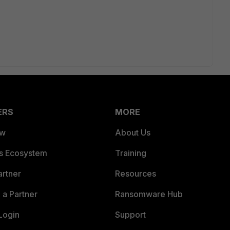
ERS
MORE
ew
About Us
es Ecosystem
Training
artner
Resources
a Partner
Ransomware Hub
Login
Support