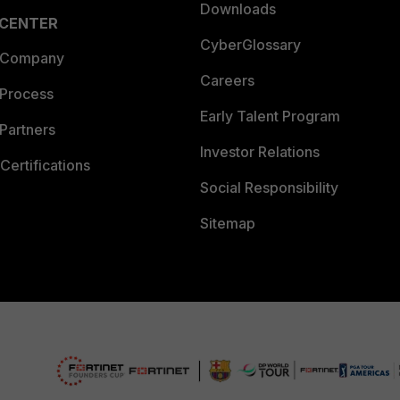
Downloads
 CENTER
CyberGlossary
 Company
Careers
 Process
Early Talent Program
Partners
Investor Relations
Certifications
Social Responsibility
Sitemap