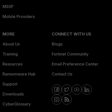
MSSP
Mobile Providers
MORE
CONNECT WITH US
About Us
Blogs
Training
Fortinet Community
Resources
Email Preference Center
Ransomware Hub
Contact Us
Support
Downloads
CyberGlossary