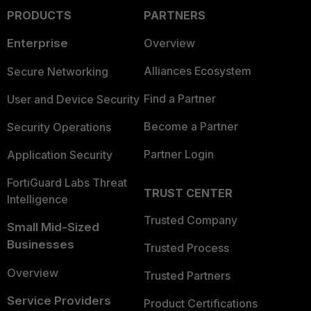
PRODUCTS
PARTNERS
Enterprise
Overview
Alliances Ecosystem
Secure Networking
Find a Partner
User and Device Security
Become a Partner
Security Operations
Partner Login
Application Security
FortiGuard Labs Threat
TRUST CENTER
Intelligence
Trusted Company
Small Mid-Sized
Businesses
Trusted Process
Overview
Trusted Partners
Service Providers
Product Certifications