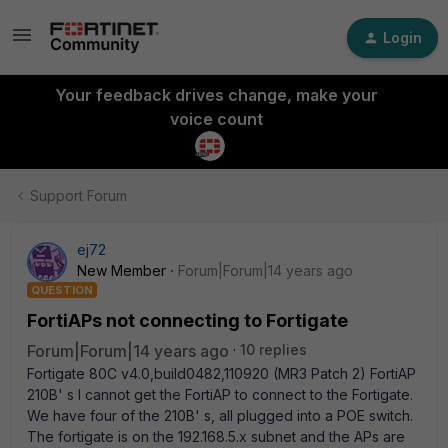
Login
Your feedback drives change, make your
voice count
Support Forum
ej72
New Member
Forum|Forum|14 years ago
QUESTION
FortiAPs not connecting to Fortigate
Forum|Forum|14 years ago
10 replies
Fortigate 80C v4.0,build0482,110920 (MR3 Patch 2) FortiAP
210B' s I cannot get the FortiAP to connect to the Fortigate.
We have four of the 210B' s, all plugged into a POE switch.
The fortigate is on the 192.168.5.x subnet and the APs are