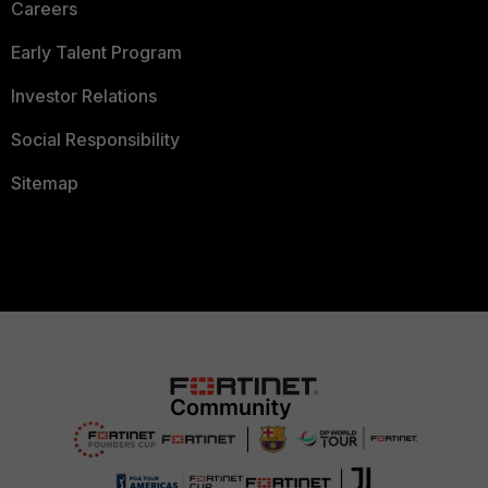
Careers
Early Talent Program
Investor Relations
Social Responsibility
Sitemap