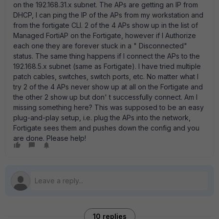
on the 192.168.31.x subnet. The APs are getting an IP from
DHCP, I can ping the IP of the APs from my workstation and
from the fortigate CLI. 2 of the 4 APs show up in the list of
Managed FortiAP on the Fortigate, however if I Authorize
each one they are forever stuck in a " Disconnected"
status. The same thing happens if I connect the APs to the
192.168.5.x subnet (same as Fortigate). I have tried multiple
patch cables, switches, switch ports, etc. No matter what I
try 2 of the 4 APs never show up at all on the Fortigate and
the other 2 show up but don' t successfully connect. Am I
missing something here? This was supposed to be an easy
plug-and-play setup, i.e. plug the APs into the network,
Fortigate sees them and pushes down the config and you
are done. Please help!
10 replies