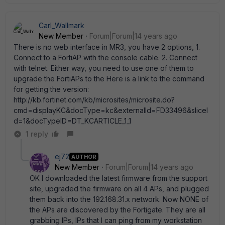
Carl_Wallmark
New Member
Forum|Forum|14 years ago
There is no web interface in MR3, you have 2 options, 1.
Connect to a FortiAP with the console cable. 2. Connect
with telnet. Either way, you need to use one of them to
upgrade the FortiAPs to the Here is a link to the command
for getting the version:
http://kb.fortinet.com/kb/microsites/microsite.do?
cmd=displayKC&docType=kc&externalId=FD33496&sliceI
d=1&docTypeID=DT_KCARTICLE_1_1
1 reply
ej72
AUTHOR
New Member
Forum|Forum|14 years ago
OK I downloaded the latest firmware from the support
site, upgraded the firmware on all 4 APs, and plugged
them back into the 192.168.31.x network. Now NONE of
the APs are discovered by the Fortigate. They are all
grabbing IPs, IPs that I can ping from my workstation