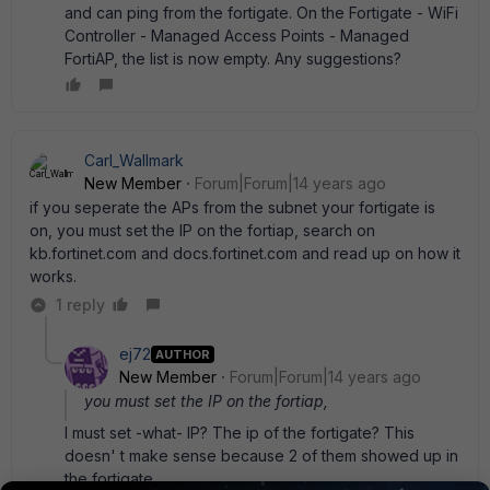
and can ping from the fortigate. On the Fortigate - WiFi
Controller - Managed Access Points - Managed
FortiAP, the list is now empty. Any suggestions?
Carl_Wallmark
New Member
Forum|Forum|14 years ago
if you seperate the APs from the subnet your fortigate is
on, you must set the IP on the fortiap, search on
kb.fortinet.com and docs.fortinet.com and read up on how it
works.
1 reply
ej72
AUTHOR
New Member
Forum|Forum|14 years ago
you must set the IP on the fortiap,
I must set -what- IP? The ip of the fortigate? This
doesn' t make sense because 2 of them showed up in
the fortigate.