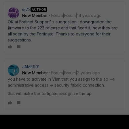
ej72
AUTHOR
New Member
Forum|Forum|14 years ago
OK at Fortinet Support' s suggestion I downgraded the
firmware to the 222 release and that fixed it, now they are
all seen by the Fortigate. Thanks to everyone for their
suggestions.
JAMES01
New Member
Forum|Forum|3 years ago
you have to activate in Vlan that you assign to the ap -->
administrative access -> security fabric connection.
that will make the fortigate recognize the ap