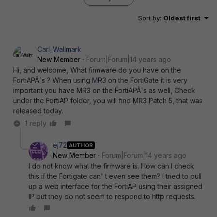
Sort by
:
Oldest first
Carl_Wallmark
New Member
Forum|Forum|14 years ago
Hi, and welcome, What firmware do you have on the
FortiAPÂ´s ? When using MR3 on the FortiGate it is very
important you have MR3 on the FortiAPÂ´s as well, Check
under the FortiAP folder, you will find MR3 Patch 5, that was
released today.
1 reply
ej72
AUTHOR
New Member
Forum|Forum|14 years ago
I do not know what the firmware is. How can I check
this if the Fortigate can' t even see them? I tried to pull
up a web interface for the FortiAP using their assigned
IP but they do not seem to respond to http requests.