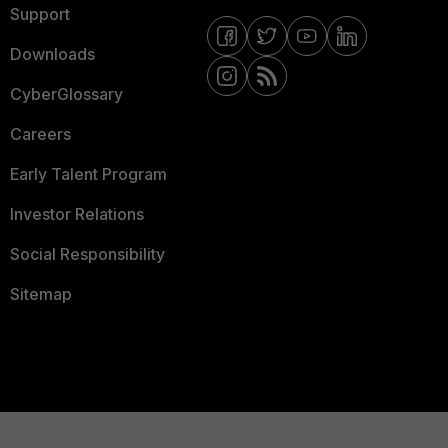
Support
Downloads
CyberGlossary
Careers
Early Talent Program
Investor Relations
Social Responsibility
Sitemap