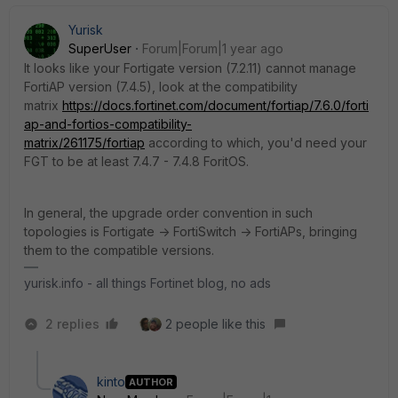
Yurisk
SuperUser
Forum|Forum|1 year ago
It looks like your Fortigate version (7.2.11) cannot manage
FortiAP version (7.4.5), look at the compatibility
matrix
https://docs.fortinet.com/document/fortiap/7.6.0/forti
ap-and-fortios-compatibility-
matrix/261175/fortiap
according to which, you'd need your
FGT to be at least 7.4.7 - 7.4.8 ForitOS.
In general, the upgrade order convention in such
topologies is Fortigate -> FortiSwitch -> FortiAPs, bringing
them to the compatible versions.
yurisk.info - all things Fortinet blog, no ads
2 replies
2 people like this
kinto
AUTHOR