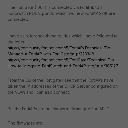
The FortiGate (100F) is connected via Fortilink to a
FortiSwitch POE 8 port to which two new FortiAP 231K are
connected.
I have as reference these guides which I have followed to
the letter.
https://community.fortinet.com/t5/FortiAP/Technical-Tip-
Manage-a-FortiAP-with-FortiGate/ta-p/223348
https://community.fortinet.com/t5/FortiGate/Technical-Tip-
How-to-Integrate-FortiSwitch-and-FortiAP-into/ta-p/385127
From the CLI of the Fortigate I see that the FortiAPs have
taken the IP addresses of the DHCP Server configured on
the VLAN and I can also connect.
But the FortiAPs are not shown in “Managed FortiAPs.”
The firmwares are: