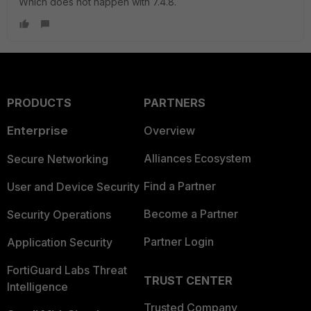
Which does not happen with 7.4.8.
PRODUCTS
PARTNERS
Enterprise
Overview
Alliances Ecosystem
Secure Networking
Find a Partner
User and Device Security
Become a Partner
Security Operations
Partner Login
Application Security
FortiGuard Labs Threat
TRUST CENTER
Intelligence
Trusted Company