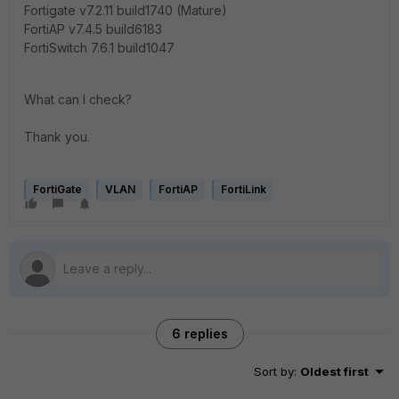
Fortigate v7.2.11 build1740 (Mature)
FortiAP v7.4.5 build6183
FortiSwitch 7.6.1 build1047
What can I check?
Thank you.
FortiGate
VLAN
FortiAP
FortiLink
6 replies
Sort by
:
Oldest first