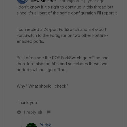
New Member
Forum|Forum|1 year ago
I don't know if it's right to continue in this thread but
since it's all part of the same configuration I'll report it.
I connected a 24-port FortiSwitch and a 48-port
FortiSwitch to the Fortigate on two other Fortilink-
enabled ports.
But I often see the POE FortiSwitch go offline and
therefore also the APs and sometimes these two
added switches go offline.
Why? What should I check?
Thank you.
1 reply
Yurisk