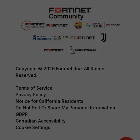
Copyright © 2026 Fortinet, Inc. All Rights
Reserved.
Terms of Service
Privacy Policy
Notice for California Residents
Do Not Sell Or Share My Personal Information
GDPR
Canadian Accessibility
Cookie Settings