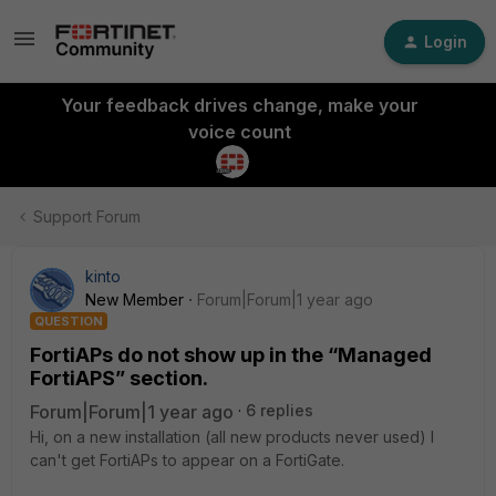
Login
Your feedback drives change, make your
voice count
Support Forum
kinto
New Member
Forum|Forum|1 year ago
QUESTION
FortiAPs do not show up in the “Managed
FortiAPS” section.
Forum|Forum|1 year ago
6 replies
Hi, on a new installation (all new products never used) I
can't get FortiAPs to appear on a FortiGate.