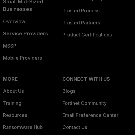
Small Mid-Sized
Businesses
Trusted Process
Overview
Trusted Partners
Service Providers
Product Certifications
MSSP
Mobile Providers
MORE
CONNECT WITH US
About Us
Blogs
Training
Fortinet Community
Resources
Email Preference Center
Ransomware Hub
Contact Us