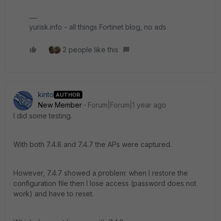
yurisk.info - all things Fortinet blog, no ads
2 people like this
kinto
AUTHOR
New Member
Forum|Forum|1 year ago
I did some testing.
With both 7.4.8 and 7.4.7 the APs were captured.
However, 7.4.7 showed a problem: when I restore the
configuration file then I lose access (password does not
work) and have to reset.