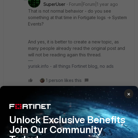
SuperUser
Forum|Forum|1 year ago
That is not normal behavior - do you see
something at that time in Fortigate logs -> System
Events?
And yes, it is better to create a new topic, as
many people already read the original post and
will not be reading again this thread.
yurisk.info - all things Fortinet blog, no ads
1 person likes this
×
kinto
AUTHOR
New Member
Forum|Forum|1 year ago
Unlock Exclusive Benefits
Thank you for the clarification.
Join Our Community
Would it be preferable to stay on 7.4.x or go to 7.6.x
already at this point?