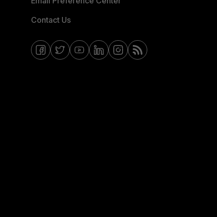
Email Preference Center
Contact Us