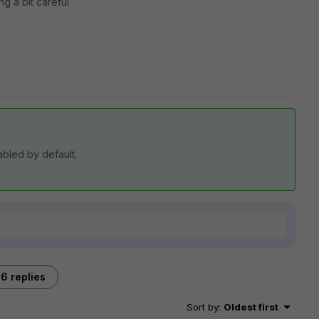
g a bit careful
sabled by default.
6 replies
Sort by
:
Oldest first