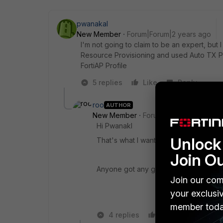
pwanakal
New Member
Forum|Forum|2 years ago
I'm not going to claim to be an expert, but 
Resource Provisioning and used Auto TX P
FortiAP Profile
5 replies
Like
Reply
roo
AUTHOR
New Member
Forum|Forum|2 years a
Hi Pwanakl
Unlock 
That's what I want to do, make it all ha
Join O
Anyone got any good ideas?
Join our com
your exclusi
member toda
4 replies
Like
Reply