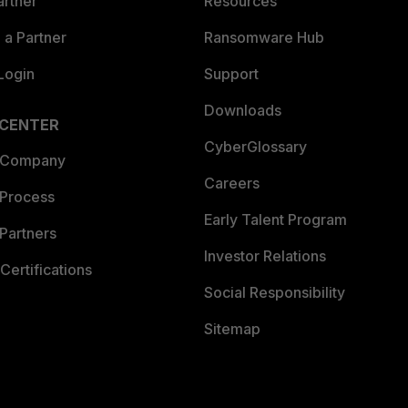
artner
Resources
a Partner
Ransomware Hub
Login
Support
Downloads
 CENTER
CyberGlossary
 Company
Careers
 Process
Early Talent Program
Partners
Investor Relations
Certifications
Social Responsibility
Sitemap