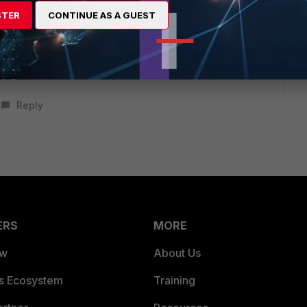
STER
CONTINUE AS A GUEST
feature that is disabled by default.
Reply
ERS
MORE
ew
About Us
es Ecosystem
Training