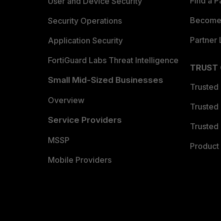
Find a P
User and Device Security
Become 
Security Operations
Partner 
Application Security
FortiGuard Labs Threat Intelligence
TRUST
Small Mid-Sized Businesses
Trusted
Overview
Trusted
Service Providers
Trusted 
MSSP
Product 
Mobile Providers