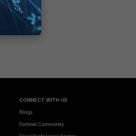
CONNECT WITH US
Blogs
Fortinet Community