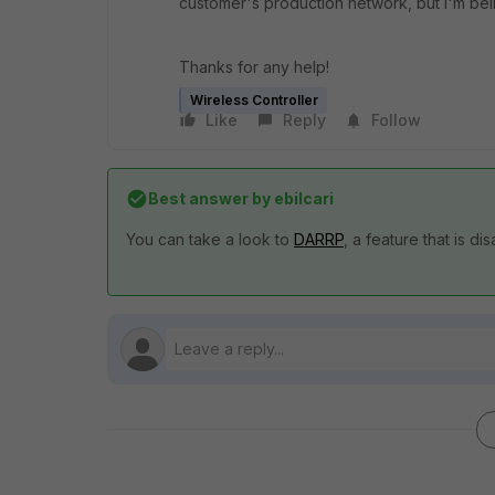
customer's production network, but I'm bein
Thanks for any help!
Wireless Controller
Like
Reply
Follow
Best answer by
ebilcari
You can take a look to
DARRP
, a feature that is di