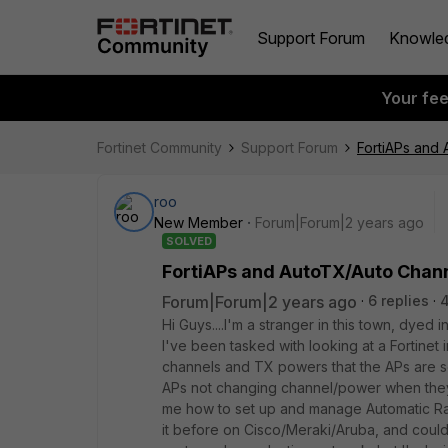
Support Forum
Knowle
Your fe
Fortinet Community
Support Forum
FortiAPs and
roo
New Member
Forum|Forum|2 years ago
SOLVED
FortiAPs and AutoTX/Auto Chan
Forum|Forum|2 years ago
6 replies
Hi Guys....I'm a stranger in this town, dyed
I've been tasked with looking at a Fortinet in
channels and TX powers that the APs are se
APs not changing channel/power when they 
me how to set up and manage Automatic R
it before on Cisco/Meraki/Aruba, and could