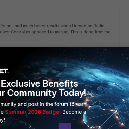
I found I had much better results when I turned on Radio
ower Control as opposed to manual. This is done from the
go
Exclusive Benefits
ppen automatically, I just don't know how to do it!
ur Community Today!
munity and post in the forum to earn
ve
Summer 2026 Badge!
Become a
y!