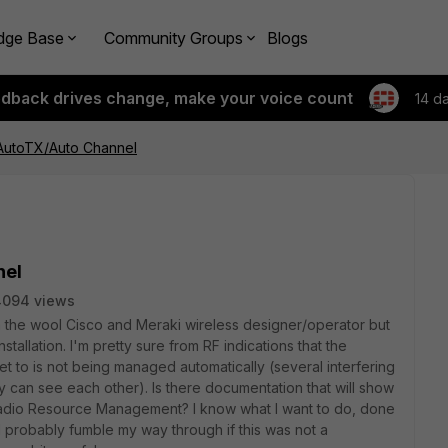
dge Base
Community Groups
Blogs
edback drives change, make your voice count
14 d
 AutoTX/Auto Channel
nel
4094 views
 in the wool Cisco and Meraki wireless designer/operator but
stallation. I'm pretty sure from RF indications that the
t to is not being managed automatically (several interfering
can see each other). Is there documentation that will show
adio Resource Management? I know what I want to do, done
 probably fumble my way through if this was not a