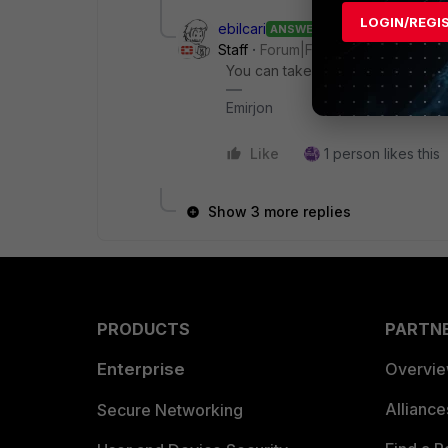
LOGIN/REGI
ebilcari
ANSWER
Staff
Forum|Forum|2 years ago
You can take a look to
DARRP
, a 
Emirjon
Like
1 person likes this
Show 3 more replies
PRODUCTS
PARTN
Enterprise
Overvi
Allianc
Secure Networking