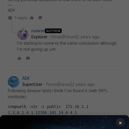
AEK
1 reply
nolanm
AUTHOR
Explorer
Forum|Forum|2 years ago
I'm starting to come to the same conclusion although
I'm not giving up yet.
AEK
SuperUser
Forum|Forum|2 years ago
Following deeper tests I think I've found it (with 99%
certitude).
snmpwalk -v2c -c public  172.16.1.1  
1.3.6.1.4.1.12356.101.14.4.4.1
FORTINET-FORTIGATE-
×
MIB::fgWcWtpSessionWtpId.1."FP221ETF1804****" = 