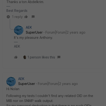
Thanks a ton Abdelkrim.
Best Regards
1 reply
AEK
SuperUser
Forum|Forum|2 years ago
It's my pleasure Anthony.
AEK
1 person likes this
AEK
SuperUser
Forum|Forum|2 years ago
Hi Nolan
Following my tests I couldn't find any related OID on the
MIB nor on SNMP walk output.
So my personal deduction is that there is no such OIDs.