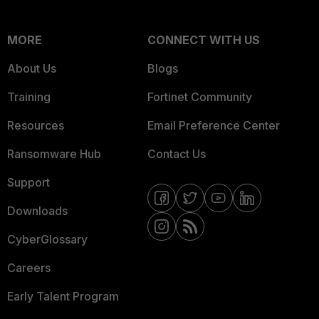
MORE
CONNECT WITH US
About Us
Blogs
Training
Fortinet Community
Resources
Email Preference Center
Ransomware Hub
Contact Us
Support
Downloads
CyberGlossary
Careers
Early Talent Program