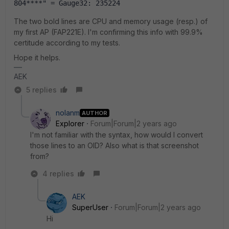
804****" = Gauge32: 235224
The two bold lines are CPU and memory usage (resp.) of
my first AP (FAP221E). I'm confirming this info with 99.9%
certitude according to my tests.
Hope it helps.
AEK
5 replies
nolanm
AUTHOR
Explorer
Forum|Forum|2 years ago
I'm not familiar with the syntax, how would I convert
those lines to an OID? Also what is that screenshot
from?
4 replies
AEK
SuperUser
Forum|Forum|2 years ago
Hi