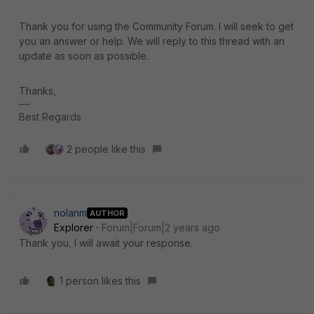
Thank you for using the Community Forum. I will seek to get
you an answer or help. We will reply to this thread with an
update as soon as possible.
Thanks,
Best Regards
2 people like this
nolanm
AUTHOR
Explorer
Forum|Forum|2 years ago
Thank you, I will await your response.
1 person likes this