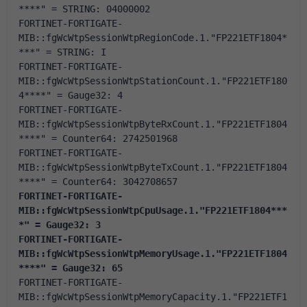
****" = STRING: 04000002
FORTINET-FORTIGATE-
MIB::fgWcWtpSessionWtpRegionCode.1."FP221ETF1804*
***" = STRING: I 
FORTINET-FORTIGATE-
MIB::fgWcWtpSessionWtpStationCount.1."FP221ETF180
4****" = Gauge32: 4
FORTINET-FORTIGATE-
MIB::fgWcWtpSessionWtpByteRxCount.1."FP221ETF1804
****" = Counter64: 2742501968
FORTINET-FORTIGATE-
MIB::fgWcWtpSessionWtpByteTxCount.1."FP221ETF1804
****" = Counter64: 3042708657
FORTINET-FORTIGATE-
MIB::fgWcWtpSessionWtpCpuUsage.1."FP221ETF1804***
*" = Gauge32: 3
FORTINET-FORTIGATE-
MIB::fgWcWtpSessionWtpMemoryUsage.1."FP221ETF1804
****" = Gauge32: 65
FORTINET-FORTIGATE-
MIB::fgWcWtpSessionWtpMemoryCapacity.1."FP221ETF1