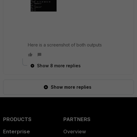
Here is a screenshot of both outputs
Show 8 more replies
Show more replies
PRODUCTS
PARTNERS
Enterprise
Overview