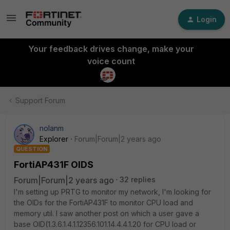
Login
Your feedback drives change, make your
voice count
Support Forum
nolanm
Explorer
Forum|Forum|2 years ago
QUESTION
FortiAP431F OIDS
Forum|Forum|2 years ago
32 replies
I'm setting up PRTG to monitor my network, I'm looking for
the OIDs for the
FortiAP431F to monitor CPU load and
memory util. I saw another post on which a user gave a
base OID(1.3.6.1.4.1.12356.101.14.4.4.1.20 for CPU load or