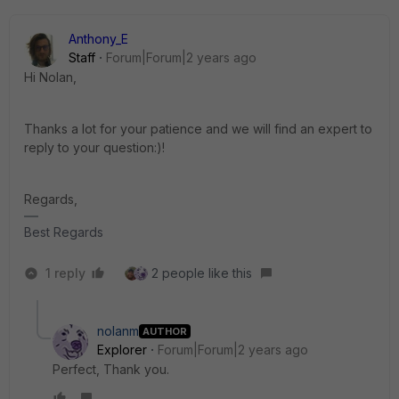
Anthony_E
Staff
Forum|Forum|2 years ago
Hi Nolan,
Thanks a lot for your patience and we will find an expert to
reply to your question:)!
Regards,
Best Regards
1 reply
2 people like this
nolanm
AUTHOR
Explorer
Forum|Forum|2 years ago
Perfect, Thank you.