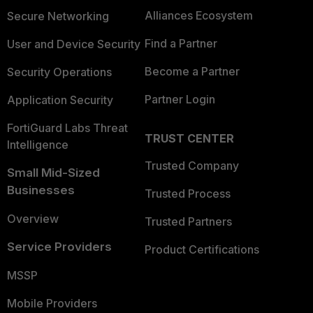
Alliances Ecosystem
Secure Networking
Find a Partner
User and Device Security
Become a Partner
Security Operations
Partner Login
Application Security
FortiGuard Labs Threat
TRUST CENTER
Intelligence
Trusted Company
Small Mid-Sized
Businesses
Trusted Process
Overview
Trusted Partners
Service Providers
Product Certifications
MSSP
Mobile Providers