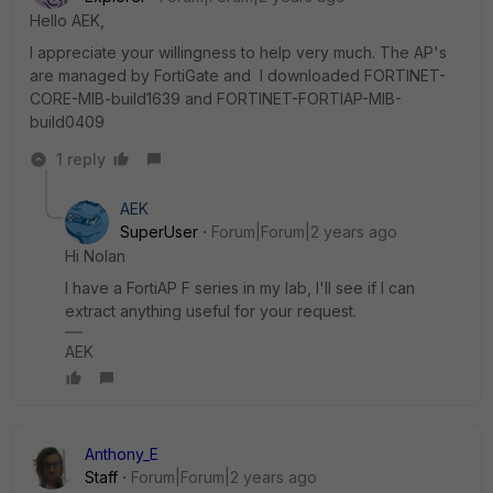
Hello AEK,
I appreciate your willingness to help very much. The AP's
are managed by FortiGate and I downloaded FORTINET-
CORE-MIB-build1639 and FORTINET-FORTIAP-MIB-
build0409
1 reply
AEK
SuperUser
Forum|Forum|2 years ago
Hi Nolan
I have a FortiAP F series in my lab, I'll see if I can
extract anything useful for your request.
AEK
Anthony_E
Staff
Forum|Forum|2 years ago