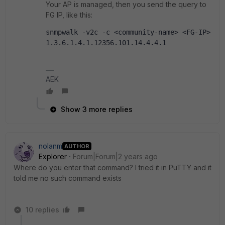
Your AP is managed, then you send the query to
FG IP, like this:
snmpwalk -v2c -c <community-name> <FG-IP> 
1.3.6.1.4.1.12356.101.14.4.4.1
AEK
Show 3 more replies
nolanm
AUTHOR
Explorer
Forum|Forum|2 years ago
Where do you enter that command? I tried it in PuTTY and it
told me no such command exists
10 replies