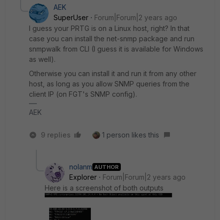
AEK
SuperUser
Forum|Forum|2 years ago
I guess your PRTG is on a Linux host, right? In that
case you can install the net-snmp package and run
snmpwalk from CLI (I guess it is available for Windows
as well).
Otherwise you can install it and run it from any other
host, as long as you allow SNMP queries from the
client IP (on FGT's SNMP config).
AEK
9 replies
1 person likes this
nolanm
AUTHOR
Explorer
Forum|Forum|2 years ago
Here is a screenshot of both outputs