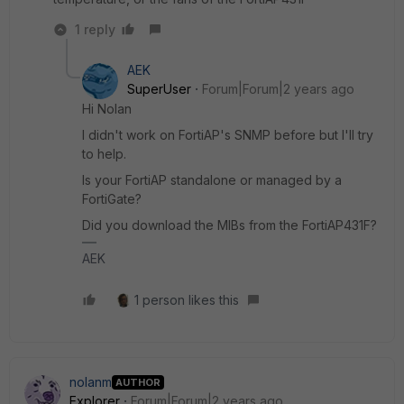
1 reply
AEK
SuperUser
Forum|Forum|2 years ago
Hi Nolan
I didn't work on FortiAP's SNMP before but I'll try
to help.
Is your FortiAP standalone or managed by a
FortiGate?
Did you download the MIBs from the FortiAP431F?
AEK
1 person likes this
nolanm
AUTHOR
Explorer
Forum|Forum|2 years ago