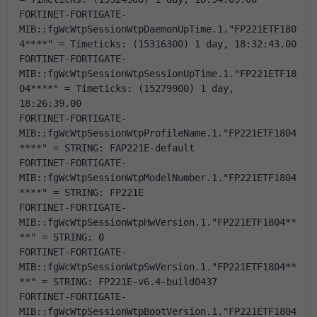
FORTINET-FORTIGATE-
MIB::fgWcWtpSessionWtpDaemonUpTime.1."FP221ETF180
4****" = Timeticks: (15316300) 1 day, 18:32:43.00
FORTINET-FORTIGATE-
MIB::fgWcWtpSessionWtpSessionUpTime.1."FP221ETF18
04****" = Timeticks: (15279900) 1 day, 
18:26:39.00
FORTINET-FORTIGATE-
MIB::fgWcWtpSessionWtpProfileName.1."FP221ETF1804
****" = STRING: FAP221E-default
FORTINET-FORTIGATE-
MIB::fgWcWtpSessionWtpModelNumber.1."FP221ETF1804
****" = STRING: FP221E
FORTINET-FORTIGATE-
MIB::fgWcWtpSessionWtpHwVersion.1."FP221ETF1804**
**" = STRING: 0
FORTINET-FORTIGATE-
MIB::fgWcWtpSessionWtpSwVersion.1."FP221ETF1804**
**" = STRING: FP221E-v6.4-build0437
FORTINET-FORTIGATE-
MIB::fgWcWtpSessionWtpBootVersion.1."FP221ETF1804