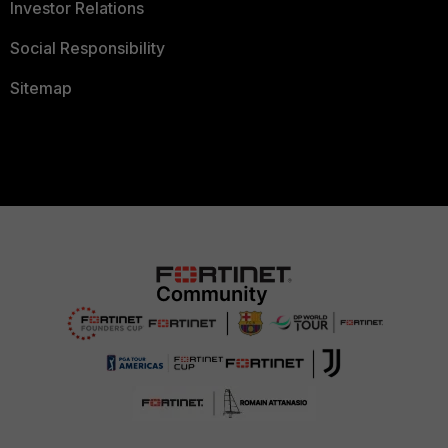
Investor Relations
Social Responsibility
Sitemap