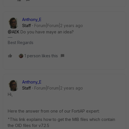
Anthony_E
Staff
Forum|Forum|2 years ago
@AEK
Do you have maye an idea?
Best Regards
1 person likes this
Anthony_E
Staff
Forum|Forum|2 years ago
Hi,
Here the answer from one of our FortiAP expert:
"This link explains how to get the MIB files which contain
the OID files for v7.2.5