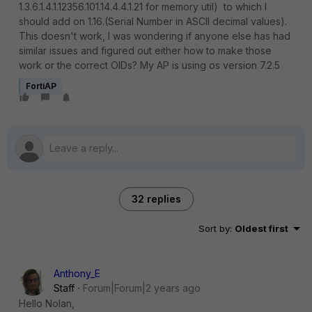
1.3.6.1.4.1.12356.101.14.4.4.1.21 for memory util) to which I
should add on 1.16.(Serial Number in ASCII decimal values).
This doesn't work, I was wondering if anyone else has had
similar issues and figured out either how to make those
work or the correct OIDs? My AP is using os version 7.2.5
FortiAP
32 replies
Sort by
:
Oldest first
Anthony_E
Staff
Forum|Forum|2 years ago
Hello Nolan,