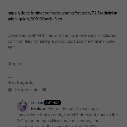
https://docs.fortinet.com/document/fortigate/7.2.5/administr
ation-guide/608160/mib-files
Download both MIB files and the core one says it includes
common files for multiple products. I assume that includes
AP."
Regards,
Best Regards
2 replies
nolanm
AUTHOR
Explorer
Forum|Forum|2 years ago
I have done that already, the MIB does not contain the
OID's for the cpu utilization, the memory, the
temperature, or the fans of the
FortiAP431F