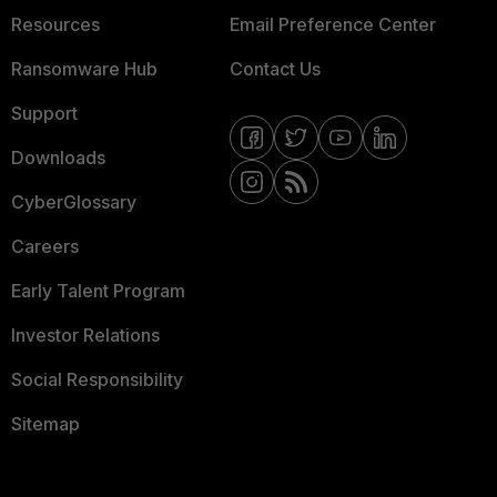
Resources
Email Preference Center
Ransomware Hub
Contact Us
Support
Downloads
CyberGlossary
Careers
Early Talent Program
Investor Relations
Social Responsibility
Sitemap