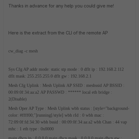
Thanks in advance for any help you could give me!
Here is the extract from the CLI of the remote AP
cw_diag -c mesh
Sys Cfg AP addr mode: static
stp mode : 0
dflt ip : 192.168.2.112
dflt mask: 255.255.255.0
dflt gw : 192.168.2.1
Mesh Cfg Uplink : Mesh Uplink
AP SSID : meshssid
AP BSSID :
00:09:0f:34:aa:a2
AP PASSWD : ******
local eth bridge :
2(Disable)
Mesh Oper AP Type : Mesh Uplink
wbh status : [style="background-
color: #ffff00;"]running[/style]
wbh rId : 0
wbh mac :
72:09:0f:fd:34:30
wbh bssid : 00:09:0f:34:aa:a2
wbh Chan : 44
vap
mhc : 1
eth type : 0x0000
main dhcp ip : 0.0.0.0
main dhcp mask : 0.0.0.0
main dhcp gw :