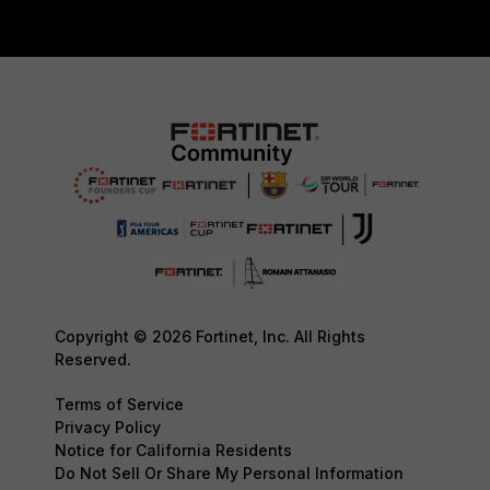
Copyright © 2026 Fortinet, Inc. All Rights
Reserved.
Terms of Service
Privacy Policy
Notice for California Residents
Do Not Sell Or Share My Personal Information