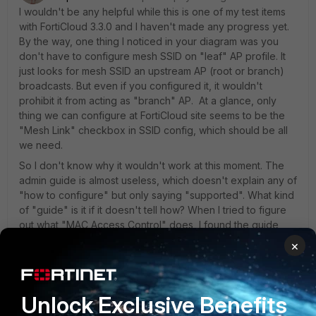
I wouldn't be any helpful while this is one of my test items
with FortiCloud 3.3.0 and I haven't made any progress yet.
By the way, one thing I noticed in your diagram was you
don't have to configure mesh SSID on "leaf" AP profile. It
just looks for mesh SSID an upstream AP (root or branch)
broadcasts. But even if you configured it, it wouldn't
prohibit it from acting as "branch" AP. At a glance, only
thing we can configure at FortiCloud site seems to be the
"Mesh Link" checkbox in SSID config, which should be all
we need.
So I don't know why it wouldn't work at this moment. The
admin guide is almost useless, which doesn't explain any of
"how to configure" but only saying "supported". What kind
of "guide" is it if it doesn't tell how? When I tried to figure
out what "MAC Access Control" does, I found the guide
said "per AP". But the fact seems to be configuring the list
×
of MAC addresses to allow access and attach it to an
SSID(s). So not "per AP" but "per SSID".
Unlock Exclusive Benefits