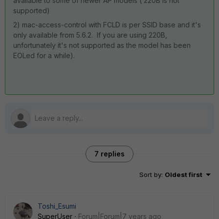
available to some of newer AP models ( 220B is not
supported)
2) mac-access-control with FCLD is per SSID base and it's
only available from 5.6.2. If you are using 220B,
unfortunately it's not supported as the model has been
EOLed for a while).
7 replies
Sort by
:
Oldest first
Toshi_Esumi
SuperUser
Forum|Forum|7 years ago