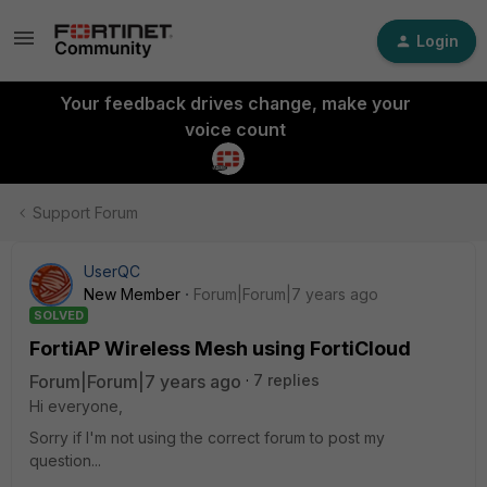
Login
Your feedback drives change, make your
voice count
Support Forum
UserQC
New Member
Forum|Forum|7 years ago
SOLVED
FortiAP Wireless Mesh using FortiCloud
Forum|Forum|7 years ago
7 replies
Hi everyone,
Sorry if I'm not using the correct forum to post my
question...