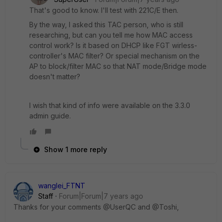
That's good to know. I'll test with 221C/E then.
By the way, I asked this TAC person, who is still
researching, but can you tell me how MAC access
control work? Is it based on DHCP like FGT wirless-
controller's MAC filter? Or special mechanism on the
AP to block/filter MAC so that NAT mode/Bridge mode
doesn't matter?
I wish that kind of info were available on the 3.3.0
admin guide.
Show 1 more reply
wanglei_FTNT
Staff
Forum|Forum|7 years ago
Thanks for your comments @UserQC and @Toshi,