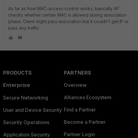
As far as how MAC-access-control works, basically AP
checks whether certain MAC is allowed during association
phase. Client might pass association but it couldn't get IP or
pass any traffic
PRODUCTS
PARTNERS
Enterprise
Overview
Alliances Ecosystem
Secure Networking
Find a Partner
User and Device Security
Become a Partner
Security Operations
Partner Login
Application Security