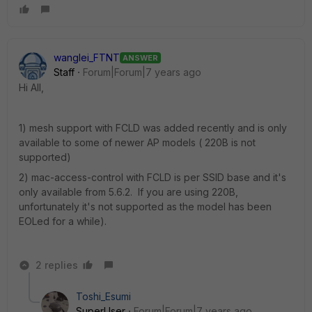
wanglei_FTNT
ANSWER
Staff
Forum|Forum|7 years ago
Hi All,
1) mesh support with FCLD was added recently and is only
available to some of newer AP models ( 220B is not
supported)
2) mac-access-control with FCLD is per SSID base and it's
only available from 5.6.2. If you are using 220B,
unfortunately it's not supported as the model has been
EOLed for a while).
2 replies
Toshi_Esumi
SuperUser
Forum|Forum|7 years ago