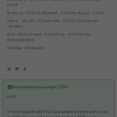
0.0.0.0
bh dhcp ip : 0.0.0.0
bh dhcp mask : 0.0.0.0
bh dhcp gw : 0.0.0.0
main ip : 192.168.2.112
main mask : 255.255.255.0
main gw :
192.168.2.1
bh ip : 0.0.0.0
bh mask : 0.0.0.0
bh gw : 0.0.0.0
bh mac :
00:00:00:00:00:00
eth bridge : 0(Unknown)
Best answer by
wanglei_FTNT
Hi All,
1) mesh support with FCLD was added recently and is only