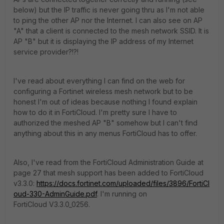
below) but the IP traffic is never going thru as I'm not able
to ping the other AP nor the Internet. I can also see on AP
"A" that a client is connected to the mesh network SSID. It is
AP "B" but it is displaying the IP address of my Internet
service provider?!?!
I've read about everything I can find on the web for
configuring a Fortinet wireless mesh network but to be
honest I'm out of ideas because nothing I found explain
how to do it in FortiCloud. I'm pretty sure I have to
authorized the meshed AP "B" somehow but I can't find
anything about this in any menus FortiCloud has to offer.
Also, I've read from the FortiCloud Administration Guide at
page 27 that mesh support has been added to FortiCloud
v3.3.0:
https://docs.fortinet.com/uploaded/files/3896/FortiCl
oud-330-AdminGuide.pdf
. I'm running on
FortiCloud V3.3.0_0256.