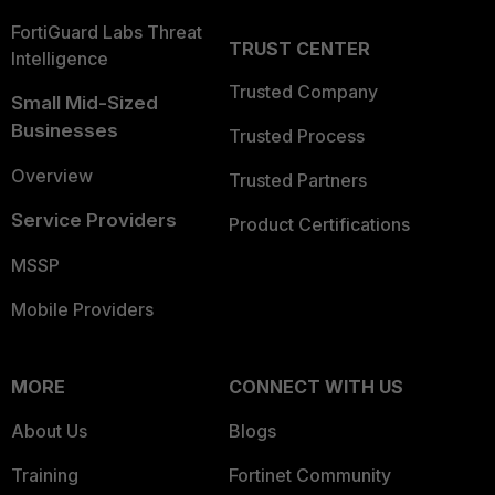
FortiGuard Labs Threat
TRUST CENTER
Intelligence
Trusted Company
Small Mid-Sized
Businesses
Trusted Process
Overview
Trusted Partners
Service Providers
Product Certifications
MSSP
Mobile Providers
MORE
CONNECT WITH US
About Us
Blogs
Training
Fortinet Community