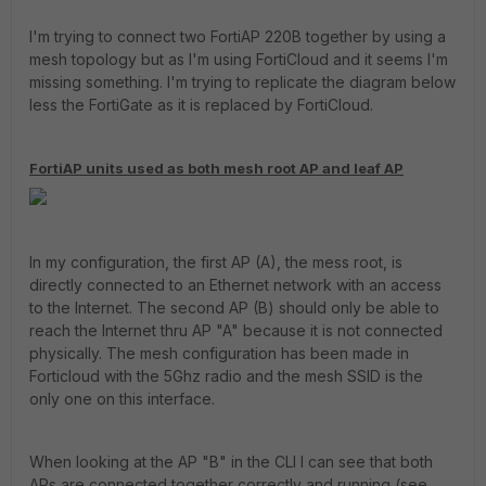
I'm trying to connect two FortiAP 220B together by using a
mesh topology but as I'm using FortiCloud and it seems I'm
missing something. I'm trying to replicate the diagram below
less the FortiGate as it is replaced by FortiCloud.
FortiAP units used as both mesh root AP and leaf AP
In my configuration, the first AP (A), the mess root, is
directly connected to an Ethernet network with an access
to the Internet. The second AP (B) should only be able to
reach the Internet thru AP "A" because it is not connected
physically. The mesh configuration has been made in
Forticloud with the 5Ghz radio and the mesh SSID is the
only one on this interface.
When looking at the AP "B" in the CLI I can see that both
APs are connected together correctly and running (see