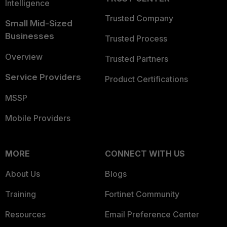
Intelligence
Trusted Company
Small Mid-Sized
Businesses
Trusted Process
Overview
Trusted Partners
Service Providers
Product Certifications
MSSP
Mobile Providers
MORE
CONNECT WITH US
About Us
Blogs
Training
Fortinet Community
Resources
Email Preference Center