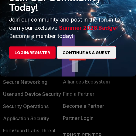
Today!
Thank you for your feedback, I'm glad you sort it out.
Emirjon
Join our community and post in the forum to
earn your exclusive
Summer 2026 Badge!
Become a member today!
LOGIN/REGISTER
CONTINUE AS A GUEST
PRODUCTS
PARTNERS
Enterprise
Overview
Alliances Ecosystem
Secure Networking
Find a Partner
User and Device Security
Become a Partner
Security Operations
Partner Login
Application Security
FortiGuard Labs Threat
TRUST CENTER