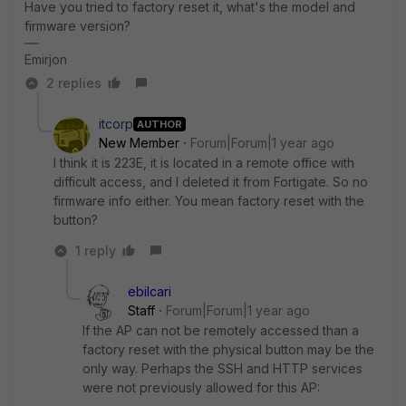
Have you tried to factory reset it, what's the model and
firmware version?
Emirjon
2 replies
itcorp
AUTHOR
New Member
Forum|Forum|1 year ago
I think it is 223E, it is located in a remote office with
difficult access, and I deleted it from Fortigate. So no
firmware info either. You mean factory reset with the
button?
1 reply
ebilcari
Staff
Forum|Forum|1 year ago
If the AP can not be remotely accessed than a
factory reset with the physical button may be the
only way. Perhaps the SSH and HTTP services
were not previously allowed for this AP: