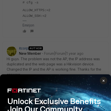
# cfg -s
ALLOW_HTTPS:=2
ALLOW_SSH:=2
Emirjon
itcorp
AUTHOR
New Member
Forum|Forum|1 year ago
Hi guys. The problem was not the AP, the IP address was
duplicated and the web page was a Hikvision device.
Changed the IP and the AP is working fine. Thanks for the
answers.
×
1 reply
1 person likes this
Unlock Exclusive Benefits
ebilcari
Join Our Community
Staff
Forum|Forum|1 year ago