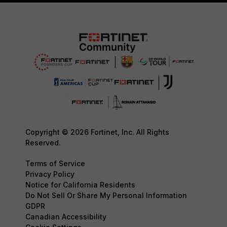
Copyright © 2026 Fortinet, Inc. All Rights
Reserved.
Terms of Service
Privacy Policy
Notice for California Residents
Do Not Sell Or Share My Personal Information
GDPR
Canadian Accessibility