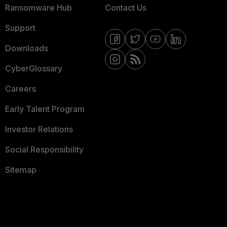
Ransomware Hub
Contact Us
Support
Downloads
CyberGlossary
Careers
Early Talent Program
Investor Relations
Social Responsibility
Sitemap