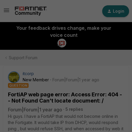
Login
Your feedback drives change, make your
voice count
Support Forum
itcorp
New Member
Forum|Forum|1 year ago
QUESTION
FortiAP web page error: Access Error: 404 -
- Not Found Can't locate document: /
Forum|Forum|1 year ago
5 replies
Hi guys. I have a FortiAP that would not become online in
the Fortigate. It would take IP from DHCP, would respond
ping , but would refuse SSH, and when accessed by web it