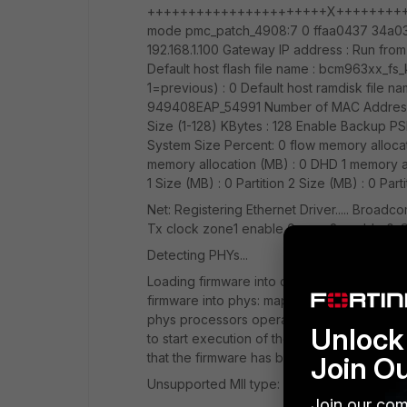
++++++++++++++++++++++X++++++++++++
mode pmc_patch_4908:7 0 ffaa0437 34a0344 B
192.168.1.100 Gateway IP address : Run from f
Default host flash file name : bcm963xx_fs_
1=previous) : 0 Default host ramdisk file na
949408EAP_54991 Number of MAC Addresses
Size (1-128) KBytes : 128 Enable Backup PSI 
System Size Percent: 0 flow memory allocat
memory allocation (MB) : 0 DHD 1 memory al
1 Size (MB) : 0 Partition 2 Size (MB) : 0 Par
Net: Registering Ethernet Driver..... Broa
Tx clock zone1 enable 0 zone2 enable 0. Se
Detecting PHYs...
Loading firmware into detected phys... Fi
firmware into phys: map=0x80000000 Turn 
phys processors operation Upload the fir
Unlock 
to start execution of the code in the on-ch
that the firmware has been loaded with go
Join O
Unsupported MII type: 0 bcm4908_eth-0 M
Join our com