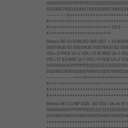
00000000001111111111222222222233333
012345678901234567890123456789012345
------------X+++++++++++++++++++++++++
X+++++++++++++++++++++++++++++++++++++
X++++++++++++++++++++++++ 03 S----------
X++++++++++++++++++++++++
Shmoo RD En FORCED WR ODT = 0x180018
00079A30 B1 00031A30 00079A30 B2 000
VDL=21 PICK UI=2 VDL=21 B1 RISE UI=1 VD
VDL=17 B3 RISE UI=1 VDL=11 PICK UI=2 VD
00000000001111111111222222222233333
012345678901234567890123456789012345
----------------++++X++++++++++++++++
X++++++++++++++++++++++++++++++++++
X++++++++++++++++++++++++++++++++++
X++++++++++++++++++++++++++++++
Shmoo RD DQ NP DQS : B0 VDL=3A ok B1 
00000000001111111111222222222233333
01234567890123456789012345678901234
++++++++++++++++++++++X+++++++++++++
++++++++++++++++++++++X+++++++++++++