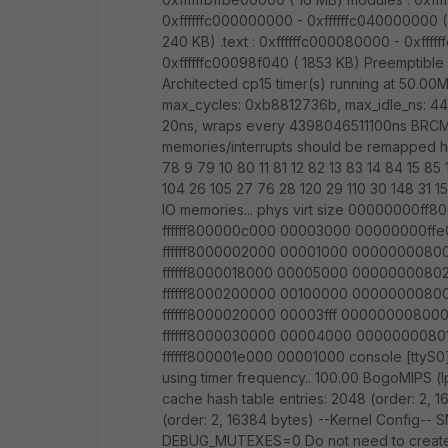
0xffffffc000000000 - 0xffffffc040000000 ( 
240 KB) .text : 0xffffffc000080000 - 0xffff
0xffffffc00098f040 ( 1853 KB) Preemptible 
Architected cp15 timer(s) running at 50.00MH
max_cycles: 0xb8812736b, max_idle_ns: 44
20ns, wraps every 4398046511100ns BRCM Le
memories/interrupts should be remapped her
78 9 79 10 80 11 81 12 82 13 83 14 84 15 85
104 26 105 27 76 28 120 29 110 30 148 31 
IO memories... phys virt size 00000000
ffffff800000c000 00003000 00000000ff
ffffff8000002000 00001000 0000000080
ffffff8000018000 00005000 0000000080
ffffff8000200000 00100000 0000000080
ffffff8000020000 00003fff 00000000800
ffffff8000030000 00004000 0000000080
ffffff800001e000 00001000 console [ttyS0]
using timer frequency.. 100.00 BogoMIPS (
cache hash table entries: 2048 (order: 2, 
(order: 2, 16384 bytes) --Kernel Confi
DEBUG_MUTEXES=0 Do not need to create