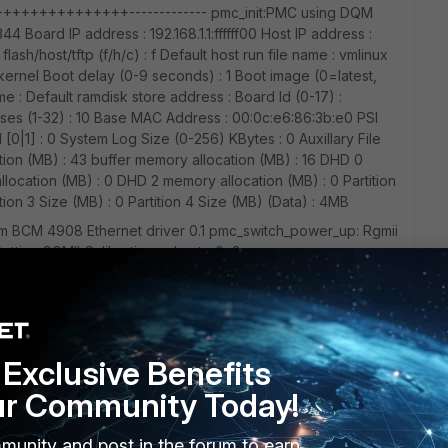
+++++++++++------------- pmc_init:PMC using DQM
oard IP address : 192.168.1.1:ffffff00 Host IP address :
lash/host/tftp (f/h/c) : f Default host run file name : vmlinux
kernel Boot delay (0-9 seconds) : 1 Boot image (0=latest,
me : Default ramdisk store address : Board Id (0-17) :
 (1-32) : 10 Base MAC Address : 00:0c:e6:86:3b:e0 PSI
[0|1] : 0 System Log Size (0-256) KBytes : 0 Auxillary File
ion (MB) : 43 buffer memory allocation (MB) : 16 DHD 0
location (MB) : 0 DHD 2 memory allocation (MB) : 0 Partition
tition 3 Size (MB) : 0 Partition 4 Size (MB) (Data) : 4MB
dcom BCM 4908 Ethernet driver 0.1 pmc_switch_power_up: Rgmii
tting SGMII Calibration value to 0x8
rmware version: Blackfin B0 v01-00-02-2018-07-20 Loading
on broadcast mode to accept write operations Halt the
mware into the on-chip memory 100% Reset the processors
Exclusive Benefits
ip memory Verify that the processors are running: OK Verify
od CRC: OK Firmware loading completed successfully
ur Community Today!
AC: 00:0c:e6:86:3b:e0
munity and post in the forum to earn