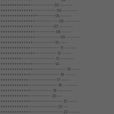
+++++++++--------------- 03 --------
++++++++++--------------- 04 ----------
+++++++++++++----------- 05 -------
+++++++++++--------------- 06 ----------
+++++++++++------------- 07 ---------
++++++++++++------------- 08 ------
+++++++++++---------------- 09 ---------
+++++++++++-------------- 10 -----
++++++++------------------- 11 --------
++++++++++++-------------- 12 ------
++++---------------------- 13 ---------
+++++++++++-------------- 14 -
++++++++++---------------------- 15 -----
+++++++++------------------- 16 -------
++++++++------------------ 17 ------
+++++++------------------- 18 ----------
+++++++++-------------- 19 ----------
+++++++++--------------- 20 ---
+++++++++--------------------- 21 ------
++++++++------------------- 22 ---
+++++++++--------------------- 23 --------