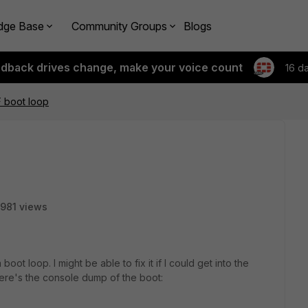
dge Base
Community Groups
Blogs
edback drives change, make your voice count
16 d
F boot loop
981 views
oot loop. I might be able to fix it if I could get into the
ere's the console dump of the boot: