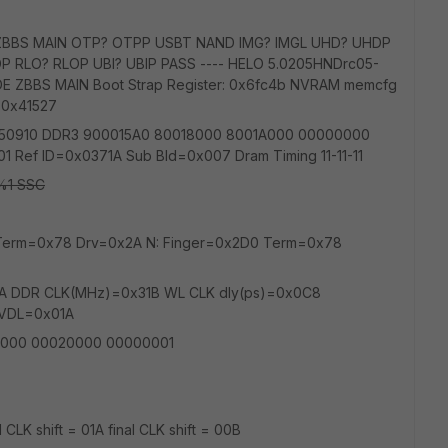
ZBBS MAIN OTP? OTPP USBT NAND IMG? IMGL UHD? UHDP
P RLO? RLOP UBI? UBIP PASS ---- HELO 5.0205HNDrc05-
E ZBBS MAIN Boot Strap Register: 0x6fc4b NVRAM memcfg
 0x41527
1 20150910 DDR3 900015A0 80018000 8001A000 00000000
Ref ID=0x0371A Sub Bld=0x007 Dram Timing 11-11-11
1 SSC
0 Term=0x78 Drv=0x2A N: Finger=0x2D0 Term=0x78
A DDR CLK(MHz)=0x31B WL CLK dly(ps)=0x0C8
_VDL=0x01A
000 00020000 00000001
l CLK shift = 01A final CLK shift = 00B