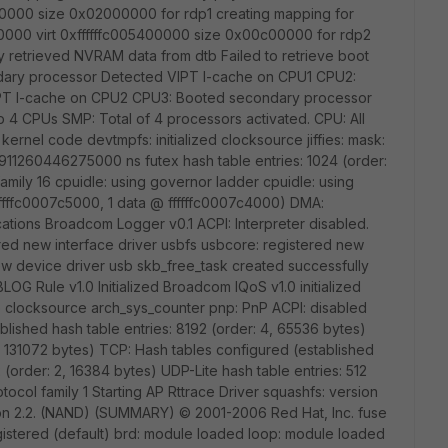
000 size 0x02000000 for rdp1 creating mapping for
0 virt 0xffffffc005400000 size 0x00c00000 for rdp2
retrieved NVRAM data from dtb Failed to retrieve boot
dary processor Detected VIPT I-cache on CPU1 CPU2:
PT I-cache on CPU2 CPU3: Booted secondary processor
4 CPUs SMP: Total of 4 processors activated. CPU: All
 kernel code devtmpfs: initialized clocksource jiffies: mask:
s: 1911260446275000 ns futex hash table entries: 1024 (order:
amily 16 cpuidle: using governor ladder cpuidle: using
ffffc0007c5000, 1 data @ ffffffc0007c4000) DMA:
cations Broadcom Logger v0.1 ACPI: Interpreter disabled.
ered new interface driver usbfs usbcore: registered new
ew device driver usb skb_free_task created successfully
BLOG Rule v1.0 Initialized Broadcom IQoS v1.0 initialized
o clocksource arch_sys_counter pnp: PnP ACPI: disabled
blished hash table entries: 8192 (order: 4, 65536 bytes)
5, 131072 bytes) TCP: Hash tables configured (established
 (order: 2, 16384 bytes) UDP-Lite hash table entries: 512
tocol family 1 Starting AP Rttrace Driver squashfs: version
rsion 2.2. (NAND) (SUMMARY) © 2001-2006 Red Hat, Inc. fuse
egistered (default) brd: module loaded loop: module loaded