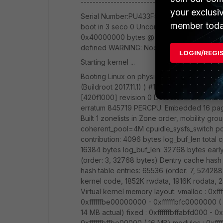
------------------------------- FortiAP-PU
your exclusi
Serial Number:PU433F5E19001649 Region Code
member toda
boot in 3 seco 0 Uncompressing IMAGE ..
0x40000000 bytes @ 0x0 WARNING: Node's
defined WARNING: Node's property /reser
LOGIN/REGI
Starting kernel ...
Booting Linux on physical CPU 0x0 Linux ve
(Buildroot 2017.11.1) ) #1 SMP PREEMPT Tu
[420f1000] revision 0 Detected VIPT I-cac
erratum 845719 PERCPU: Embedded 16 pag
Built 1 zonelists in Zone order, mobility g
coherent_pool=4M cpuidle_sysfs_switch pci
contribution: 4096 bytes log_buf_len total 
16384 bytes log_buf_len: 32768 bytes early
(order: 3, 32768 bytes) Dentry cache hash 
hash table entries: 65536 (order: 7, 524
kernel code, 1852K rwdata, 1916K rodata, 
Virtual kernel memory layout: vmalloc : 0x
0xffffffbe00000000 - 0xffffffbfc0000000 
14 MB actual) fixed : 0xffffffbffabfd000 - 0x
0xffffffbffbe00000 ( 16 MB) modules : 0xff