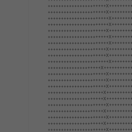
++++++++++++++++++++++X+++++++++++++
++++++++++++++++++++++X+++++++++++++
+++++++++++++++++++++++X+++++++++++
+++++++++++++++++++++++X++++++++++++
++++++++++++++++++++++X++++++++++++
+++++++++++++++++++++++X+++++++++++
+++++++++++++++++++++++X++++++++++++
++++++++++++++++++++++X++++++++++++
++++++++++++++++++++++X++++++++++++++
+++++++++++++++++++++++X+++++++++++
++++++++++++++++++++X++++++++++++++++
++++++++++++++++++++++X++++++++++++
++++++++++++++++++++++X+++++++++++++
++++++++++++++++++++++X+++++++++++++
+++++++++++++++++++++X++++++++++++++
+++++++++++++++++++++X+++++++++++++++
++++++++++++++++++++++X+++++++++++++
+++++++++++++++++++++X+++++++++++++
++++++++++++++++++++++X+++++++++++++
+++++++++++++++++++++X++++++++++++++
++++++++++++++++++++++X+++++++++++++