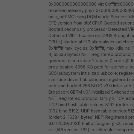
0x0000000006000000 virt 0xffffffc006000
reserved memory phys 0x000000000540000
pmc_init:PMC using DQM mode Successfully 
CFE version from dtb! CPU1: Booted secon
Booted secondary processor Detected VI
Detected VIPT I-cache on CPU3 Brought up 
CPU(s) started at EL2 alternatives: patching
0xffffffff max_cycles: 0xffffffff, max_idle_n
4, 65536 bytes) NET: Registered protocol f
governor menu vdso: 2 pages (1 code @ ff
preallocated 4096 KiB pool for atomic allo
SCSI subsystem initialized usbcore: regist
interface driver hub usbcore: registered n
with start budget 256 BLOG v3.0 Initialized 
Broadcom GBPM v0.1 initialized Switched t
NET: Registered protocol family 2 TCP esta
TCP bind hash table entries: 8192 (order: 
8192 bind 8192) UDP hash table entries: 512
(order: 2, 16384 bytes) NET: Registered pro
4.0 (2009/01/31) Phillip Lougher jffs2: ve
init (API version 7.23) io scheduler noop r