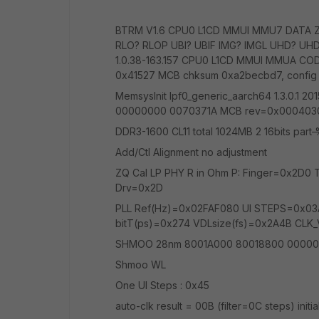
BTRM V1.6 CPU0 L1CD MMUI MMU7 DATA 
RLO? RLOP UBI? UBIF IMG? IMGL UHD? UHD
1.0.38-163.157 CPU0 L1CD MMUI MMUA COD
0x41527 MCB chksum 0xa2becbd7, config
MemsysInit lpf0_generic_aarch64 1.3.0.
00000000 0070371A MCB rev=0x00040301 
DDR3-1600 CL11 total 1024MB 2 16bits part
%
Add/Ctl Alignment no adjustment
ZQ Cal LP PHY R in Ohm P: Finger=0x2D
Drv=0x2D
PLL Ref(Hz)=0x02FAF080 UI STEPS=0x03
bitT(ps)=0x274 VDLsize(fs)=0x2A4B CLK
SHMOO 28nm 8001A000 80018800 00000
Shmoo WL
One UI Steps : 0x45
auto-clk result = 00B (filter=0C steps) initia