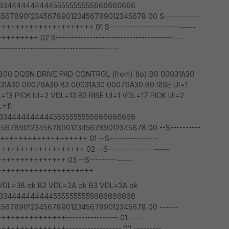
3333344444444445555555555666666666
678901234567890123456789012345678 00 S------------
++++++++++++++++++ 01 S----------------------------
++ 02 S-------------------------------------------
---------------------------------
00 DQSN DRIVE PAD CONTROL (from) (to) B0 00031A30
31A30 00079A30 B3 00031A30 00079A30 B0 RISE UI=1
L=13 PICK UI=2 VDL=13 B2 RISE UI=1 VDL=17 PICK UI=2
L=11
3333344444444445555555555666666666
678901234567890123456789012345678 00 --S----------
+++++++++++++++++++ 01 --S----------------
+++++++++++++++ 02 --S--------------------
+++++++++++ 03 --S--------------
+++++++++++++++++++++
VDL=3B ok B2 VDL=3A ok B3 VDL=3A ok
3333344444444445555555555666666666
5678901234567890123456789012345678 00 ------
++++++++++----------------- 01 -----
++++++++++------------------ 02 ---------