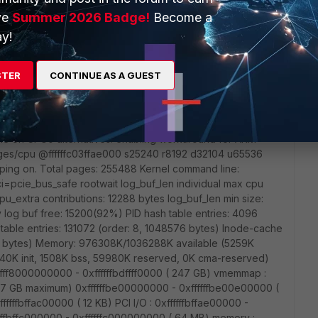
433F (Oct 22 2020 - 00:53:46) Ver:00000003
ve
Summer 2026 Badge!
Become a
:A ------------------------------- Hit CTRL+c to abort u-
y!
. DONE Decompression LZMA Image OK! /memory =
 property /reserved-memory/dt_reserved_buffer is not
ved-memory/dt_reserved_flow is not defined
STER
CONTINUE AS A GUEST
rsion 4.1.52 (root@jenkins-3700D-2) (gcc version 5.5.0
e Apr 20 18:27:24 UTC 2021 CPU: AArch64 Processor
he on CPU0 alternatives: enabling workaround for ARM
es/cpu @ffffffc03ffae000 s25240 r8192 d32104 u65536
rouping on. Total pages: 255488 Kernel command line:
=pcie_bus_safe rootwait log_buf_len individual max cpu
cpu_extra contributions: 12288 bytes log_buf_len min size:
 log buf free: 15200(92%) PID hash table entries: 4096
table entries: 131072 (order: 8, 1048576 bytes) Inode-cache
288 bytes) Memory: 976308K/1036288K available (5259K
240K init, 1508K bss, 59980K reserved, 0K cma-reserved)
ffffff8000000000 - 0xffffffbdffff0000 ( 247 GB) vmemmap :
( 7 GB maximum) 0xffffffbe00000000 - 0xffffffbe00e00000 (
ffffffbffac00000 ( 12 KB) PCI I/O : 0xffffffbffae00000 -
ffffbffc000000 - 0xffffffc000000000 ( 64 MB) memory :