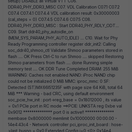
setup) DISABLE all Virtual VTT C06.
DDR40_PHY_DDR3_MISC C07. VDL Calibration C07.1 C07.2
C07.4 C07.4.1 C07.4.4 VDL calibration result: 0x30000003
(cal_steps = 0) C07.4.5 C07.4.6 C07.5 C08.
DDR40_PHY_DDR3_MISC : Start DDR40_PHY_RDLY_ODT....
C09. Start ddr40_phy_autoidle_on
(MEM_SYS_PARAM_PHY_AUTO_IDLE) .... C10. Wait for Phy
Ready Programming controller register ddr_init2: Calling
soc_ddr40_shmoo_ctl Validate Shmoo parameters stored in
flash ..... OK Press Ctrl-C to run Shmoo ..... skipped Restoring
Shmoo parameters from flash ..... done Running simple
memory test ..... OK DDR Tune Completed DRAM: 255 MiB
WARNING: Caches not enabled NAND: iProc NAND chip
could not be initialized 0 MiB MMC: iproc_mmc: 0 SF:
Detected (ST)MX66l51235F with page size 64 KiB, total 64
MiB *** Warning - bad CRC, using default environment
soc_pcie_hw_init : port->reg_base = 0x18012000 , its value
= 0x1 PCIe port in RC mode ==>PCIE: LINKSTA reg 0xbe val
0x9012 ************** port 0 is active!! **************
membase 0x8000000 memlimit 0x10000000 00:00.00 -
14e4:43c4 - Network controller pci_iproc_init_board : hose-
>last_busno = 0x0 Extended Config i=0 <0> 0x14e4