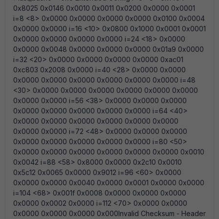
0x8025 0x0146 0x0010 0x0011 0x0200 0x0000 0x0001
i=8 <8> 0x0000 0x0000 0x0000 0x0000 0x0100 0x0004
0x0000 0x0000 i=16 <10> 0x0800 0x1000 0x0001 0x0001
0x0000 0x0000 0x0000 0x0000 i=24 <18> 0x0000
0x0000 0x0048 0x0000 0x0000 0x0000 0x01a9 0x0000
i=32 <20> 0x0000 0x0000 0x0000 0x0000 0xac01
0xc803 0x2008 0x0000 i=40 <28> 0x0000 0x0000
0x0000 0x0000 0x0000 0x0000 0x0000 0x0000 i=48
<30> 0x0000 0x0000 0x0000 0x0000 0x0000 0x0000
0x0000 0x0000 i=56 <38> 0x0000 0x0000 0x0000
0x0000 0x0000 0x0000 0x0000 0x0000 i=64 <40>
0x0000 0x0000 0x0000 0x0000 0x0000 0x0000
0x0000 0x0000 i=72 <48> 0x0000 0x0000 0x0000
0x0000 0x0000 0x0000 0x0000 0x0000 i=80 <50>
0x0000 0x0000 0x0000 0x0000 0x0000 0x0000 0x0010
0x0042 i=88 <58> 0x8000 0x0000 0x2c10 0x0010
0x5c12 0x0065 0x0000 0x9012 i=96 <60> 0x0000
0x0000 0x0000 0x0040 0x0000 0x0001 0x0000 0x0000
i=104 <68> 0x001f 0x0008 0x0000 0x0000 0x0000
0x0000 0x0002 0x0000 i=112 <70> 0x0000 0x0000
0x0000 0x0000 0x0000 0x000Invalid Checksum - Header