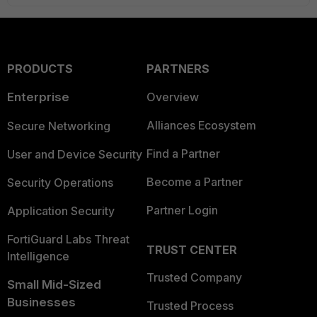
PRODUCTS
PARTNERS
Enterprise
Overview
Alliances Ecosystem
Secure Networking
Find a Partner
User and Device Security
Become a Partner
Security Operations
Partner Login
Application Security
FortiGuard Labs Threat
TRUST CENTER
Intelligence
Trusted Company
Small Mid-Sized
Businesses
Trusted Process