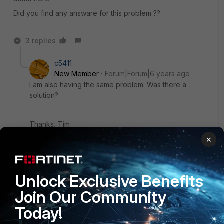
Did you find any answare for this problem ??
3 replies
c5411
New Member
Forum|Forum|6 years ago
I am also having the same problem. Was there a
solution?
Thanks, Tim
×
2 replies
Paul_P
AUTHOR
New
Forum|Forum|6 years
Unlock Exclusive Benefits
Member
ago
Join Our Community
Nothing yet. I am very disappointed about Fortinet
at this point. They have no excuse for this
Today!
strange issue.