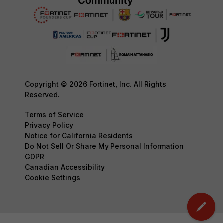
Copyright © 2026 Fortinet, Inc. All Rights
Reserved.
Terms of Service
Privacy Policy
Notice for California Residents
Do Not Sell Or Share My Personal Information
GDPR
Canadian Accessibility
Cookie Settings