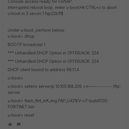
Console access ready for FortiAP.
interrupted reboot loop, enter u-boot:Hit CTRL+c to abort
u-boot in 3 secon 1 fap22b1!$
Under u-boot, perform below:
u-boot> dhcp
BOOTP broadcast 1
*** Unhandled DHCP Option in OFFER/ACK: 224
*** Unhandled DHCP Option in OFFER/ACK: 224
DHCP client bound to address 68.1.1.4
u-boot>
u-boot> setenv serverip 10.105.188.205 <<------------ tftp-
server
u-boot> flash_ftnt_mft_img FAP_U421EV-v7-build0132-
FORTINET.bin
u-boot> reset