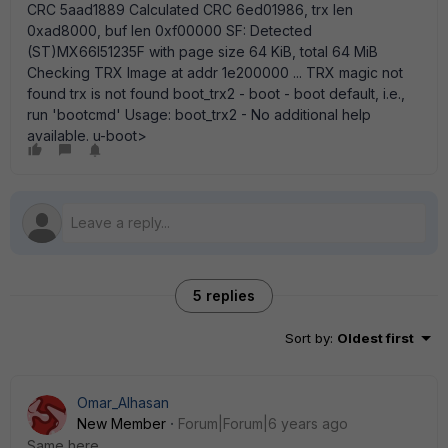
CRC 5aad1889 Calculated CRC 6ed01986, trx len
0xad8000, buf len 0xf00000 SF: Detected
(ST)MX66l51235F with page size 64 KiB, total 64 MiB
Checking TRX Image at addr 1e200000 ... TRX magic not
found trx is not found boot_trx2 - boot - boot default, i.e.,
run 'bootcmd' Usage: boot_trx2 - No additional help
available. u-boot>
5 replies
Sort by
:
Oldest first
Omar_Alhasan
New Member
Forum|Forum|6 years ago
Same here.