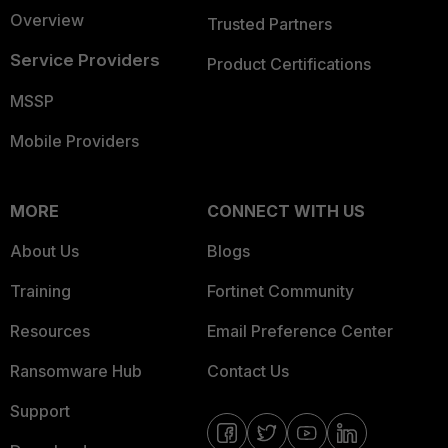
Overview
Trusted Partners
Service Providers
Product Certifications
MSSP
Mobile Providers
MORE
CONNECT WITH US
About Us
Blogs
Training
Fortinet Community
Resources
Email Preference Center
Ransomware Hub
Contact Us
Support