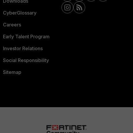
Downloads
CyberGlossary
Careers
Early Talent Program
Investor Relations
Social Responsibility
Sitemap