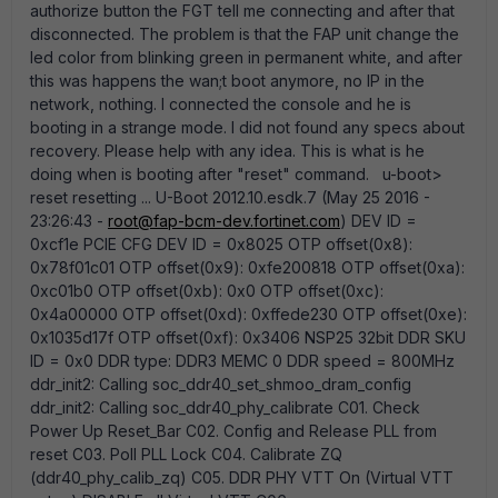
authorize button the FGT tell me connecting and after that
disconnected. The problem is that the FAP unit change the
led color from blinking green in permanent white, and after
this was happens the wan;t boot anymore, no IP in the
network, nothing. I connected the console and he is
booting in a strange mode. I did not found any specs about
recovery. Please help with any idea. This is what is he
doing when is booting after "reset" command. u-boot>
reset resetting ... U-Boot 2012.10.esdk.7 (May 25 2016 -
23:26:43 -
root@fap-bcm-dev.fortinet.com
) DEV ID =
0xcf1e PCIE CFG DEV ID = 0x8025 OTP offset(0x8):
0x78f01c01 OTP offset(0x9): 0xfe200818 OTP offset(0xa):
0xc01b0 OTP offset(0xb): 0x0 OTP offset(0xc):
0x4a00000 OTP offset(0xd): 0xffede230 OTP offset(0xe):
0x1035d17f OTP offset(0xf): 0x3406 NSP25 32bit DDR SKU
ID = 0x0 DDR type: DDR3 MEMC 0 DDR speed = 800MHz
ddr_init2: Calling soc_ddr40_set_shmoo_dram_config
ddr_init2: Calling soc_ddr40_phy_calibrate C01. Check
Power Up Reset_Bar C02. Config and Release PLL from
reset C03. Poll PLL Lock C04. Calibrate ZQ
(ddr40_phy_calib_zq) C05. DDR PHY VTT On (Virtual VTT