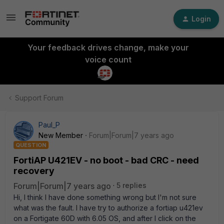
Login
Your feedback drives change, make your
voice count
Support Forum
Paul_P
New Member
Forum|Forum|7 years ago
QUESTION
FortiAP U421EV - no boot - bad CRC - need
recovery
Forum|Forum|7 years ago
5 replies
Hi, I think I have done something wrong but I'm not sure
what was the fault. I have try to authorize a fortiap u421ev
on a Fortigate 60D with 6.05 OS, and after I click on the