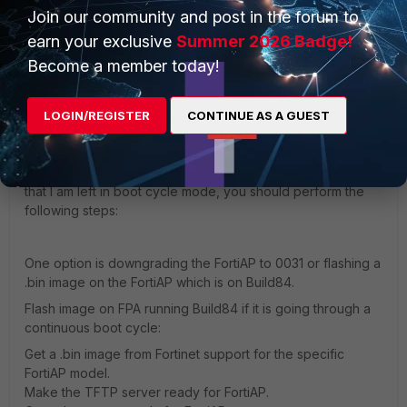
Join our community and post in the forum to
earn your exclusive
Summer 2026 Badge!
Show 1 more reply
Become a member today!
revinatox
LOGIN/REGISTER
CONTINUE AS A GUEST
New Member
Forum|Forum|1 year ago
Hello, I don't know if you still need help, but the same thing
happened to me and if I'm not mistaken, your problem is
that I am left in boot cycle mode, you should perform the
following steps:
One option is downgrading the FortiAP to 0031 or flashing a
.bin image on the FortiAP which is on Build84.
Flash image on FPA running Build84 if it is going through a
continuous boot cycle:
Get a .bin image from Fortinet support for the specific
FortiAP model.
Make the TFTP server ready for FortiAP.