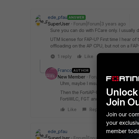
ede_pfau
ANSWER
SuperUser
Forum|Forum|3 years ago
Sure you can do with FCare only. I usually d
UTM license for FAP-U? First time I hear o
offloading on the AP CPU, but not on a FAP-
1 reply
Like
Reply
Franco
AUTHOR
New Member
Forum|Forum|3 years a
Uhm, maybe I misunderstood what I re
Unlock 
Then the FortiAP-U series only differ
Join O
FortiWLC, FGT and FortiCloud?
Like
Reply
Join our com
your exclusi
member toda
ede_pfau
SuperUser
Forum|Forum|3 years ago