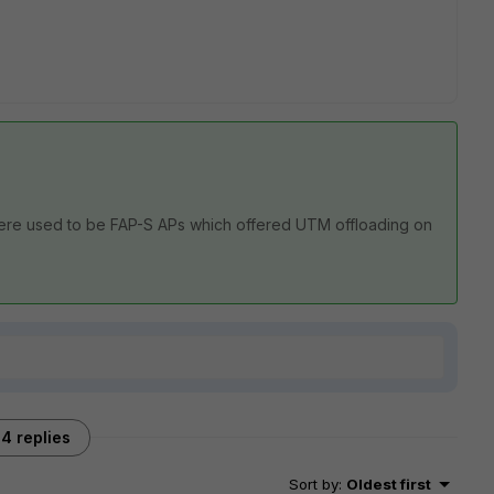
 There used to be FAP-S APs which offered UTM offloading on
4 replies
Sort by
:
Oldest first