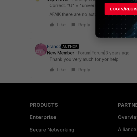
Correct. "U" = "universal", includes the 
LOGIN/REGI
AFAIK there are no autonomous UTM capabil
Like
Reply
Franco
AUTHOR
New Member
Forum|Forum|3 years ago
Thank you very much for yor help!
Like
Reply
PRODUCTS
PARTN
Enterprise
Overvi
Allianc
Secure Networking