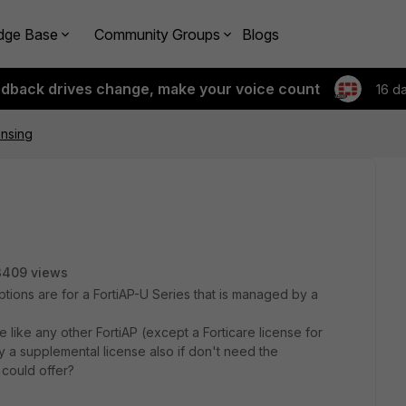
dge Base
Community Groups
Blogs
edback drives change, make your voice count
16 d
ensing
3409 views
tions are for a FortiAP-U Series that is managed by a
e like any other FortiAP (except a Forticare license for
y a supplemental license also if don't need the
 could offer?