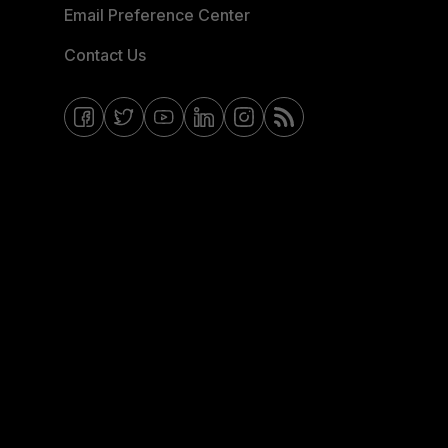
Email Preference Center
Contact Us