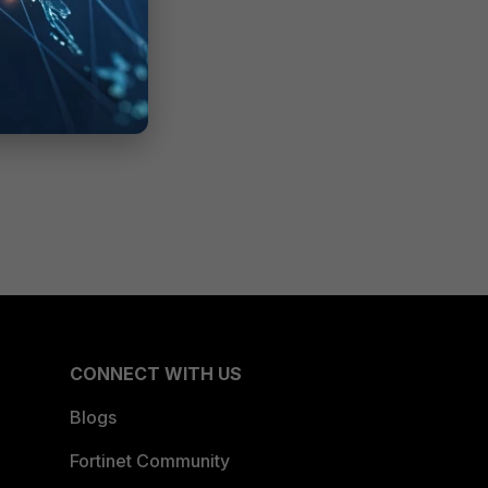
CONNECT WITH US
Blogs
Fortinet Community