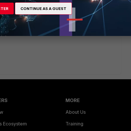
option to be managed by (ex-Meru) WLC.
STER
CONTINUE AS A GUEST
ities in non-S FAP series.
ERS
MORE
ew
About Us
es Ecosystem
Training