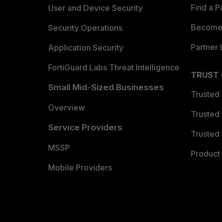
Find a P
User and Device Security
Become 
Security Operations
Partner 
Application Security
FortiGuard Labs Threat Intelligence
TRUST
Small Mid-Sized Businesses
Trusted
Overview
Trusted
Service Providers
Trusted 
MSSP
Product 
Mobile Providers