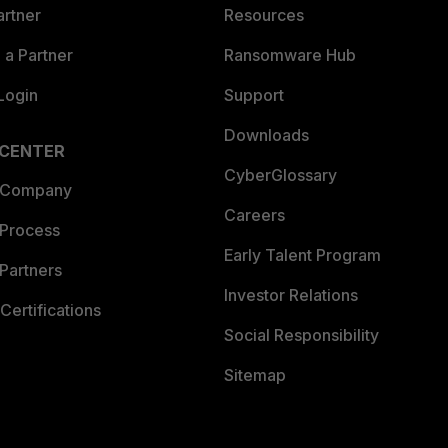
artner
Resources
a Partner
Ransomware Hub
Login
Support
Downloads
 CENTER
CyberGlossary
 Company
Careers
 Process
Early Talent Program
Partners
Investor Relations
Certifications
Social Responsibility
Sitemap