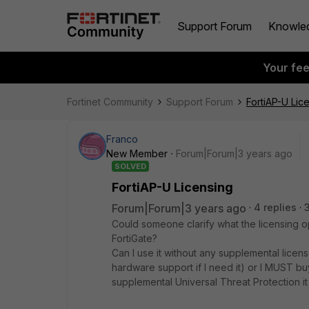
Support Forum
Knowle
Your fe
Fortinet Community
Support Forum
FortiAP-U Lic
Franco
New Member
Forum|Forum|3 years ago
SOLVED
FortiAP-U Licensing
Forum|Forum|3 years ago
4 replies
Could someone clarify what the licensing op
FortiGate?
Can I use it without any supplemental licens
hardware support if I need it) or I MUST bu
supplemental Universal Threat Protection it