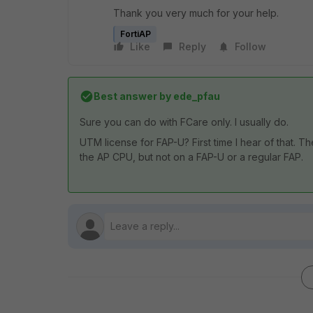
Thank you very much for your help.
FortiAP
Like
Reply
Follow
Best answer by
ede_pfau
Sure you can do with FCare only. I usually do.
UTM license for FAP-U? First time I hear of that.
the AP CPU, but not on a FAP-U or a regular FAP.